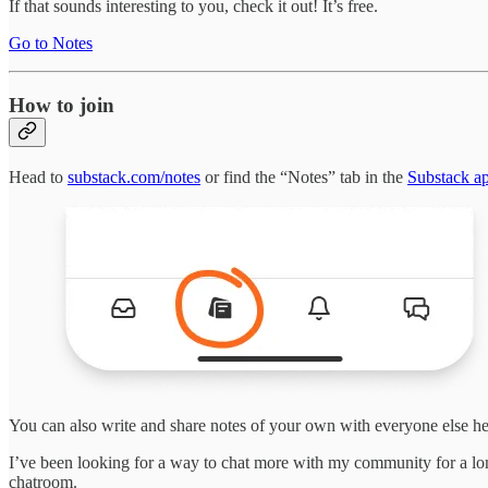
If that sounds interesting to you, check it out! It’s free.
Go to Notes
How to join
Head to
substack.com/notes
or find the “Notes” tab in the
Substack a
You can also write and share notes of your own with everyone else he
I’ve been looking for a way to chat more with my community for a lo
chatroom.