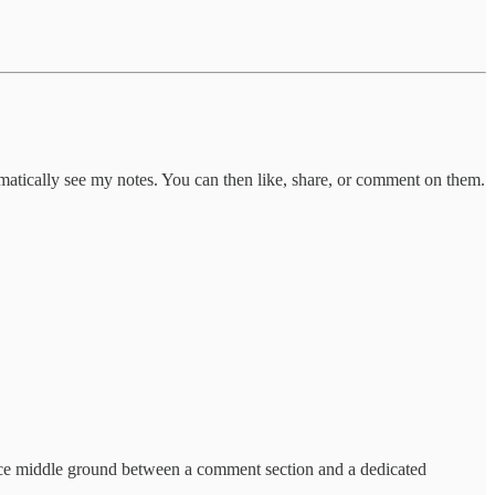
omatically see my notes. You can then like, share, or comment on them.
nice middle ground between a comment section and a dedicated