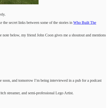
rly.
the secret links between some of the stories in
Who Built The
 In the note below, my friend John Coon gives me a shoutout and mentions
me soon, and tomorrow I’m being interviewed in a pub for a podcast
itch streamer, and semi-professional Lego Artist.