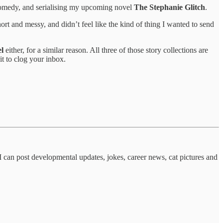
comedy, and serialising my upcoming novel
The Stephanie Glitch
.
ort and messy, and didn’t feel like the kind of thing I wanted to send
el
either, for a similar reason. All three of those story collections are
it to clog your inbox.
I can post developmental updates, jokes, career news, cat pictures and