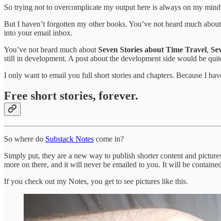
So trying not to overcomplicate my output here is always on my min
But I haven’t forgotten my other books. You’ve not heard much abou
into your email inbox.
You’ve not heard much about
Seven Stories about Time Travel
,
Se
still in development. A post about the development side would be quite 
I only want to email you full short stories and chapters. Because I ha
Free short stories, forever.
So where do
Substack Notes
come in?
Simply put, they are a new way to publish shorter content and picture
more on there, and it will never be emailed to you. It will be containe
If you check out my Notes, you get to see pictures like this.