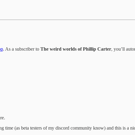
pp
. As a subscriber to
The weird worlds of Phillip Carter
, you’ll aut
re.
ng time (as beta testers of my discord community know) and this is a 