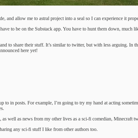
ide, and allow me to astral project into a seal so I can experience it prope
have to be on the Substack app. You have to hunt them down, much like 
 and to share their stuff. It’s similar to twitter, but with less arguing.
 announced here yet!
 up to in posts. For example, I’m going to try my hand at acting someti
es.
 as well as news from my other lives as a sci-fi comedian, Minecraft tw
ring any sci-fi stuff I like from other authors too.