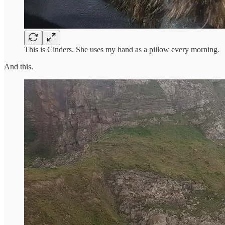
This is Cinders. She uses my hand as a pillow every morning.
And this.