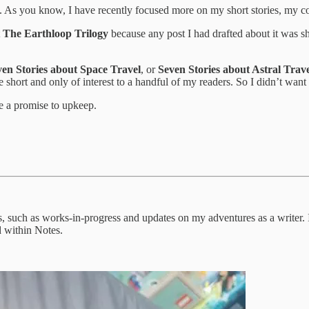
d. As you know, I have recently focused more on my short stories, my 
t
The Earthloop Trilogy
because any post I had drafted about it was sh
ven Stories about Space Travel
, or
Seven Stories about Astral Trav
short and only of interest to a handful of my readers. So I didn’t want 
ve a promise to upkeep.
s, such as works-in-progress and updates on my adventures as a writer. 
d within Notes.