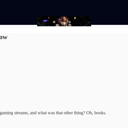
low
 gaming streams, and what was that other thing? Oh, books.