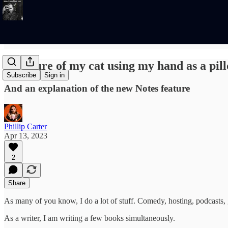
A picture of my cat using my hand as a pil
Subscribe
Sign in
And an explanation of the new Notes feature
Phillip Carter
Apr 13, 2023
2
Share
As many of you know, I do a lot of stuff. Comedy, hosting, podcasts,
As a writer, I am writing a few books simultaneously.