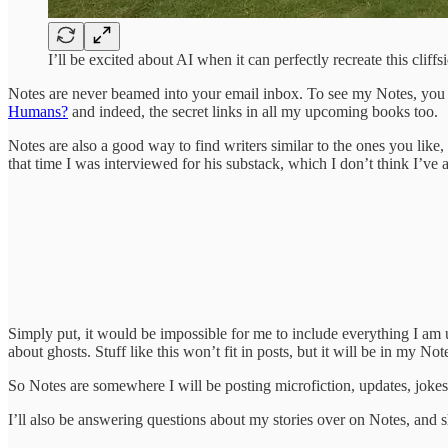
I’ll be excited about AI when it can perfectly recreate this cliffs
Notes are never beamed into your email inbox. To see my Notes, you 
Humans?
and indeed, the secret links in all my upcoming books too.
Notes are also a good way to find writers similar to the ones you like,
that time I was interviewed for his substack, which I don’t think I’ve
Simply put, it would be impossible for me to include everything I am
about ghosts. Stuff like this won’t fit in posts, but it will be in my Not
So Notes are somewhere I will be posting microfiction, updates, jokes,
I’ll also be answering questions about my stories over on Notes, and sha