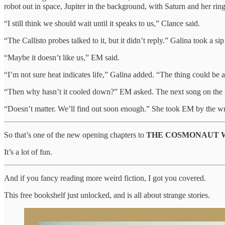
robot out in space, Jupiter in the background, with Saturn and her rings
“I still think we should wait until it speaks to us,” Clance said.
“The Callisto probes talked to it, but it didn’t reply.” Galina took a sip
“Maybe it doesn’t like us,” EM said.
“I’m not sure heat indicates life,” Galina added. “The thing could be a
“Then why hasn’t it cooled down?” EM asked. The next song on the K
“Doesn’t matter. We’ll find out soon enough.” She took EM by the wris
So that’s one of the new opening chapters to
THE COSMONAUT 
It’s a lot of fun.
And if you fancy reading more weird fiction, I got you covered.
This free bookshelf just unlocked, and is all about strange stories.