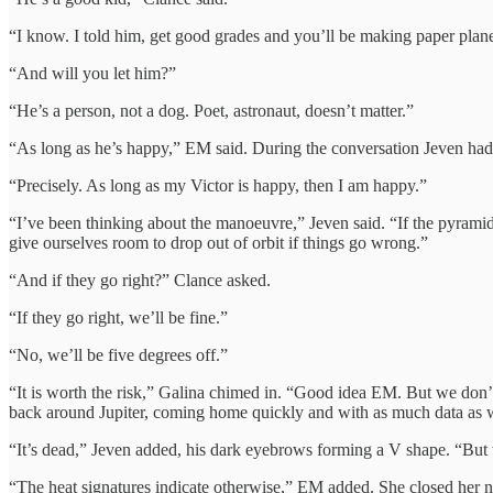
“I know. I told him, get good grades and you’ll be making paper plane
“And will you let him?”
“He’s a person, not a dog. Poet, astronaut, doesn’t matter.”
“As long as he’s happy,” EM said. During the conversation Jeven had r
“Precisely. As long as my Victor is happy, then I am happy.”
“I’ve been thinking about the manoeuvre,” Jeven said. “If the pyramid 
give ourselves room to drop out of orbit if things go wrong.”
“And if they go right?” Clance asked.
“If they go right, we’ll be fine.”
“No, we’ll be five degrees off.”
“It is worth the risk,” Galina chimed in. “Good idea EM. But we don’t ne
back around Jupiter, coming home quickly and with as much data as 
“It’s dead,” Jeven added, his dark eyebrows forming a V shape. “But w
“The heat signatures indicate otherwise,” EM added. She closed her no