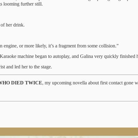
 looming further still.
 of her drink.
n engine, or more likely, it’s a fragment from some collision.”
araoke machine began to autoplay, and Galina very quickly finished h
t and led her to the stage.
WHO DIED TWICE
, my upcoming novella about first contact gone 