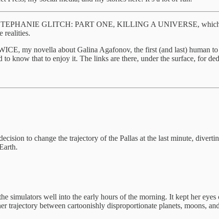
E STEPHANIE GLITCH: PART ONE, KILLING A UNIVERSE, which covers t
realities.
ovella about Galina Agafonov, the first (and last) human to (offic
to know that to enjoy it. The links are there, under the surface, for ded
cision to change the trajectory of the Pallas at the last minute, diver
Earth.
he simulators well into the early hours of the morning. It kept her eyes o
her trajectory between cartoonishly disproportionate planets, moons, and