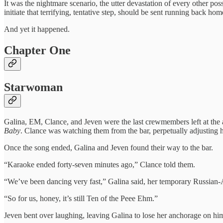
It was the nightmare scenario, the utter devastation of every other po
initiate that terrifying, tentative step, should be sent running back hom
And yet it happened.
Chapter One
Starwoman
Galina, EM, Clance, and Jeven were the last crewmembers left at the
Baby
. Clance was watching them from the bar, perpetually adjusting 
Once the song ended, Galina and Jeven found their way to the bar.
“Karaoke ended forty-seven minutes ago,” Clance told them.
“We’ve been dancing very fast,” Galina said, her temporary Russian-
“So for us, honey, it’s still Ten of the Peee Ehm.”
Jeven bent over laughing, leaving Galina to lose her anchorage on him