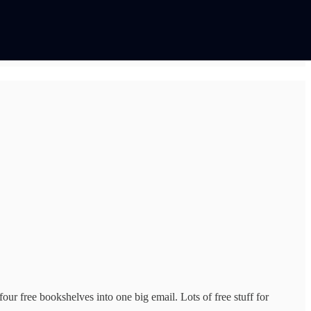
our free bookshelves into one big email. Lots of free stuff for