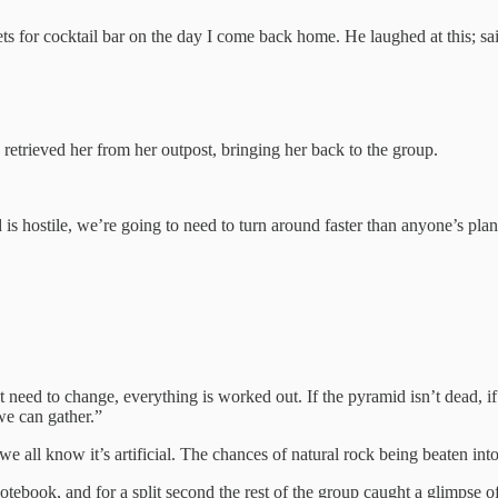
ts for cocktail bar on the day I come back home. He laughed at this; s
etrieved her from her outpost, bringing her back to the group.
is hostile, we’re going to need to turn around faster than anyone’s plan
ed to change, everything is worked out. If the pyramid isn’t dead, if it 
we can gather.”
e all know it’s artificial. The chances of natural rock being beaten int
tebook, and for a split second the rest of the group caught a glimpse o