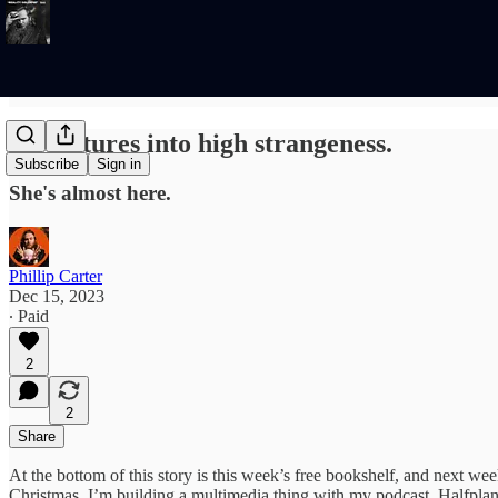
Adventures into high strangeness.
Subscribe
Sign in
She's almost here.
Phillip Carter
Dec 15, 2023
∙ Paid
2
2
Share
At the bottom of this story is this week’s free bookshelf, and next wee
Christmas. I’m building a multimedia thing with my podcast, Halfplanet