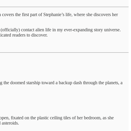
he first part of Stephanie’s life, where she discovers her
ially) contact alien life in my ever-expanding story universe.
icated readers to discover.
ting the doomed starship toward a backup dash through the planets, a
pen, fixated on the plastic ceiling tiles of her bedroom, as she
 asteroids.