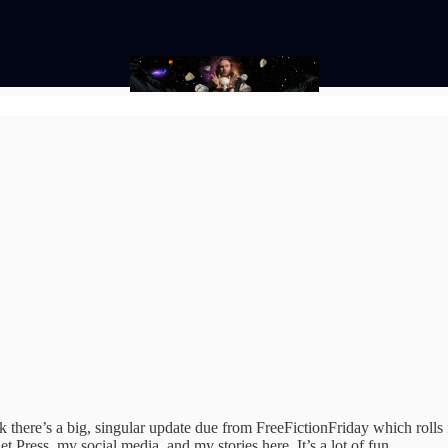
k there’s a big, singular update due from FreeFictionFriday which rolls f
 Press, my social media, and my stories here. It’s a lot of fun.