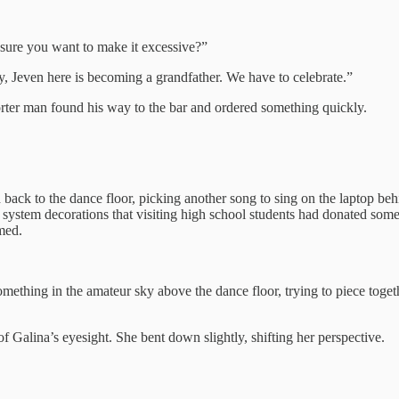
u sure you want to make it excessive?”
, Jeven here is becoming a grandfather. We have to celebrate.”
orter man found his way to the bar and ordered something quickly.
led back to the dance floor, picking another song to sing on the laptop b
 system decorations that visiting high school students had donated some
omed.
mething in the amateur sky above the dance floor, trying to piece togethe
of Galina’s eyesight. She bent down slightly, shifting her perspective.