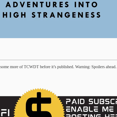
of some more of TCWDT before it’s published. Warning: Spoilers ahead.