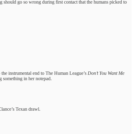
ng should go so wrong during first contact that the humans picked to
to the instrumental end to The Human League’s
Don’t You Want Me
ng something in her notepad.
Clance’s Texan drawl.