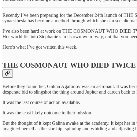
Recently I’ve been preparing for the December 24th launch of TH
synaesthesia has become a method through which she can see alternate 
I’ve also been hard at work on THE COSMONAUT WHO DIED TWICE, my n
Her world fits into Stephanie’s in its own weird way, not that you need 
Here’s what I’ve got written this week.
THE COSMONAUT WHO DIED TWICE
Before they found her, Galina Agafonov was an astronaut. It was her de
desperate bid to slingshot the thing around Jupiter and careen back to 
It was the last course of action available.
It was the least likely outcome to their mission.
But the thought of it kept Galina awake at the academy. It kept her in t
imagined herself as the starship, spinning and whirling and adjusting 