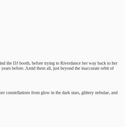
ehind the DJ booth, before trying to Riverdance her way back to her
 years before. Amid them all, just beyond the inaccurate orbit of
r constellations from glow in the dark stars, glittery nebulae, and