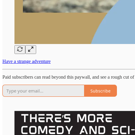
Have a strange adventure
Paid subscribers can read beyond this paywall, and see a rough cut 
Subscribe