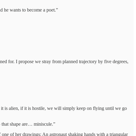
aid he wants to become a poet.”
ned for. I propose we stray from planned trajectory by five degrees,
is alien, if it is hostile, we will simply keep on flying until we go
o that shape are… miniscule.”
f one of her drawings: An astronaut shaking hands with a triangular