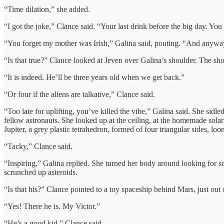
“Time dilation,” she added.
“I got the joke,” Clance said. “Your last drink before the big day. Yo
“You forget my mother was Irish,” Galina said, pouting. “And anyway
“Is that true?” Clance looked at Jeven over Galina’s shoulder. The sh
“It is indeed. He’ll be three years old when we get back.”
“Or four if the aliens are talkative,” Clance said.
“Too late for uplifting, you’ve killed the vibe,” Galina said. She sid
fellow astronauts. She looked up at the ceiling, at the homemade solar
Jupiter, a grey plastic tetrahedron, formed of four triangular sides, lo
“Tacky,” Clance said.
“Inspiring,” Galina replied. She turned her body around looking for so
scrunched up asteroids.
“Is that his?” Clance pointed to a toy spaceship behind Mars, just out 
“Yes! There he is. My Victor.”
“He’s a good kid,” Clance said.