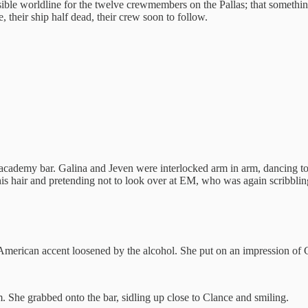
ssible worldline for the twelve crewmembers on the Pallas; that somethi
e, their ship half dead, their crew soon to follow.
 academy bar. Galina and Jeven were interlocked arm in arm, dancing 
his hair and pretending not to look over at EM, who was again scribbli
American accent loosened by the alcohol. She put on an impression of 
. She grabbed onto the bar, sidling up close to Clance and smiling.