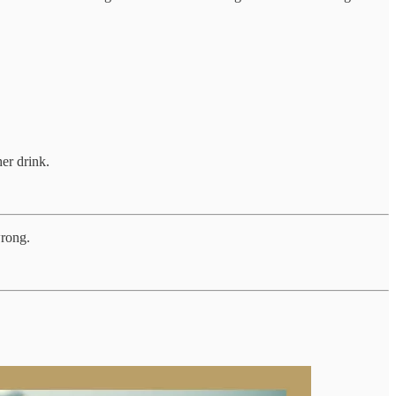
er drink.
wrong.