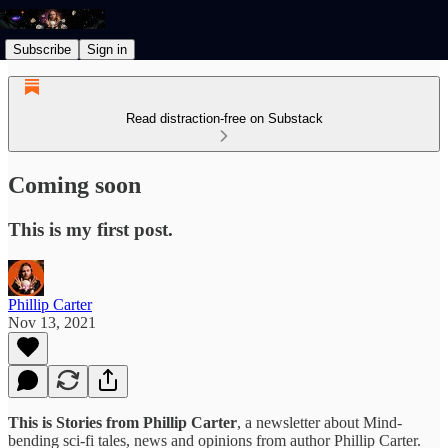
Subscribe
Sign in
Read distraction-free on Substack
Coming soon
This is my first post.
Phillip Carter
Nov 13, 2021
This is Stories from Phillip Carter
, a newsletter about Mind-
bending sci-fi tales, news and opinions from author Phillip Carter.