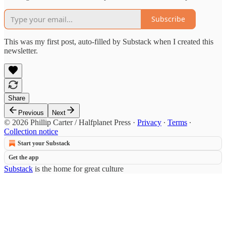
Subscribe
This was my first post, auto-filled by Substack when I created this
newsletter.
Share
Previous
Next
© 2026 Phillip Carter / Halfplanet Press
·
Privacy
∙
Terms
∙
Collection notice
Start your Substack
Get the app
Substack
is the home for great culture