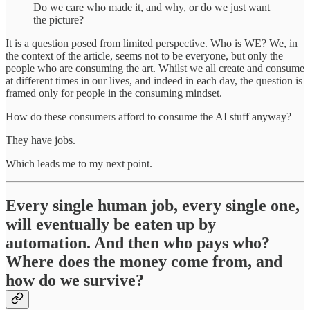
Do we care who made it, and why, or do we just want
the picture?
It is a question posed from limited perspective. Who is WE? We, in
the context of the article, seems not to be everyone, but only the
people who are consuming the art. Whilst we all create and consume
at different times in our lives, and indeed in each day, the question is
framed only for people in the consuming mindset.
How do these consumers afford to consume the AI stuff anyway?
They have jobs.
Which leads me to my next point.
Every single human job, every single one,
will eventually be eaten up by
automation. And then who pays who?
Where does the money come from, and
how do we survive?