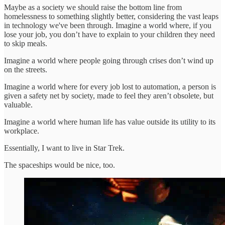
Maybe as a society we should raise the bottom line from
homelessness to something slightly better, considering the vast leaps
in technology we've been through. Imagine a world where, if you
lose your job, you don’t have to explain to your children they need
to skip meals.
Imagine a world where people going through crises don’t wind up
on the streets.
Imagine a world where for every job lost to automation, a person is
given a safety net by society, made to feel they aren’t obsolete, but
valuable.
Imagine a world where human life has value outside its utility to its
workplace.
Essentially, I want to live in Star Trek.
The spaceships would be nice, too.