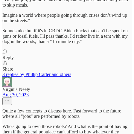
to skip meals.
Imagine a world where people going through crises don’t wind up
on the streets."
Sounds nice but if it's in CBDC Biden bucks that can't be spent on
guns or fossil fuels, I'll pass thanks, I'd rather live in a tent with my
dog in the woods, than a "15 minute city."
Reply
Share
3 replies by Phillip Carter and others
Virginia Neely
Aug 30, 2023
Quite a few concepts to discuss here. Fast forward to the future
where all "jobs" are performed by robots.
Who's going to own those robots? And what is the point of having
them if the general populace can't afford to buy whatever they