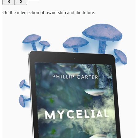
8
3
On the intersection of ownership and the future.