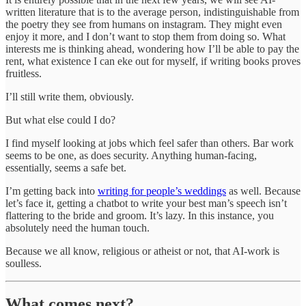
written literature that is to the average person, indistinguishable from
the poetry they see from humans on instagram. They might even
enjoy it more, and I don’t want to stop them from doing so. What
interests me is thinking ahead, wondering how I’ll be able to pay the
rent, what existence I can eke out for myself, if writing books proves
fruitless.
I’ll still write them, obviously.
But what else could I do?
I find myself looking at jobs which feel safer than others. Bar work
seems to be one, as does security. Anything human-facing,
essentially, seems a safe bet.
I’m getting back into
writing for people’s weddings
as well. Because
let’s face it, getting a chatbot to write your best man’s speech isn’t
flattering to the bride and groom. It’s lazy. In this instance, you
absolutely need the human touch.
Because we all know, religious or atheist or not, that AI-work is
soulless.
What comes next?