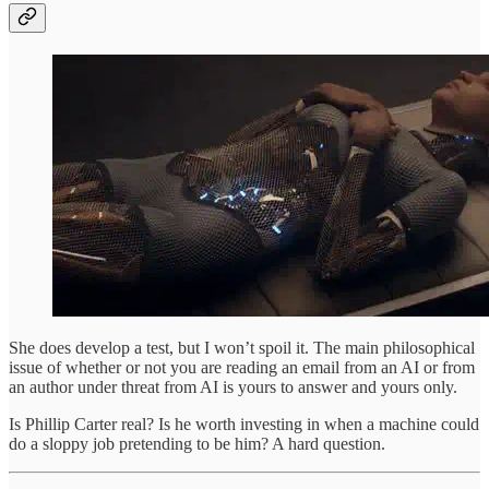
She does develop a test, but I won’t spoil it. The main philosophical
issue of whether or not you are reading an email from an AI or from
an author under threat from AI is yours to answer and yours only.
Is Phillip Carter real? Is he worth investing in when a machine could
do a sloppy job pretending to be him? A hard question.