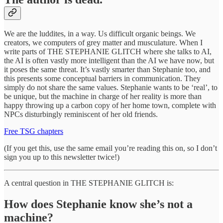
We are the luddites, in a way. Us difficult organic beings. We
creators, we computers of grey matter and musculature. When I
write parts of THE STEPHANIE GLITCH where she talks to AI,
the AI is often vastly more intelligent than the AI we have now, but
it poses the same threat. It’s vastly smarter than Stephanie too, and
this presents some conceptual barriers in communication. They
simply do not share the same values. Stephanie wants to be ‘real’, to
be unique, but the machine in charge of her reality is more than
happy throwing up a carbon copy of her home town, complete with
NPCs disturbingly reminiscent of her old friends.
Free TSG chapters
(If you get this, use the same email you’re reading this on, so I don’t
sign you up to this newsletter twice!)
A central question in THE STEPHANIE GLITCH is:
How does Stephanie know she’s not a
machine?