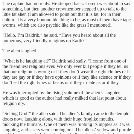
The captain had no reply. He stepped back. Lesedi was about to say
something, but then another crewmember stepped up to talk to the
little fat alien (I am allowed to point out that it is fat, for in their
culture it is a very honourable thing to be, as most of them have tape
worms, which are also psychic like the grass I mentioned).
“Hello, I’m Baldrik,” he said. “Have you heard about all the
numerous, very friendly religions on Earth?”
The alien laughed.
“What is he laughing at?” Baldrik said sadly. “I come from one of
the friendliest religions ever. We only ever kill people if they tell us
that our religion is wrong or if they don’t wear the right clothes or if
they are gay or if they have opinions or if they like science or if they
don’t eat the right types of beans or if they irritate us or if they-”
He was interrupted by the rising volume of the alien’s laughter,
which is good as the author had really milked that last point about
religion dry.
“Selling God!” the alien said. The alien’s family came to the temple
doors now, laughing along with their huge froglike mouths,
mocking the humans. One of them was rubbing its nipples as it was
laughing, and lasers were coming out. The aliens’ yellow and purple