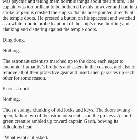
was psychic and telling them horrible things about their future. The
captain was too brilliant to be bothered by this however and had in a
stroke of genius crashed the ship so that its nose pointed directly at
the temple doors. He pressed a button on his spacesuit and watched
as a white robotic probe leapt out of the ship’s nose, hurtling and
clanking and clattering against the temple doors.
Ding dong.
Nothing.
The astronaut-scientists marched up to the door, each eager to
encounter humanity’s brothers and sisters in the cosmos, and also to
remove all of their protective gear and insert alien parasites up each
other for some reason.
Knock-knock.
Nothing.
Then a strange clunking of old locks and keys. The doors swung
open, killing two of the astronaut-scientists in the process. A short
green creature ambled up toward captain Garth, bowing its
ridiculous head.
“What want?” it asked.