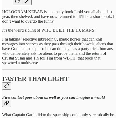
HOLOGRAM KEBAB is a comedy book I told you all about last
year, then shelved, and have now returned to. It’ll be a short book. I
don’t want to overdo the funny.
It’s the weird sibling of WHO BUILT THE HUMANS?
I’m talking ‘selective inbreeding’, magic horses that can knit
messages into scarves as they pass through their bowels, aliens that
have God tied to a spit so he can do magic as a party trick, humans
who deliberately ask for aliens to probe them, and the return of
Crystal Susan and Tin foil Tim from WBTH, that book that
spawned a multiverse.
FASTER THAN LIGHT
First contact goes about as well as you can imagine it would
What Captain Garth did to the spaceship could only sarcastically be