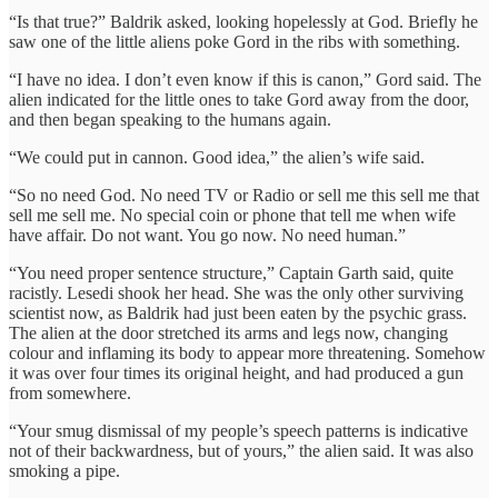
“Is that true?” Baldrik asked, looking hopelessly at God. Briefly he
saw one of the little aliens poke Gord in the ribs with something.
“I have no idea. I don’t even know if this is canon,” Gord said. The
alien indicated for the little ones to take Gord away from the door,
and then began speaking to the humans again.
“We could put in cannon. Good idea,” the alien’s wife said.
“So no need God. No need TV or Radio or sell me this sell me that
sell me sell me. No special coin or phone that tell me when wife
have affair. Do not want. You go now. No need human.”
“You need proper sentence structure,” Captain Garth said, quite
racistly. Lesedi shook her head. She was the only other surviving
scientist now, as Baldrik had just been eaten by the psychic grass.
The alien at the door stretched its arms and legs now, changing
colour and inflaming its body to appear more threatening. Somehow
it was over four times its original height, and had produced a gun
from somewhere.
“Your smug dismissal of my people’s speech patterns is indicative
not of their backwardness, but of yours,” the alien said. It was also
smoking a pipe.