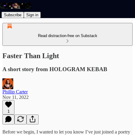
Subscribe
Sign in
Read distraction-free on Substack
Faster Than Light
A short story from HOLOGRAM KEBAB
Phillip Carter
Nov 11, 2022
1
Before we begin, I wanted to let you know I’ve just joined a poetry