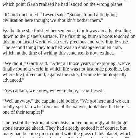
which point Garth realised he had landed on the wrong planet.
“It’s not uncharted,” Lesedi said. “Scouts found a fledgling
civilisation here though; we shouldn’t bother them.”
By the time she finished her sentence, Garth was already abseiling
down to the planet’s surface. The first thing human boots touched on
this uncontacted world was a very precious and very fragile vase.
The second thing they touched was an endangered alien crab,
which, at the time of writing this sentence, is now extinct.
“We did it!” Garth said. “After all those years of exploring, we’ve
finally found a world in which life was not just once possible, but
where life thrived and, against the odds, became technologically
advanced.”
“Yes captain, we know, we were there,” said Lesedi.
“Well anyway,” the captain said boldly. “We got here and we can
finally speak to what remains of the natives, look ahead! There is
one of their temples!”
The rest of the astronaut-scientists looked admiringly at the huge
stone structure ahead. They had already noticed it of course, but
many had become preoccupied with the grass of this planet, which