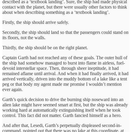
described as a ‘textbook landing’. Sure, the ship had made physical
contact with the planet, but there were usually other factors to think
about when describing something as a ‘textbook landing’.
Firstly, the ship should arrive safely.
Secondly, the ship should land so that the passengers could stand on
its floors, not the walls.
Thirdly, the ship should be on the right planet.
Captain Garth had not reached any of these goals. The outer hull of
the ship had somehow managed to burst into flame in airless, fuel-
devoid interstellar space. Then, through sheer ineptitude, it had
remained aflame until arrival. And when it had finally arrived, it had
arrived vertically, driven into the muddy bottom of a lake like a tent
peg or that body my agent made me promise I wouldn’t mention
ever again.
Garth’s quick decision to drive the burning ship noseward into an
alien lake might have seemed smart at first, but the ship was already
working hard at automatically extinguishing itself when he took
control. This fact did not matter. Garth fancied himself as a hero.
And after that, Lesedi, Garth’s perpetually displeased second-in-
command, pointed out that there was no lake at this coordinate, at