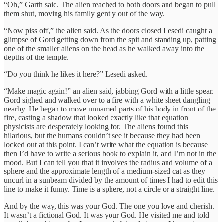
“Oh,” Garth said. The alien reached to both doors and began to pull
them shut, moving his family gently out of the way.
“Now piss off,” the alien said. As the doors closed Lesedi caught a
glimpse of Gord getting down from the spit and standing up, patting
one of the smaller aliens on the head as he walked away into the
depths of the temple.
“Do you think he likes it here?” Lesedi asked.
“Make magic again!” an alien said, jabbing Gord with a little spear.
Gord sighed and walked over to a fire with a white sheet dangling
nearby. He began to move unnamed parts of his body in front of the
fire, casting a shadow that looked exactly like that equation
physicists are desperately looking for. The aliens found this
hilarious, but the humans couldn’t see it because they had been
locked out at this point. I can’t write what the equation is because
then I’d have to write a serious book to explain it, and I’m not in the
mood. But I can tell you that it involves the radius and volume of a
sphere and the approximate length of a medium-sized cat as they
uncurl in a sunbeam divided by the amount of times I had to edit this
line to make it funny. Time is a sphere, not a circle or a straight line.
And by the way, this was your God. The one you love and cherish.
It wasn’t a fictional God. It was your God. He visited me and told