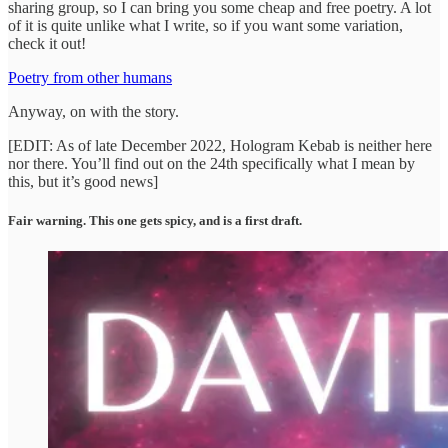
sharing group, so I can bring you some cheap and free poetry. A lot
of it is quite unlike what I write, so if you want some variation,
check it out!
Poetry from other humans
Anyway, on with the story.
[EDIT: As of late December 2022, Hologram Kebab is neither here
nor there. You’ll find out on the 24th specifically what I mean by
this, but it’s good news]
Fair warning. This one gets spicy, and is a first draft.