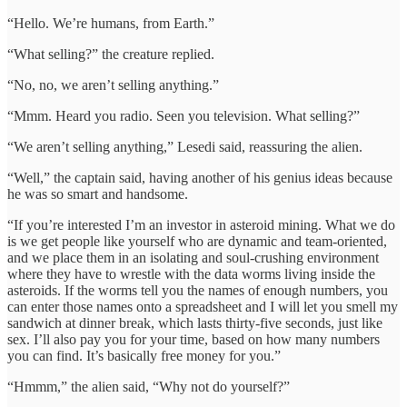
“Hello. We’re humans, from Earth.”
“What selling?” the creature replied.
“No, no, we aren’t selling anything.”
“Mmm. Heard you radio. Seen you television. What selling?”
“We aren’t selling anything,” Lesedi said, reassuring the alien.
“Well,” the captain said, having another of his genius ideas because
he was so smart and handsome.
“If you’re interested I’m an investor in asteroid mining. What we do
is we get people like yourself who are dynamic and team-oriented,
and we place them in an isolating and soul-crushing environment
where they have to wrestle with the data worms living inside the
asteroids. If the worms tell you the names of enough numbers, you
can enter those names onto a spreadsheet and I will let you smell my
sandwich at dinner break, which lasts thirty-five seconds, just like
sex. I’ll also pay you for your time, based on how many numbers
you can find. It’s basically free money for you.”
“Hmmm,” the alien said, “Why not do yourself?”