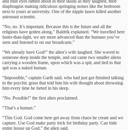
and blue eyes rattled about in their skulls as they laughed, their
diaphragms making ridiculous springing noises like the bedroom
next to yours at university. One of the nipple lasers killed another
astronaut scientist.
“No, no. It’s important. Because this is the future and all the
religions have gotten along,” Baldrik explained. “We travelled here
faster-than-light, we are more advanced than the humans you’ve
seen and listened to on our broadcasts.”
“We already have God!” the alien’s wife laughed. She waved to
someone deep inside the temple, and out came two smaller aliens
carrying a wooden frame, upon which was a spit, and tied to that
spit was a naked human.
“Impossible,” captain Garth said, who had just got finished talking
to the psychic grass that told him his wife thought about drowning
him every time he farted in his sleep.
“No. Possible!” the first alien proclaimed.
“That’s a human.”
“This God. God come here get away from chaos he create and we
capture. Use God make party trick for birthday party. Can hide
entire house up God,” the alien said.