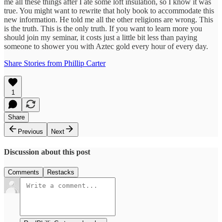
me all these things after I ate some loft insulation, so I know it was
true. You might want to rewrite that holy book to accommodate this
new information. He told me all the other religions are wrong. This
is the truth. This is the only truth. If you want to learn more you
should join my seminar, it costs just a little bit less than paying
someone to shower you with Aztec gold every hour of every day.
Share Stories from Phillip Carter
1
Share
Previous
Next
Discussion about this post
Comments
Restacks