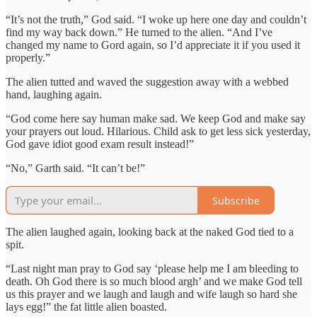
“It’s not the truth,” God said. “I woke up here one day and couldn’t
find my way back down.” He turned to the alien. “And I’ve
changed my name to Gord again, so I’d appreciate it if you used it
properly.”
The alien tutted and waved the suggestion away with a webbed
hand, laughing again.
“God come here say human make sad. We keep God and make say
your prayers out loud. Hilarious. Child ask to get less sick yesterday,
God gave idiot good exam result instead!”
“No,” Garth said. “It can’t be!”
Subscribe
The alien laughed again, looking back at the naked God tied to a
spit.
“Last night man pray to God say ‘please help me I am bleeding to
death. Oh God there is so much blood argh’ and we make God tell
us this prayer and we laugh and laugh and wife laugh so hard she
lays egg!” the fat little alien boasted.