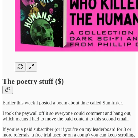
The poetry stuff ($)
Earlier this week I posted a poem about time called Sum[m]er.
I took the paywall off it so everyone could comment and hang out,
which means I had to move the paid content to this second email.
If you’re a paid subscriber (or if you’re on my leaderboard for 3 or
more referrals, a free trial user, or on a comp) you can keep scrolling