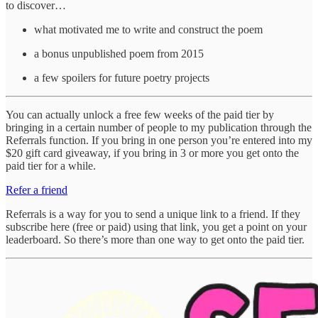
to discover…
what motivated me to write and construct the poem
a bonus unpublished poem from 2015
a few spoilers for future poetry projects
You can actually unlock a free few weeks of the paid tier by
bringing in a certain number of people to my publication through the
Referrals function. If you bring in one person you’re entered into my
$20 gift card giveaway, if you bring in 3 or more you get onto the
paid tier for a while.
Refer a friend
Referrals is a way for you to send a unique link to a friend. If they
subscribe here (free or paid) using that link, you get a point on your
leaderboard. So there’s more than one way to get onto the paid tier.