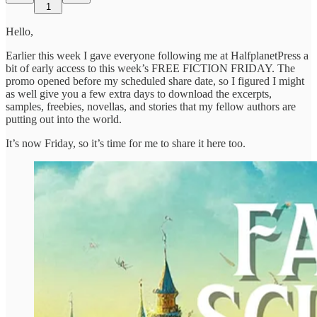
1
Hello,
Earlier this week I gave everyone following me at HalfplanetPress a
bit of early access to this week’s FREE FICTION FRIDAY. The
promo opened before my scheduled share date, so I figured I might
as well give you a few extra days to download the excerpts,
samples, freebies, novellas, and stories that my fellow authors are
putting out into the world.
It’s now Friday, so it’s time for me to share it here too.