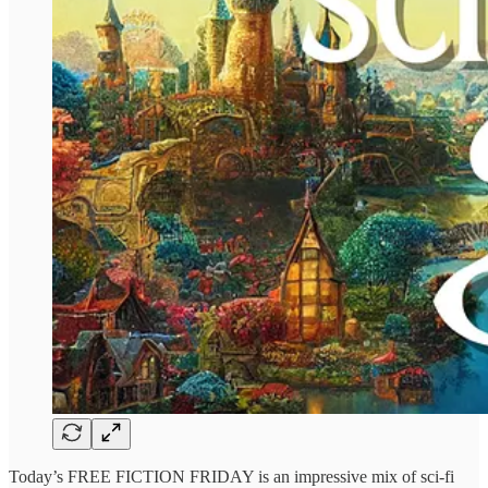
Today’s FREE FICTION FRIDAY is an impressive mix of sci-fi