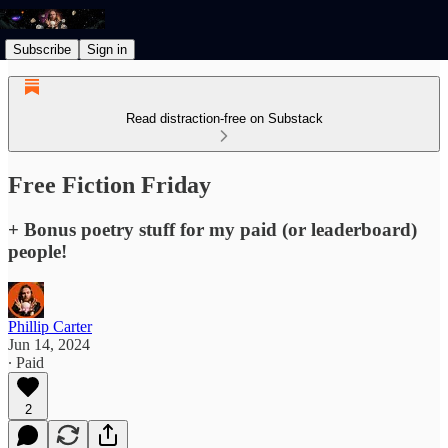
Subscribe
Sign in
Read distraction-free on Substack
Free Fiction Friday
+ Bonus poetry stuff for my paid (or leaderboard)
people!
Phillip Carter
Jun 14, 2024
∙ Paid
2