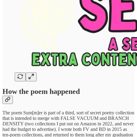
How the poem happened
The poem Sum[m]er is part of a third, sort of secret poetry collection
that is intended to merge with FALSE VACUUM and BRANCH
DENSITY (two collections I put out on Amazon in 2022, and never
had the budget to advertise). I wrote both FV and BD in 2015 as
ten-poem collections, and returned to them long after my graduation