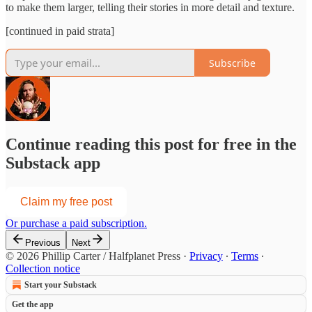
to make them larger, telling their stories in more detail and texture.
[continued in paid strata]
Subscribe
Continue reading this post for free in the
Substack app
Claim my free post
Or purchase a paid subscription.
Previous
Next
© 2026 Phillip Carter / Halfplanet Press
·
Privacy
∙
Terms
∙
Collection notice
Start your Substack
Get the app