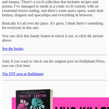
and fantasy. There’s a sci-fi collection that includes recipes and
poems, I’ve managed to sneak in a crude sci-fi comedy with an
existential horror ending, and there’s some space opera, some dark
fantasy, dragons and spaceships and everything in between.
Basically it’s all over the place. It’s great. I think there’s something
for everyone in this one.
You can click this handy button to check it out, or click the picture
above.
See the books
And, if you want to check out the original post on Halfplanet Press,
you can click here.
The FFF post at Halfplanet