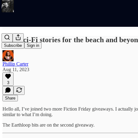
Free Sci-Fi stories for the beach and beyo
Subscribe
Sign in
Phillip Carter
Aug 11, 2023
3
Share
Hello all, I’ve joined two more Fiction Friday giveaways. I actually j
similar to what I’m doing.
The Earthloop bits are on the second giveaway.