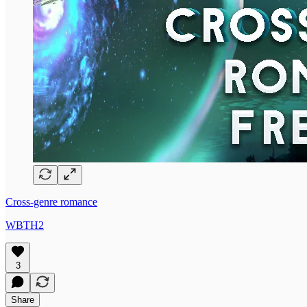
Cross-genre romance
WBTH2
3
Share