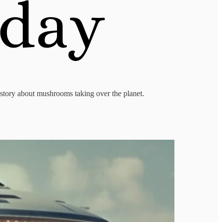
y story about mushrooms taking over the planet.