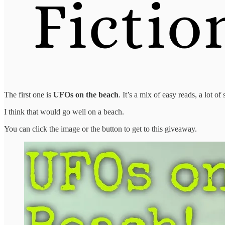
The first one is
UFOs on the beach
. It’s a mix of easy reads, a lot 
I think that would go well on a beach.
You can click the image or the button to get to this giveaway.