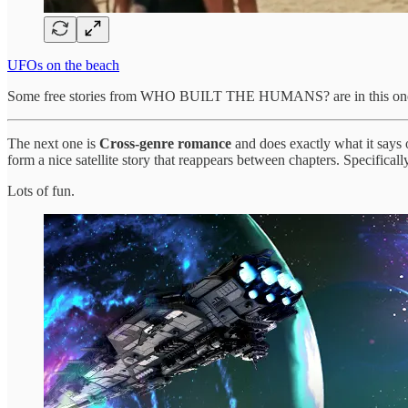
UFOs on the beach
Some free stories from WHO BUILT THE HUMANS? are in this one
The next one is
Cross-genre romance
and does exactly what it says o
form a nice satellite story that reappears between chapters. Specifica
Lots of fun.