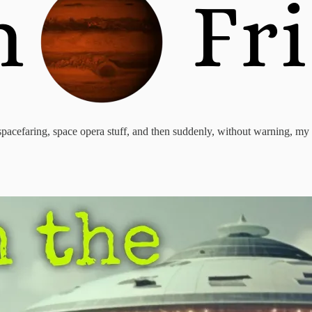
of spacefaring, space opera stuff, and then suddenly, without warning, m