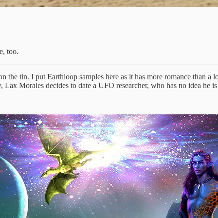
, too.
n the tin. I put Earthloop samples here as it has more romance than a lot 
lly, Lax Morales decides to date a UFO researcher, who has no idea he is 