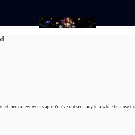
nd
oined them a few weeks ago. You’ve not seen any in a while because these