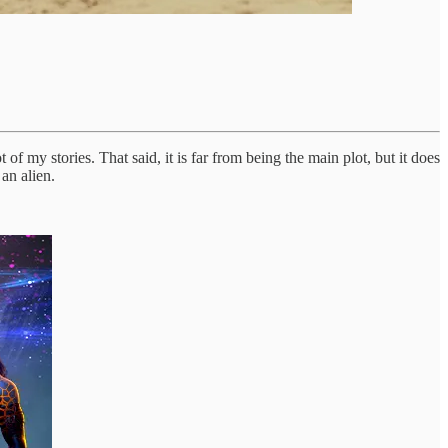
of my stories. That said, it is far from being the main plot, but it does
an alien.