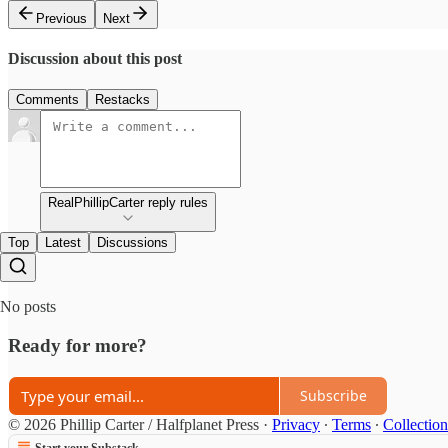
Previous
Next
Discussion about this post
Comments
Restacks
RealPhillipCarter reply rules
Top
Latest
Discussions
No posts
Ready for more?
Subscribe
© 2026 Phillip Carter / Halfplanet Press
·
Privacy
∙
Terms
∙
Collection
Start your Substack