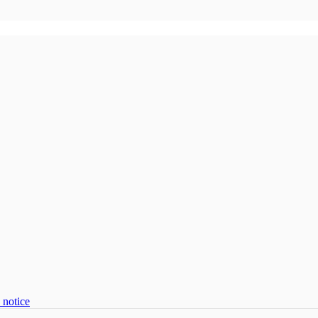
 notice