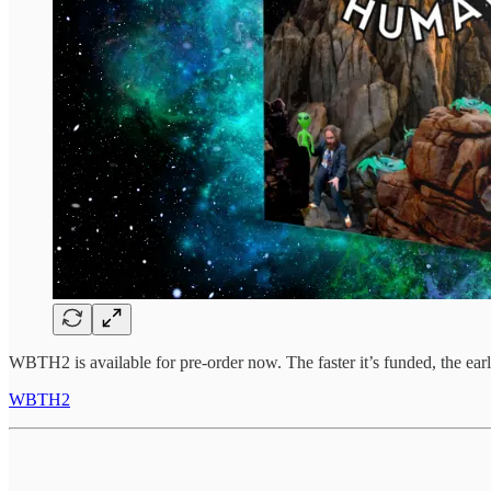
WBTH2 is available for pre-order now. The faster it’s funded, the earlie
WBTH2