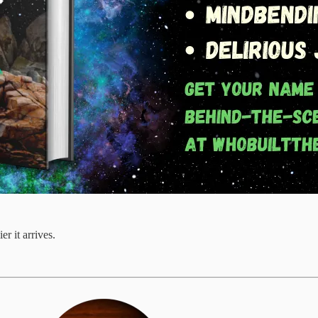
r it arrives.