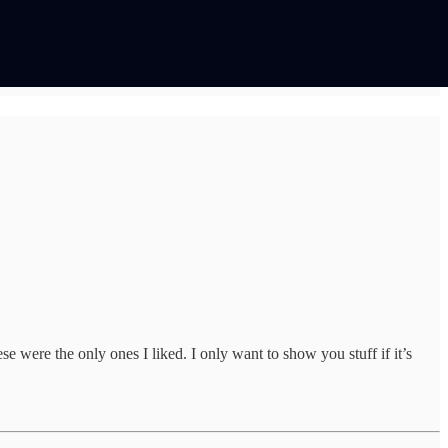
 were the only ones I liked. I only want to show you stuff if it’s