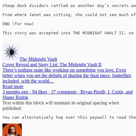
Cheap desk dividers rattled as another day’s secrets we
From where Janet was sitting, she could not see much of
END (for now)

This story was accepted into THE MIDNIGHT VAULT II, so 
The Midnight Vault
Cover Reveal and Story List: The Midnight Vault II
There’s nothing quite like working on something you love. Even
better when you get the delight of sharing the final piece, butterflies
included, with the world…
Read more
3 months ago · 94 likes · 37 comments · Bryan Pirolli, J. Curtis, and
Shane Bzdok
Text within this block will maintain its original spacing when
published