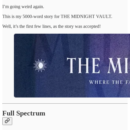
I’m going weird again.
This is my 5000-word story for THE MIDNIGHT VAULT.
Well, it’s the first few lines, as the story was accepted!
Full Spectrum