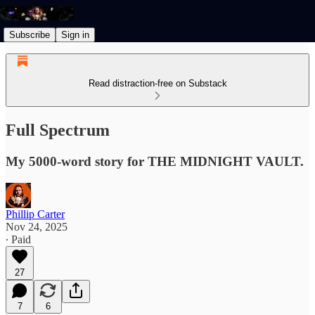
Subscribe
Sign in
Read distraction-free on Substack
Full Spectrum
My 5000-word story for THE MIDNIGHT VAULT.
Phillip Carter
Nov 24, 2025
∙ Paid
27
7
6