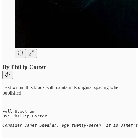
By Phillip Carter
Text within this block will maintain its original spacing when
published
Full Spectrum

By: Phillip Carter

Consider Janet Sheahan, age twenty-seven. It is Janet’s
-
