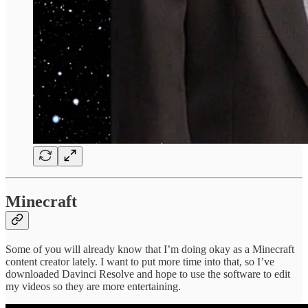
Minecraft
Some of you will already know that I’m doing okay as a Minecraft
content creator lately. I want to put more time into that, so I’ve
downloaded Davinci Resolve and hope to use the software to edit
my videos so they are more entertaining.