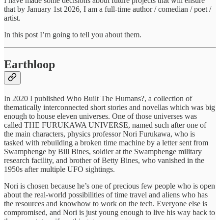
I have made some decisions about future projects that will ensure
that by January 1st 2026, I am a full-time author / comedian / poet /
artist.
In this post I’m going to tell you about them.
Earthloop
In 2020 I published Who Built The Humans?, a collection of
thematically interconnected short stories and novellas which was big
enough to house eleven universes. One of those universes was
called THE FURUKAWA UNIVERSE, named such after one of
the main characters, physics professor Nori Furukawa, who is
tasked with rebuilding a broken time machine by a letter sent from
Swamphenge by Bill Bines, soldier at the Swamphenge military
research facility, and brother of Betty Bines, who vanished in the
1950s after multiple UFO sightings.
Nori is chosen because he’s one of precious few people who is open
about the real-world possibilities of time travel and aliens who has
the resources and knowhow to work on the tech. Everyone else is
compromised, and Nori is just young enough to live his way back to