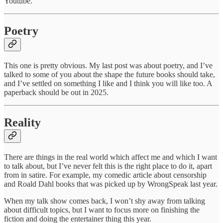
Youtube.
Poetry
This one is pretty obvious. My last post was about poetry, and I’ve
talked to some of you about the shape the future books should take,
and I’ve settled on something I like and I think you will like too. A
paperback should be out in 2025.
Reality
There are things in the real world which affect me and which I want
to talk about, but I’ve never felt this is the right place to do it, apart
from in satire. For example, my comedic article about censorship
and Roald Dahl books that was picked up by WrongSpeak last year.
When my talk show comes back, I won’t shy away from talking
about difficult topics, but I want to focus more on finishing the
fiction and doing the entertainer thing this year.