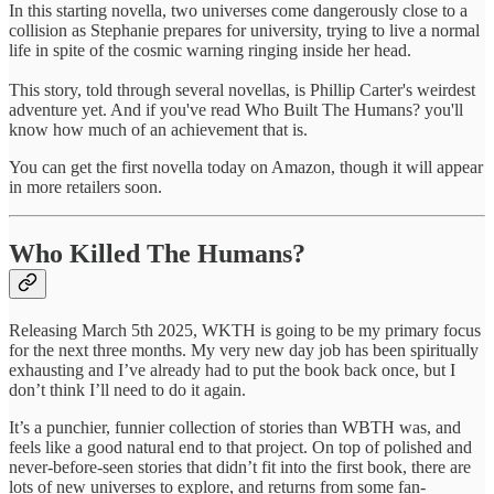
In this starting novella, two universes come dangerously close to a
collision as Stephanie prepares for university, trying to live a normal
life in spite of the cosmic warning ringing inside her head.
This story, told through several novellas, is Phillip Carter's weirdest
adventure yet. And if you've read Who Built The Humans? you'll
know how much of an achievement that is.
You can get the first novella today on Amazon, though it will appear
in more retailers soon.
Who Killed The Humans?
Releasing March 5th 2025, WKTH is going to be my primary focus
for the next three months. My very new day job has been spiritually
exhausting and I’ve already had to put the book back once, but I
don’t think I’ll need to do it again.
It’s a punchier, funnier collection of stories than WBTH was, and
feels like a good natural end to that project. On top of polished and
never-before-seen stories that didn’t fit into the first book, there are
lots of new universes to explore, and returns from some fan-