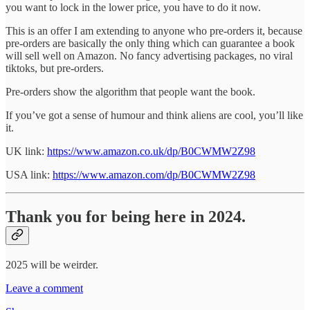
you want to lock in the lower price, you have to do it now.
This is an offer I am extending to anyone who pre-orders it, because
pre-orders are basically the only thing which can guarantee a book
will sell well on Amazon. No fancy advertising packages, no viral
tiktoks, but pre-orders.
Pre-orders show the algorithm that people want the book.
If you’ve got a sense of humour and think aliens are cool, you’ll like
it.
UK link:
https://www.amazon.co.uk/dp/B0CWMW2Z98
USA link:
https://www.amazon.com/dp/B0CWMW2Z98
Thank you for being here in 2024.
2025 will be weirder.
Leave a comment