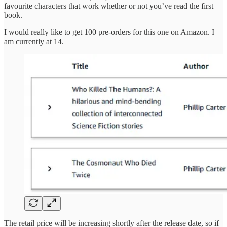
favourite characters that work whether or not you’ve read the first
book.
I would really like to get 100 pre-orders for this one on Amazon. I
am currently at 14.
The retail price will be increasing shortly after the release date, so if