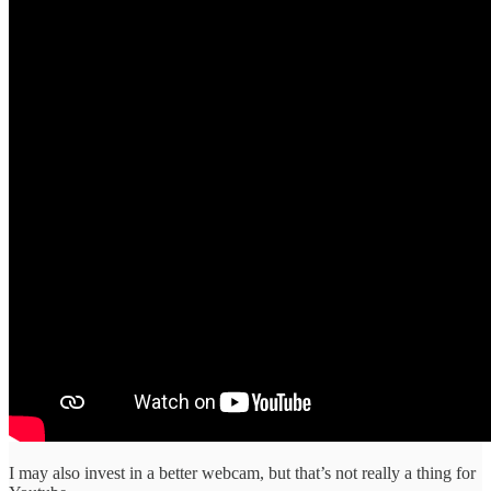
I may also invest in a better webcam, but that’s not really a thing for