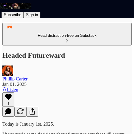
Subscribe
Sign in
Read distraction-free on Substack
Headed Futureward
Phillip Carter
Jan 01, 2025
Listen
1
Today is January 1st, 2025.