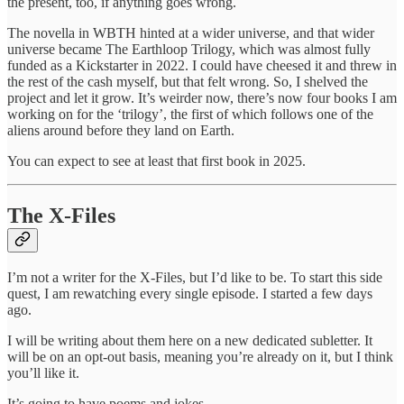
the present, too, if anything goes wrong.
The novella in WBTH hinted at a wider universe, and that wider
universe became The Earthloop Trilogy, which was almost fully
funded as a Kickstarter in 2022. I could have cheesed it and threw in
the rest of the cash myself, but that felt wrong. So, I shelved the
project and let it grow. It’s weirder now, there’s now four books I am
working on for the ‘trilogy’, the first of which follows one of the
aliens around before they land on Earth.
You can expect to see at least that first book in 2025.
The X-Files
I’m not a writer for the X-Files, but I’d like to be. To start this side
quest, I am rewatching every single episode. I started a few days
ago.
I will be writing about them here on a new dedicated subletter. It
will be on an opt-out basis, meaning you’re already on it, but I think
you’ll like it.
It’s going to have poems and jokes.