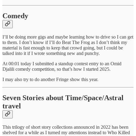
Comedy
I’ll be doing more gigs and maybe learning how to drive so I can get
to them. I don’t know if I’ll do Beat The Frog as I don’t think my
material is fast enough to keep that crowd going, but I could be
talked into it if I wrote something new and punchy.
At 00:01 today I submitted a standup contest entry to an Omid
Djalili comedy competition, so that’s how I started 2025.
I may also try to do another Fringe show this year.
Seven Stories about Time/Space/Astral
travel
This trilogy of short story collections announced in 2022 has been
shelved for a while as I turned my attentions instead to Who Killed