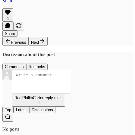
Share
1
Share
Previous
Next
Discussion about this post
Comments
Restacks
RealPhillipCarter reply rules
Top
Latest
Discussions
No posts