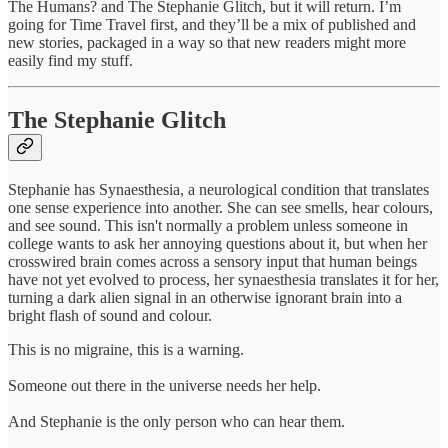
The Humans? and The Stephanie Glitch, but it will return. I’m
going for Time Travel first, and they’ll be a mix of published and
new stories, packaged in a way so that new readers might more
easily find my stuff.
The Stephanie Glitch
Stephanie has Synaesthesia, a neurological condition that translates
one sense experience into another. She can see smells, hear colours,
and see sound. This isn't normally a problem unless someone in
college wants to ask her annoying questions about it, but when her
crosswired brain comes across a sensory input that human beings
have not yet evolved to process, her synaesthesia translates it for her,
turning a dark alien signal in an otherwise ignorant brain into a
bright flash of sound and colour.
This is no migraine, this is a warning.
Someone out there in the universe needs her help.
And Stephanie is the only person who can hear them.