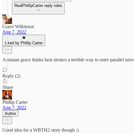
RealPhillipCarter reply rules
Grace Wilkinson
Aug 7, 2022
Liked by Phillip Carter
Assistant grace thinks heat strokes a terrible way to enter parallel u
Reply (2)
Share
Phillip Carter
Aug 7, 2022
Author
Good idea for a WBTH2 story though ;)