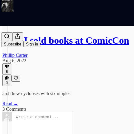
How I sold books at ComicCon
Subscribe
Sign in
Phillip Carter
Aug 6, 2022
6
3
and drew cyclopses with six nipples
Read →
3 Comments