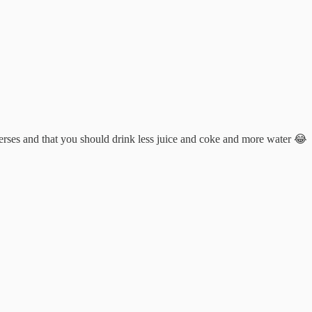
niverses and that you should drink less juice and coke and more water 😂