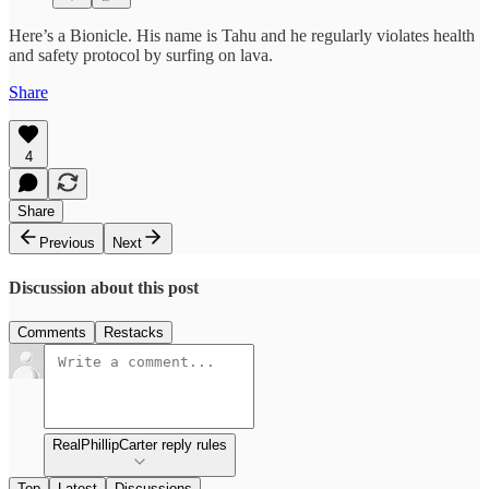
Here’s a Bionicle. His name is Tahu and he regularly violates health
and safety protocol by surfing on lava.
Share
4
Share
Previous
Next
Discussion about this post
Comments
Restacks
RealPhillipCarter reply rules
Top
Latest
Discussions