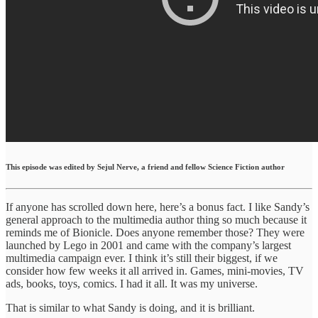
This episode was edited by Sejul Nerve, a friend and fellow Science Fiction author
If anyone has scrolled down here, here’s a bonus fact. I like Sandy’s
general approach to the multimedia author thing so much because it
reminds me of Bionicle. Does anyone remember those? They were
launched by Lego in 2001 and came with the company’s largest
multimedia campaign ever. I think it’s still their biggest, if we
consider how few weeks it all arrived in. Games, mini-movies, TV
ads, books, toys, comics. I had it all. It was my universe.
That is similar to what Sandy is doing, and it is brilliant.