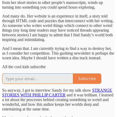
from her short stories to other people’s manuscripts, winds up
turning into something you could spend hours exploring.
And many do. Her website is an experience in itself, a story told
through HTML code and puzzles that interconnect with her writing.
As someone who writes weird things which connect to other weird
things (my long time readers may have noticed threads appearing
between stories) I am happy to admit that I find Sandy’s world both
inspiring and intimidating.
And I mean that. I am currently trying to find a way to destroy her,
as I consider her competition. This gushing newsletter is perhaps the
worst idea. Maybe I should have written a diss track instead.
All the cool kids subscribe
Subscribe
So anyway, I got to interview Sandy for my talk show
STRANGE
STORIES WITH PHILLIP CARTER
and it was brilliant. I learned
a lot about the processes behind creating something so weird and
wonderful, and how this author keeps her worlds deep and
entertaining at the same time.