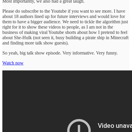
Most importantly, we also had a great laugh.
Please do subscribe to the Youtube if you want to see more. I have
about 18 authors lined up for future interviews and would love for
them to have a bigger audience. We need to tickle the algorithm just
right for it to show these videos to people, as I am not in the
business of making viral Youtube shorts about how I pretend to feel
about She-Hulk (not seen it, busy building a pirate ship in Minecraft
and finding more talk show guests).
So yeah, big talk show episode. Very informative. Very funny.
Watch now