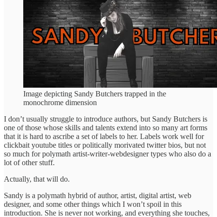
Image depicting Sandy Butchers trapped in the
monochrome dimension
I don’t usually struggle to introduce authors, but Sandy Butchers is
one of those whose skills and talents extend into so many art forms
that it is hard to ascribe a set of labels to her. Labels work well for
clickbait youtube titles or politically morivated twitter bios, but not
so much for polymath artist-writer-webdesigner types who also do a
lot of other stuff.
Actually, that will do.
Sandy is a polymath hybrid of author, artist, digital artist, web
designer, and some other things which I won’t spoil in this
introduction. She is never not working, and everything she touches,