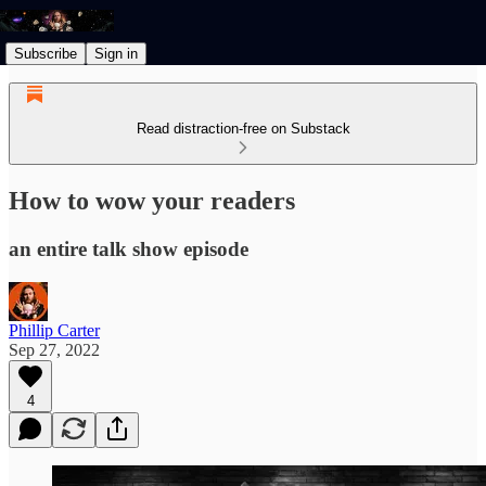
Subscribe
Sign in
Read distraction-free on Substack
How to wow your readers
an entire talk show episode
Phillip Carter
Sep 27, 2022
4