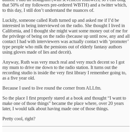
that 50% of my followers pre-ordered WBTH) and a twitter which,
to this day, I still don’t understand the nuances of.
Luckily, someone called Ruth turned up and asked me if I’d be
interested in being interviewed on the radio. She thought I lived in
California, and I thought she might want some money out of me for
the privilege of being on the radio (because up until now, any and all
contact I had with interviewers was actually contact with ‘promoter’
type people who milk the pensions out of elderly fantasy authors
using gloves made of lies and deceit).
Anyway, Ruth was very much real and very much decent so I got
my mum to drive me down to the radio station. It turns out the
recording studio is inside the very first library I remember going to,
as a five year old.
Because I used to live round the corner from ALLfm.
So the place I first properly stared at a book and thought “I want to
make one of those things” became the place where, over 20 years
later, I would talk about having made one of those things.
Pretty cool, right?