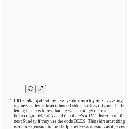
I’ll be talking about my new venture as a toy artist, covering
my new series of insect-themed shirts, such as this one. I’ll be
letting listeners know that the website to get them at is
linktr.ee/grumblebricks and that there’s a 15% discount until
next Sunday if they use the code BEES. This shirt artist thing
is a fun expansion to the Halfplanet Press mission, as it paves