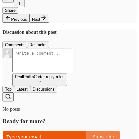
1
Share
Previous
Next
Discussion about this post
Comments
Restacks
RealPhillipCarter reply rules
Top
Latest
Discussions
No posts
Ready for more?
Subscribe