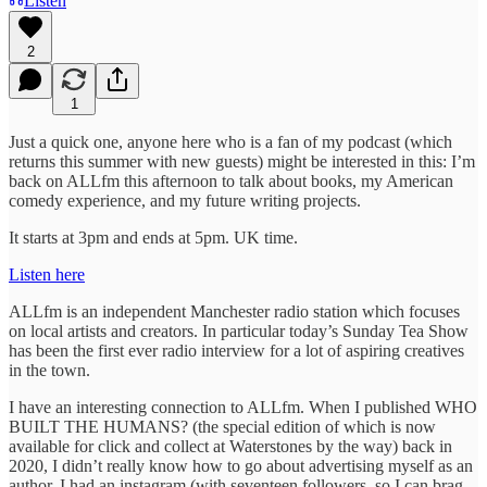
Listen
2
1
Just a quick one, anyone here who is a fan of my podcast (which
returns this summer with new guests) might be interested in this: I’m
back on ALLfm this afternoon to talk about books, my American
comedy experience, and my future writing projects.
It starts at 3pm and ends at 5pm. UK time.
Listen here
ALLfm is an independent Manchester radio station which focuses
on local artists and creators. In particular today’s Sunday Tea Show
has been the first ever radio interview for a lot of aspiring creatives
in the town.
I have an interesting connection to ALLfm. When I published WHO
BUILT THE HUMANS? (the special edition of which is now
available for click and collect at Waterstones by the way) back in
2020, I didn’t really know how to go about advertising myself as an
author. I had an instagram (with seventeen followers, so I can brag