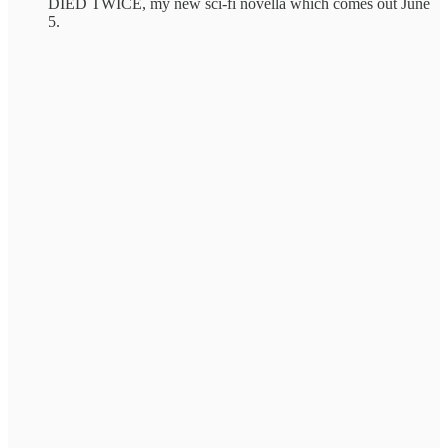
DIED TWICE, my new sci-fi novella which comes out June
5.