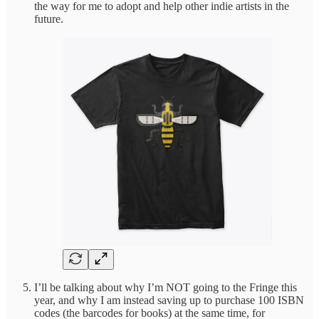
the way for me to adopt and help other indie artists in the
future.
I’ll be talking about why I’m NOT going to the Fringe this
year, and why I am instead saving up to purchase 100 ISBN
codes (the barcodes for books) at the same time, for