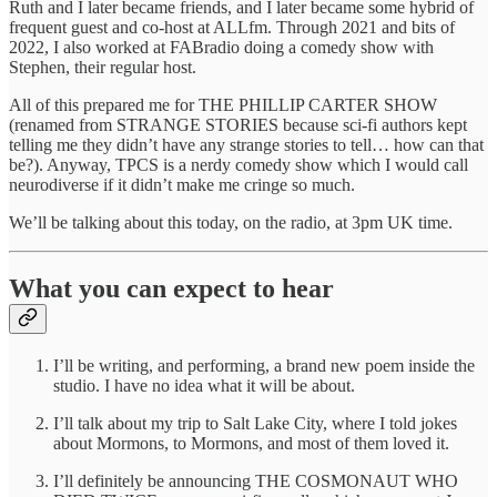
Ruth and I later became friends, and I later became some hybrid of
frequent guest and co-host at ALLfm. Through 2021 and bits of
2022, I also worked at FABradio doing a comedy show with
Stephen, their regular host.
All of this prepared me for THE PHILLIP CARTER SHOW
(renamed from STRANGE STORIES because sci-fi authors kept
telling me they didn’t have any strange stories to tell… how can that
be?). Anyway, TPCS is a nerdy comedy show which I would call
neurodiverse if it didn’t make me cringe so much.
We’ll be talking about this today, on the radio, at 3pm UK time.
What you can expect to hear
I’ll be writing, and performing, a brand new poem inside the
studio. I have no idea what it will be about.
I’ll talk about my trip to Salt Lake City, where I told jokes
about Mormons, to Mormons, and most of them loved it.
I’ll definitely be announcing THE COSMONAUT WHO