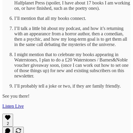
Halfplanet Press (spoiler, I have about 17 books I am working
on, or have finished, such as the poetry ones).
I’ll mention that all my books connect.
I’ll talk a little bit about my podcast, and how it’s returning
with an appearance from a horror author, then a comedian,
then a psychic, and how my long-term goal is to get them all
in the same call debating the mysteries of the universe.
I might mention that to celebrate my books appearing in
Waterstones, I plan to do a £20 Waterstones / Barnes&Noble
voucher giveaway soon, (once I can work out how to set one
of those things up) for new and existing subscribers on this
newsletter.
I’ll probably tell a joke or two, if they are family friendly.
See you there!
Listen Live
2