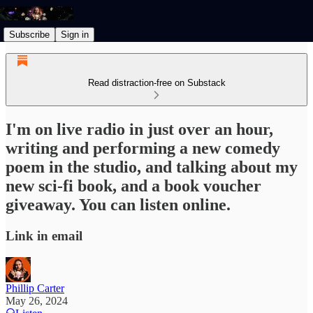
Subscribe
Sign in
Read distraction-free on Substack
I'm on live radio in just over an hour,
writing and performing a new comedy
poem in the studio, and talking about my
new sci-fi book, and a book voucher
giveaway. You can listen online.
Link in email
Phillip Carter
May 26, 2024