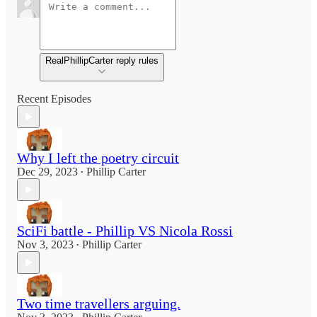
RealPhillipCarter reply rules
Recent Episodes
Why I left the poetry circuit
Dec 29, 2023
Phillip Carter
•
SciFi battle - Phillip VS Nicola Rossi
Nov 3, 2023
Phillip Carter
•
Two time travellers arguing.