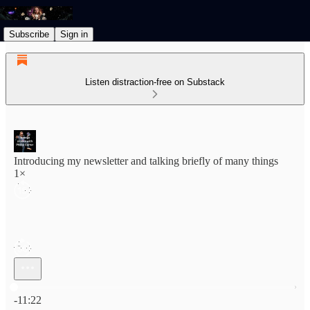
Subscribe
Sign in
Listen distraction-free on Substack
Introducing my newsletter and talking briefly of many things
1×
Current time: 0:00 / Total time: -11:22
-11:22