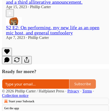
and a third alliterative announcement.
Apr 15, 2023
Phillip Carter
•
S2 E2: On performing, my new life as an open
mic host, and general tomfoolery
Apr 7, 2023
Phillip Carter
•
Ready for more?
Subscribe
© 2026 Phillip Carter / Halfplanet Press
·
Privacy
∙
Terms
∙
Collection notice
Start your Substack
Get the app