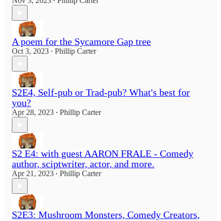
Nov 3, 2023
Phillip Carter
•
A poem for the Sycamore Gap tree
Oct 3, 2023
Phillip Carter
•
S2E4, Self-pub or Trad-pub? What's best for
you?
Apr 28, 2023
Phillip Carter
•
S2 E4: with guest AARON FRALE - Comedy
author, sciptwriter, actor, and more.
Apr 21, 2023
Phillip Carter
•
S2E3: Mushroom Monsters, Comedy Creators,