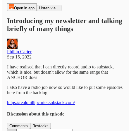
Open in app
Listen via...
Introducing my newsletter and talking
briefly of many things
Phillip Carter
Sep 15, 2022
I have realised that I can directly record audio to substack,
which is nice, but doesn't allow for the same range that
ANCHOR does
I also have a radio job now so would like to put some episodes
here from the backlog
https://realphillipcarter.substack.com/
Discussion about this episode
Comments
Restacks