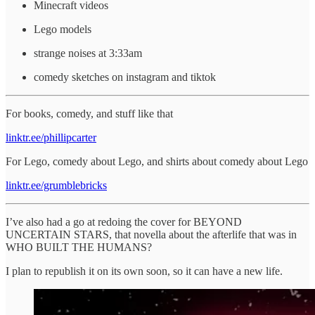
Minecraft videos
Lego models
strange noises at 3:33am
comedy sketches on instagram and tiktok
For books, comedy, and stuff like that
linktr.ee/phillipcarter
For Lego, comedy about Lego, and shirts about comedy about Lego
linktr.ee/grumblebricks
I’ve also had a go at redoing the cover for BEYOND
UNCERTAIN STARS, that novella about the afterlife that was in
WHO BUILT THE HUMANS?
I plan to republish it on its own soon, so it can have a new life.