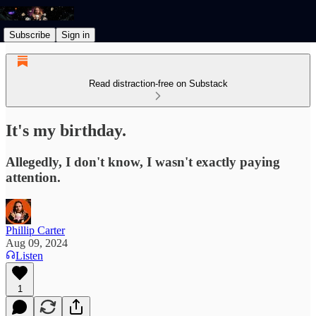
Subscribe
Sign in
Read distraction-free on Substack
It's my birthday.
Allegedly, I don't know, I wasn't exactly paying
attention.
Phillip Carter
Aug 09, 2024
Listen
1