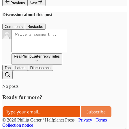
Previous
Next
Discussion about this post
Comments
Restacks
RealPhillipCarter reply rules
Top
Latest
Discussions
No posts
Ready for more?
Subscribe
© 2026 Phillip Carter / Halfplanet Press
·
Privacy
∙
Terms
∙
Collection notice