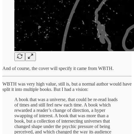
And of course, the cover will specify it came from WBTH.
WBTH was very high value, still is, but a normal author would have
split it into multiple books. But I had a vision:
A book that was a universe, that could be re-read loads
of times and still feel new each time. A book which
rewarded a reader’s change of direction, a hyper
swapping of interest. A book that was more than a
book, but a collection of intersecting universes that
changed shape under the psychic pressure of being
perceived, and which changed the way its audience