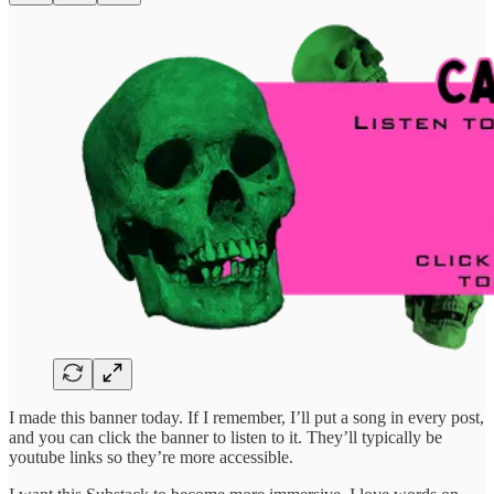
I made this banner today. If I remember, I’ll put a song in every post,
and you can click the banner to listen to it. They’ll typically be
youtube links so they’re more accessible.