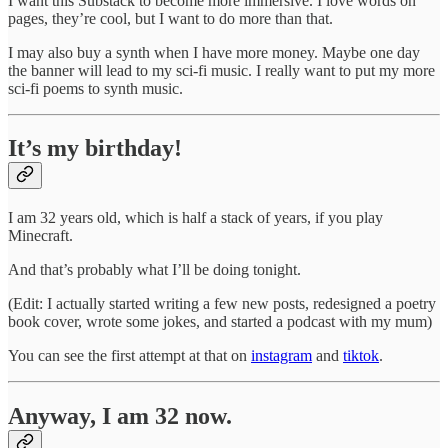
I want this Substack to become more immersive. I love words on
pages, they’re cool, but I want to do more than that.
I may also buy a synth when I have more money. Maybe one day
the banner will lead to my sci-fi music. I really want to put my more
sci-fi poems to synth music.
It’s my birthday!
I am 32 years old, which is half a stack of years, if you play
Minecraft.
And that’s probably what I’ll be doing tonight.
(Edit: I actually started writing a few new posts, redesigned a poetry
book cover, wrote some jokes, and started a podcast with my mum)
You can see the first attempt at that on
instagram
and
tiktok
.
Anyway, I am 32 now.