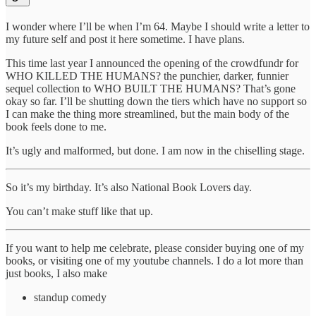
I wonder where I’ll be when I’m 64. Maybe I should write a letter to
my future self and post it here sometime. I have plans.
This time last year I announced the opening of the crowdfundr for
WHO KILLED THE HUMANS? the punchier, darker, funnier
sequel collection to WHO BUILT THE HUMANS? That’s gone
okay so far. I’ll be shutting down the tiers which have no support so
I can make the thing more streamlined, but the main body of the
book feels done to me.
It’s ugly and malformed, but done. I am now in the chiselling stage.
So it’s my birthday. It’s also National Book Lovers day.
You can’t make stuff like that up.
If you want to help me celebrate, please consider buying one of my
books, or visiting one of my youtube channels. I do a lot more than
just books, I also make
standup comedy