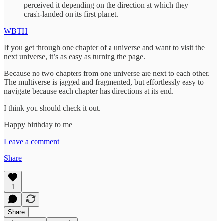
perceived it depending on the direction at which they
crash-landed on its first planet.
WBTH
If you get through one chapter of a universe and want to visit the
next universe, it’s as easy as turning the page.
Because no two chapters from one universe are next to each other.
The multiverse is jagged and fragmented, but effortlessly easy to
navigate because each chapter has directions at its end.
I think you should check it out.
Happy birthday to me
Leave a comment
Share
1
Share