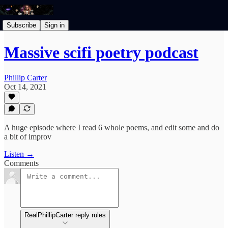
Subscribe
Sign in
Massive scifi poetry podcast
Phillip Carter
Oct 14, 2021
A huge episode where I read 6 whole poems, and edit some and do
a bit of improv
Listen →
Comments
RealPhillipCarter reply rules