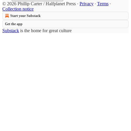
© 2026 Phillip Carter / Halfplanet Press
·
Privacy
∙
Terms
∙
Collection notice
Start your Substack
Get the app
Substack
is the home for great culture