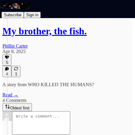
Subscribe
Sign in
My brother, the fish.
Phillip Carter
Apr 8, 2025
5
4
1
A story from WHO KILLED THE HUMANS?
Read →
4 Comments
Oldest first