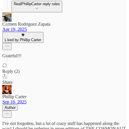
RealPhillipCarter reply rules
Carmen Rodriguez Zapata
Apr 19, 2025
Liked by Phillip Carter
Grateful!!!
Reply (2)
Share
Phillip Carter
Sep 16, 2025
Author
I've not forgotten, but a lot of crazy stuff has happened along the
way! I should be ordering in more editions of THE COSMONAUT