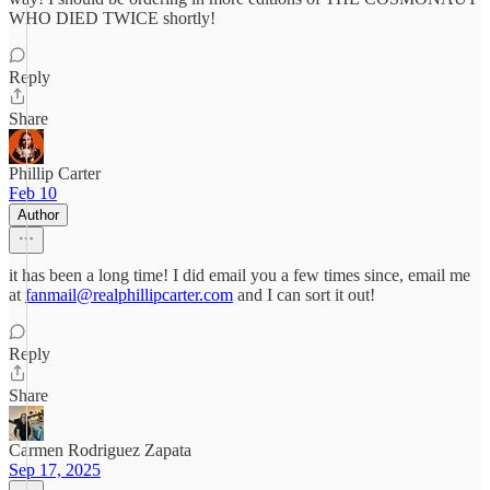
WHO DIED TWICE shortly!
Reply
Share
Phillip Carter
Feb 10
Author
it has been a long time! I did email you a few times since, email me
at
fanmail@realphillipcarter.com
and I can sort it out!
Reply
Share
Carmen Rodriguez Zapata
Sep 17, 2025