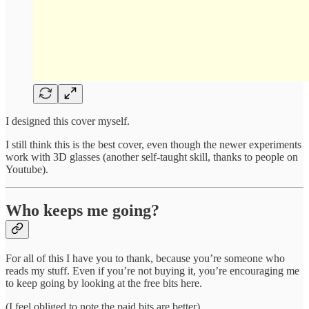
I designed this cover myself.
I still think this is the best cover, even though the newer experiments
work with 3D glasses (another self-taught skill, thanks to people on
Youtube).
Who keeps me going?
For all of this I have you to thank, because you’re someone who
reads my stuff. Even if you’re not buying it, you’re encouraging me
to keep going by looking at the free bits here.
(I feel obliged to note the paid bits are better).