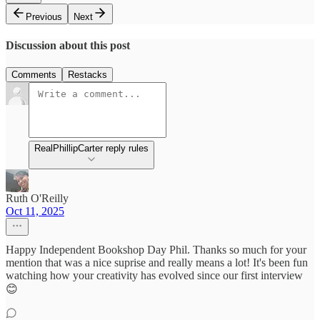
Previous
Next
Discussion about this post
Comments
Restacks
RealPhillipCarter reply rules
Ruth O'Reilly
Oct 11, 2025
Happy Independent Bookshop Day Phil. Thanks so much for your
mention that was a nice suprise and really means a lot! It's been fun
watching how your creativity has evolved since our first interview
😊