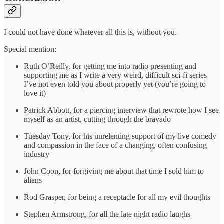
I could not have done whatever all this is, without you.
Special mention:
Ruth O’Reilly, for getting me into radio presenting and
supporting me as I write a very weird, difficult sci-fi series
I’ve not even told you about properly yet (you’re going to
love it)
Patrick Abbott, for a piercing interview that rewrote how I see
myself as an artist, cutting through the bravado
Tuesday Tony, for his unrelenting support of my live comedy
and compassion in the face of a changing, often confusing
industry
John Coon, for forgiving me about that time I sold him to
aliens
Rod Grasper, for being a receptacle for all my evil thoughts
Stephen Armstrong, for all the late night radio laughs