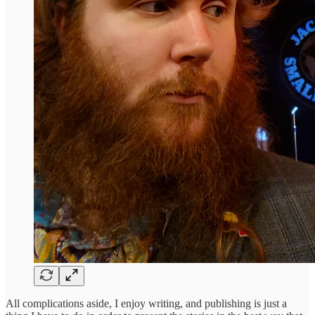
All complications aside, I enjoy writing, and publishing is just a