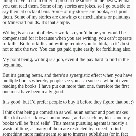
thing I have to do in order to present the stories in the best way that
you can read them. Some of my stories are jokes, so I go outside to
say them at cocktail bars. Some of my stories are books, so I print
them. Some of my stories are drawings or mechanisms or paintings
or Minecraft builds. It’s that simple.
Writing is also a lot of clever work, so you’d hope you would be
compensated for it because when you are writing, you can’t operate
forklifts. Both forklifts and writing require you to think, so it’s best
not to mix the two. You can get paid quite easily for forklifting also.
My point being, writing is a job, even if the pay hard to find in the
beginning.
But it’s getting better, and there’s a synergistic effect when you have
multiple books whereby people see you as a success without even
reading the books. I have put out more than one, therefore the first
one must have been really good.
It is good, but I’d prefer people to buy it before they figure that out ;)
I think that being a comedian as well as an author and poet makes
life a lot easier. I know I am unusual, and as such my ideas and my
books will be ‘hard sells’. This means pursuing agents is mostly a
waste of time, as many of them are restricted by a need to find
something more mainstream so as to impress publishers (or in fact