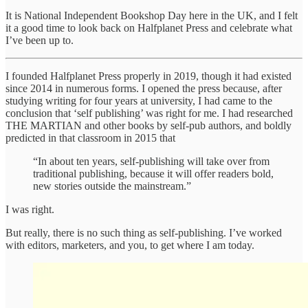
It is National Independent Bookshop Day here in the UK, and I felt
it a good time to look back on Halfplanet Press and celebrate what
I’ve been up to.
I founded Halfplanet Press properly in 2019, though it had existed
since 2014 in numerous forms. I opened the press because, after
studying writing for four years at university, I had came to the
conclusion that ‘self publishing’ was right for me. I had researched
THE MARTIAN and other books by self-pub authors, and boldly
predicted in that classroom in 2015 that
“In about ten years, self-publishing will take over from
traditional publishing, because it will offer readers bold,
new stories outside the mainstream.”
I was right.
But really, there is no such thing as self-publishing. I’ve worked
with editors, marketers, and you, to get where I am today.