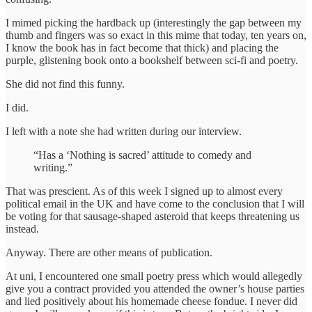
I mimed picking the hardback up (interestingly the gap between my
thumb and fingers was so exact in this mime that today, ten years on,
I know the book has in fact become that thick) and placing the
purple, glistening book onto a bookshelf between sci-fi and poetry.
She did not find this funny.
I did.
I left with a note she had written during our interview.
“Has a ‘Nothing is sacred’ attitude to comedy and
writing.”
That was prescient. As of this week I signed up to almost every
political email in the UK and have come to the conclusion that I will
be voting for that sausage-shaped asteroid that keeps threatening us
instead.
Anyway. There are other means of publication.
At uni, I encountered one small poetry press which would allegedly
give you a contract provided you attended the owner’s house parties
and lied positively about his homemade cheese fondue. I never did