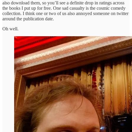
also download them, so you’ll see a definite drop in ratings across
the books I put up for free. One sad casualty is the cosmic comedy
collection. I think one or two of us also annoyed someone on twitter
around the publication date.
Oh well.