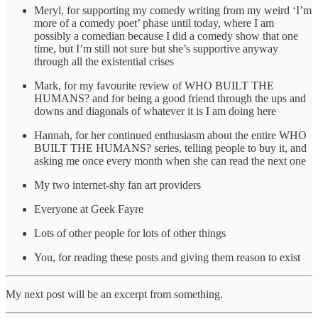
Meryl, for supporting my comedy writing from my weird ‘I’m
more of a comedy poet’ phase until today, where I am
possibly a comedian because I did a comedy show that one
time, but I’m still not sure but she’s supportive anyway
through all the existential crises
Mark, for my favourite review of WHO BUILT THE
HUMANS? and for being a good friend through the ups and
downs and diagonals of whatever it is I am doing here
Hannah, for her continued enthusiasm about the entire WHO
BUILT THE HUMANS? series, telling people to buy it, and
asking me once every month when she can read the next one
My two internet-shy fan art providers
Everyone at Geek Fayre
Lots of other people for lots of other things
You, for reading these posts and giving them reason to exist
My next post will be an excerpt from something.