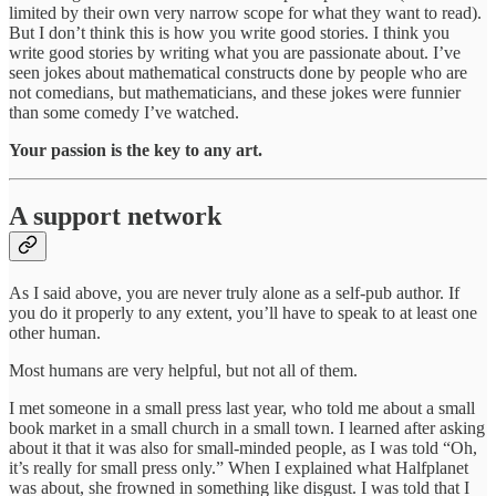
limited by their own very narrow scope for what they want to read).
But I don’t think this is how you write good stories. I think you
write good stories by writing what you are passionate about. I’ve
seen jokes about mathematical constructs done by people who are
not comedians, but mathematicians, and these jokes were funnier
than some comedy I’ve watched.
Your passion is the key to any art.
A support network
As I said above, you are never truly alone as a self-pub author. If
you do it properly to any extent, you’ll have to speak to at least one
other human.
Most humans are very helpful, but not all of them.
I met someone in a small press last year, who told me about a small
book market in a small church in a small town. I learned after asking
about it that it was also for small-minded people, as I was told “Oh,
it’s really for small press only.” When I explained what Halfplanet
was about, she frowned in something like disgust. I was told that I