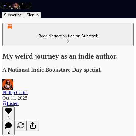
Subscribe
Sign in
Read distraction-free on Substack
My weird journey as an indie author.
A National Indie Bookstore Day special.
Phillip Carter
Oct 11, 2025
Listen
4
2