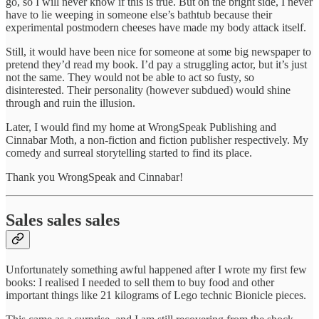
go, so I will never know if this is true. But on the bright side, I never
have to lie weeping in someone else’s bathtub because their
experimental postmodern cheeses have made my body attack itself.
Still, it would have been nice for someone at some big newspaper to
pretend they’d read my book. I’d pay a struggling actor, but it’s just
not the same. They would not be able to act so fusty, so
disinterested. Their personality (however subdued) would shine
through and ruin the illusion.
Later, I would find my home at WrongSpeak Publishing and
Cinnabar Moth, a non-fiction and fiction publisher respectively. My
comedy and surreal storytelling started to find its place.
Thank you WrongSpeak and Cinnabar!
Sales sales sales
Unfortunately something awful happened after I wrote my first few
books: I realised I needed to sell them to buy food and other
important things like 21 kilograms of Lego technic Bionicle pieces.