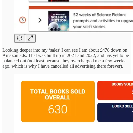
Looking deeper into my ‘sales’ I can see I am about £478 down on
Amazon ads. That was built up in 2021 and 2022, and has yet to be
balanced out (not least because they overcharged me a few weeks
ago, which is why I have cancelled all advertising there forever).