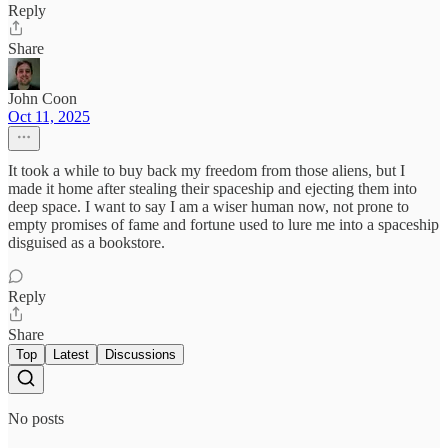
Reply
Share
John Coon
Oct 11, 2025
It took a while to buy back my freedom from those aliens, but I
made it home after stealing their spaceship and ejecting them into
deep space. I want to say I am a wiser human now, not prone to
empty promises of fame and fortune used to lure me into a spaceship
disguised as a bookstore.
Reply
Share
Top
Latest
Discussions
No posts