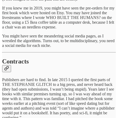
If you knew me in 2019, you might have seen the pre-orders for my
first book which were hosted on Etsy. You may have joined the
livestreams where I wrote WHO BUILT THE HUMANS? on the
floor, using a £5 Ikea coffee table as a computer desk, because I felt
a chair was an needless expense.
You might have seen the meandering social media pages, as I
wrestled the algorithms. Turns out, to be multidisciplinary, you need
a social media for each niche.
Contracts
Publishers are hard to find. In late 2015 I queried the first parts of
THE STEPHANIE GLITCH to a big press, and never heard back
(they had open submissions, I wasn’t being stupid). Years later I see
books with similar premises turning up, so I was way ahead of my
time with it. This pattern was familiar. I had pitched the book some
weeks earlier at a pitching event (sort of like speed dating but for
agents and authors) and was told “I can’t imagine where a publisher
would put it on a bookshelf. It has poetry, and sci-fi, it might be
confusing.”