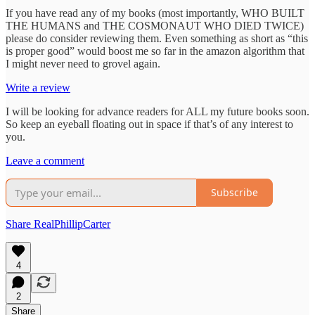
If you have read any of my books (most importantly, WHO BUILT
THE HUMANS and THE COSMONAUT WHO DIED TWICE)
please do consider reviewing them. Even something as short as “this
is proper good” would boost me so far in the amazon algorithm that
I might never need to grovel again.
Write a review
I will be looking for advance readers for ALL my future books soon.
So keep an eyeball floating out in space if that’s of any interest to
you.
Leave a comment
Subscribe
Share RealPhillipCarter
4
2
Share