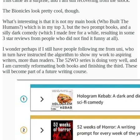
This came as a surprise, and I am still recovering from the shock.
The Bionicles look pretty cool, though.
What’s interesting is that it is not my main book (Who Built The
Humans?) which is in my top 3, but the two prompt books, and a
silly dark comedy (which I made free for a while, resulting in some
3 star reviews from people who did not find it funny at all).
I wonder perhaps if I still have people following me from uni, who
in turn have instructed the algorithm to show my work to aspiring
writers, more than readers. The 52WO series is doing very well, and
I am currently reformatting both books and finishing the third. These
will become part of a future writing course.