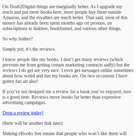
On Draft2Digital things are marginally better. As I upgrade my
reach and put more books here, more people buy them outside
Amazon, and the royalties are much better. That said, most of this
money has already been spent months ago on promos, on
subscriptions to linktree, bookfunnel, and various other things.
So why bother?
Simply put, it’s the reviews.
I know people like my books. I don’t get many reviews (which
prevents me from getting certain marketing contracts sadly) but the
reviews I do get are very nice. I even get messages online sometimes
about how weird and fun my books are. On two occasions I have
gotten fan art also!
If you’ve not dropped me a review for a book you’ve enjoyed, now
is a good time. Reviews move books far better than expensive
advertising campaigns.
Drop a review today!
(there will be another link later)
Making eBooks free means that people who won’t like them will