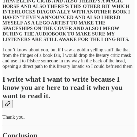
TRAVELLING CRAB AND ALSO THERE’S A MAGIC
HORSE AND ALSO THERE’S THIS OTHER BIT WHICH
INTERLOCKS DIAGONALLY WITH ANOTHER BOOK I
HAVEN’T EVEN ANNOUNCED AND ALSO I HIRED
MYSELF AS A LEGO ARTIST TO MAKE THE
SPACESHIPS ON THE COVER AND ALSO I MEOW
DURING THE AUDIOBOOK TO MAKE SURE MY
LISTENERS ARE STILL AWAKE FOR THE LONG BITS.
I don’t know about you, but if I saw a goblin yelling stuff like that
from the fringes of a book fair, I would drop the literary critic mask
and use it to frisbee someone in my way in the back of the head,
opening a direct path to this literary lunatic so I could befriend them.
I write what I want to write because I
know you are here to read it when you
want to read it.
Thank you.
Conclusion