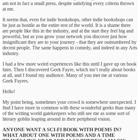
am not in fact a small press, despite satisfying every criteria thrown
at me.
It seems that, even for indie bookshops, other indie bookshops can
be just as hostile as the entire rest of the world. It is a shame there
are people like this in the industry, and at the start they feel big and
powerful, but as you grow your network you discover just how
insignificant they are to your journey - that they are outnumbered by
decent people. The same happens in comedy, and indeed in any Arts
industry.
I had a few more weird experiences like this until I gave up on book
fairs. Then I discovered Geek Fayre, which isn’t really about books
at all, and I found my audience. Many of you met me at various
Geek Fayres.
Hello!
My point being, sometimes your crowd is somewhere unexpected. I
find I have more in common with these wonderful geeks than many
of the writing world gatekeepers who still see me as some sort of
literary goblin leaping around in their peripheral vision.
ANYONE WANT A SCI-FI BOOK WITH POEMS IN?
WHAT ABOUT ONE WITH POEMS AND A TIME