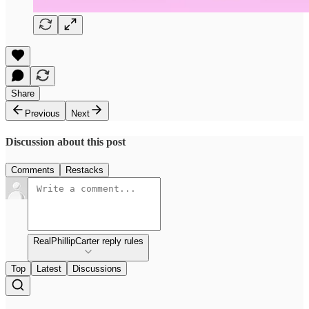
Share
Previous
Next
Discussion about this post
Comments
Restacks
RealPhillipCarter reply rules
Top
Latest
Discussions