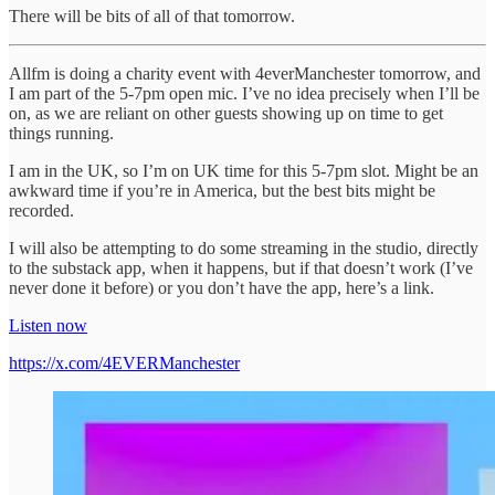
There will be bits of all of that tomorrow.
Allfm is doing a charity event with 4everManchester tomorrow, and
I am part of the 5-7pm open mic. I’ve no idea precisely when I’ll be
on, as we are reliant on other guests showing up on time to get
things running.
I am in the UK, so I’m on UK time for this 5-7pm slot. Might be an
awkward time if you’re in America, but the best bits might be
recorded.
I will also be attempting to do some streaming in the studio, directly
to the substack app, when it happens, but if that doesn’t work (I’ve
never done it before) or you don’t have the app, here’s a link.
Listen now
https://x.com/4EVERManchester