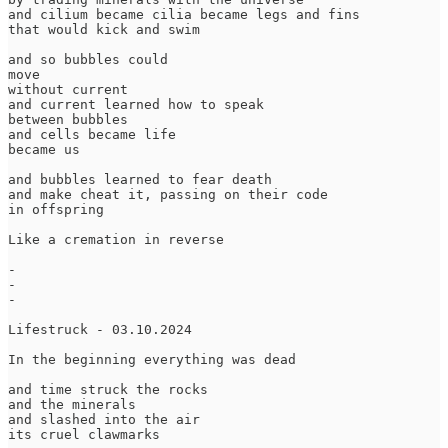
and cilium became cilia became legs and fins

that would kick and swim

and so bubbles could 

move

without current

and current learned how to speak

between bubbles

and cells became life

became us

and bubbles learned to fear death

and make cheat it, passing on their code

in offspring

Like a cremation in reverse

-

-

-

Lifestruck - 03.10.2024

In the beginning everything was dead

and time struck the rocks

and the minerals

and slashed into the air

its cruel clawmarks
