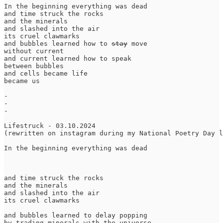
In the beginning everything was dead

and time struck the rocks

and the minerals

and slashed into the air

its cruel clawmarks

and bubbles learned how to 
stay
 move

without current

and current learned how to speak

between bubbles

and cells became life

became us

-

-

-

Lifestruck - 03.10.2024

(rewritten on instagram during my National Poetry Day l
In the beginning everything was dead

and time struck the rocks

and the minerals

and slashed into the air

its cruel clawmarks

and bubbles learned to delay popping

by trading minerals with the universe
