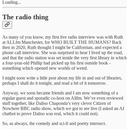
Loading...
The radio thing
As many of you know, my first live radio interview was with Ruth
at ALLfm Manchester, for WHO BUILT THE HUMANS? Back
then in 2020, Ruth thought I might be Californian, and expected a
phone call interview. She was surprised to hear I lived up the road,
and that the radio station was set inside the very first library in which
a four-year-old Phillip had picked up his first outside book -
something which opened new worlds of weird.
I might soon write a little post about my life in and out of libraries,
perhaps I shall do it tonight, and read a bit of it tomorrow.
Anyway, we soon became friends and I am now something of a
regular guest and sporadic co-host on Allfm. We’ve even reviewed
stuff together, like Daliso Chaponda’s very clever Citizen of
Nowhere BBC radio show, which we got to see live (I asked an AI
chatbot to prove Daliso was real, which it could not).
So, as always, the comedy and sci-fi and poetry intersect.