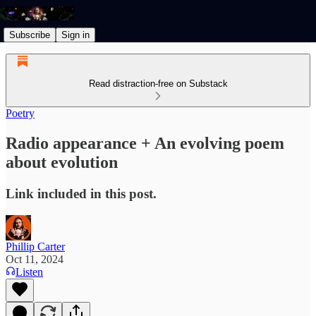
Subscribe
Sign in
Read distraction-free on Substack
Poetry
Radio appearance + An evolving poem
about evolution
Link included in this post.
Phillip Carter
Oct 11, 2024
Listen