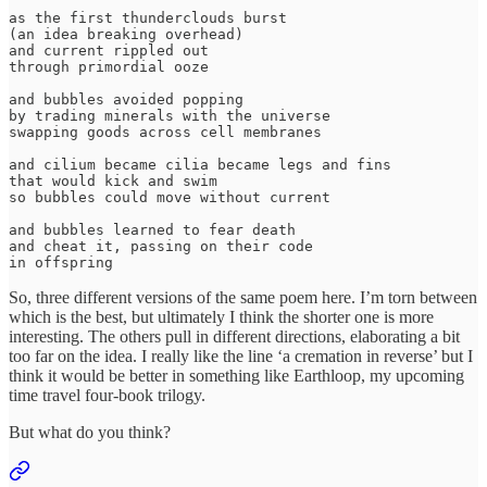
as the first thunderclouds burst

(an idea breaking overhead)

and current rippled out

through primordial ooze

and bubbles avoided popping

by trading minerals with the universe

swapping goods across cell membranes

and cilium became cilia became legs and fins

that would kick and swim

so bubbles could move without current

and bubbles learned to fear death

and cheat it, passing on their code

So, three different versions of the same poem here. I’m torn between
which is the best, but ultimately I think the shorter one is more
interesting. The others pull in different directions, elaborating a bit
too far on the idea. I really like the line ‘a cremation in reverse’ but I
think it would be better in something like Earthloop, my upcoming
time travel four-book trilogy.
But what do you think?