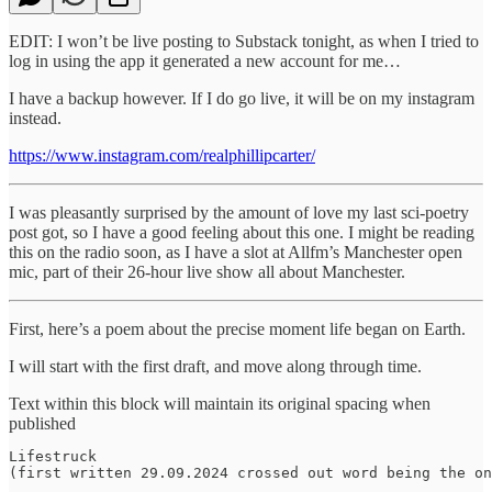
EDIT: I won’t be live posting to Substack tonight, as when I tried to
log in using the app it generated a new account for me…
I have a backup however. If I do go live, it will be on my instagram
instead.
https://www.instagram.com/realphillipcarter/
I was pleasantly surprised by the amount of love my last sci-poetry
post got, so I have a good feeling about this one. I might be reading
this on the radio soon, as I have a slot at Allfm’s Manchester open
mic, part of their 26-hour live show all about Manchester.
First, here’s a poem about the precise moment life began on Earth.
I will start with the first draft, and move along through time.
Text within this block will maintain its original spacing when
published
Lifestruck

(first written 29.09.2024 crossed out word being the on