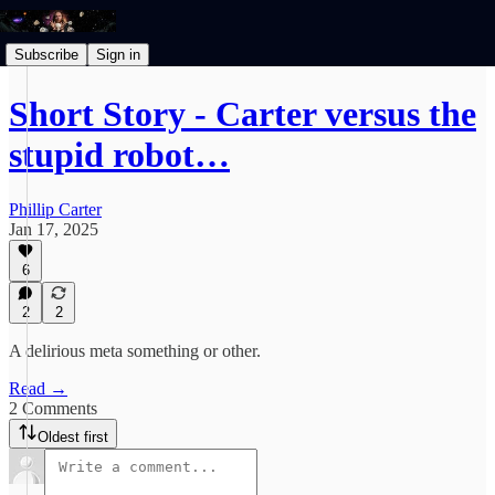
Subscribe
Sign in
Short Story - Carter versus the
stupid robot…
Phillip Carter
Jan 17, 2025
6
2
2
A delirious meta something or other.
Read →
2 Comments
Oldest first