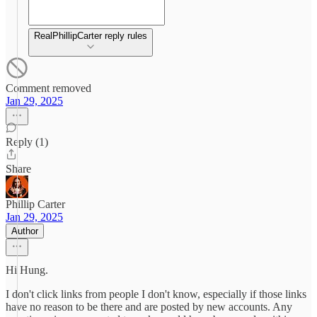
RealPhillipCarter reply rules
Comment removed
Jan 29, 2025
Reply (1)
Share
Phillip Carter
Jan 29, 2025
Author
Hi Hung.
I don't click links from people I don't know, especially if those links
have no reason to be there and are posted by new accounts. Any