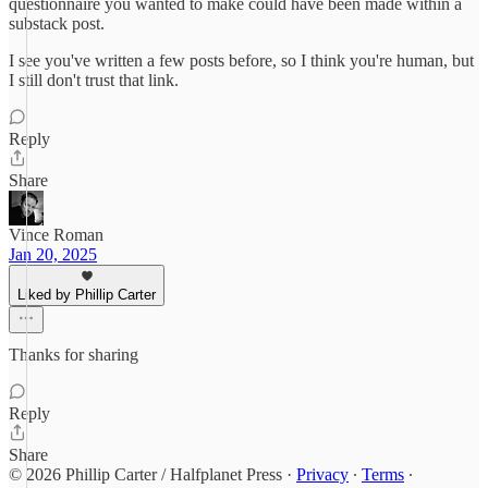
questionnaire you wanted to make could have been made within a
substack post.
I see you've written a few posts before, so I think you're human, but
I still don't trust that link.
Reply
Share
Vince Roman
Jan 20, 2025
Liked by Phillip Carter
Thanks for sharing
Reply
Share
© 2026 Phillip Carter / Halfplanet Press
·
Privacy
∙
Terms
∙