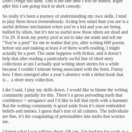
Don’t cringe too hard. This is the one time I will be honest. Right
after this I am going back to dark comedy.
So really it’s been a journey of understanding my own skills. I tend
to play them down tremendously. Acting less smart than you are is a
useful defense mechanism when you’re a kid and you are being
bullied by idiots, but it’s not so useful now those idiots are dead and
I’m 29. It took my poetry prof at uni to take me aside and tell me
“You’re a poet” for me to realise that yes, after writing 600 poems
before uni and making at least 4 of them worth reading, I might
actually be a poet. The same happens with fiction, and it doesn’t
help that after reading a particularly awful line of short story
collections at uni I actually quit writing short stories for a while
because I couldn’t tolerate being associated with the form. Funny
how I then emerged after a year’s absence with a debut book that
is… a short story collection.
Like I said, I play my skills down. I would like to blame the writing
community partially for this. There’s a gross pervading myth that
confidence = arrogance and I’d like to kill that myth with a hammer.
But the writing community is good aside from it’s more embedded
beliefs and memes. I guess that’s true of all cultures. The individuals
are fine, it’s the coagulating of personalities into mobs that worries
me.
I forgot what I was talking about. Oh yes. I’m looking for work as a