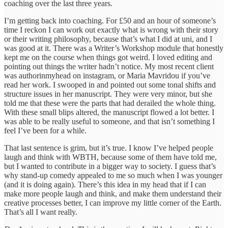
coaching over the last three years.
I’m getting back into coaching. For £50 and an hour of someone’s
time I reckon I can work out exactly what is wrong with their story
or their writing philosophy, because that’s what I did at uni, and I
was good at it. There was a Writer’s Workshop module that honestly
kept me on the course when things got weird. I loved editing and
pointing out things the writer hadn’t notice. My most recent client
was authorinmyhead on instagram, or Maria Mavridou if you’ve
read her work. I swooped in and pointed out some tonal shifts and
structure issues in her manuscript. They were very minor, but she
told me that these were the parts that had derailed the whole thing.
With these small blips altered, the manuscript flowed a lot better. I
was able to be really useful to someone, and that isn’t something I
feel I’ve been for a while.
That last sentence is grim, but it’s true. I know I’ve helped people
laugh and think with WBTH, because some of them have told me,
but I wanted to contribute in a bigger way to society. I guess that’s
why stand-up comedy appealed to me so much when I was younger
(and it is doing again). There’s this idea in my head that if I can
make more people laugh and think, and make them understand their
creative processes better, I can improve my little corner of the Earth.
That’s all I want really.