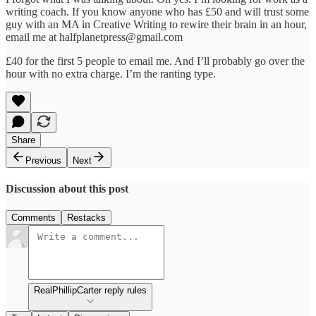
writing coach. If you know anyone who has £50 and will trust some
guy with an MA in Creative Writing to rewire their brain in an hour,
email me at halfplanetpress@gmail.com
£40 for the first 5 people to email me. And I’ll probably go over the
hour with no extra charge. I’m the ranting type.
Share
Previous
Next
Discussion about this post
Comments
Restacks
RealPhillipCarter reply rules