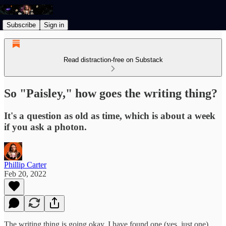
Subscribe
Sign in
Read distraction-free on Substack
So "Paisley," how goes the writing thing?
It's a question as old as time, which is about a week
if you ask a photon.
Phillip Carter
Feb 20, 2022
The writing thing is going okay. I have found one (yes, just one)