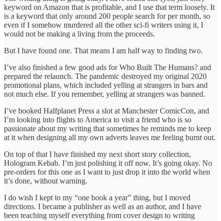
keyword on Amazon that is profitable, and I use that term loosely. It
is a keyword that only around 200 people search for per month, so
even if I somehow murdered all the other sci-fi writers using it, I
would not be making a living from the proceeds.
But I have found one. That means I am half way to finding two.
I’ve also finished a few good ads for Who Built The Humans? and
prepared the relaunch. The pandemic destroyed my original 2020
promotional plans, which included yelling at strangers in bars and
not much else. If you remember, yelling at strangers was banned.
I’ve booked Halfplanet Press a slot at Manchester ComicCon, and
I’m looking into flights to America to visit a friend who is so
passionate about my writing that sometimes he reminds me to keep
at it when designing all my own adverts leaves me feeling burnt out.
On top of that I have finished my next short story collection,
Hologram Kebab. I’m just polishing it off now. It’s going okay. No
pre-orders for this one as I want to just drop it into the world when
it’s done, without warning.
I do wish I kept to my “one book a year” thing, but I moved
directions. I became a publisher as well as an author, and I have
been teaching myself everything from cover design to writing