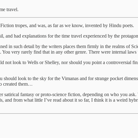
me travel.
 Fiction tropes, and was, as far as we know, invented by Hindu poets.
il, and had explanations for the time travel experienced by the protagon
ined in such detail by the writers places them firmly in the realms of S
. You very rarely find that in any other genre. There were internal laws
ould not look to Wells or Shelley, nor should you point a controversial fi
ou should look to the sky for the Vimanas and for strange pocket dimensi
 who created them…
er satirical fantasy or proto-science fiction, depending on who you ask.
nd from what little I’ve read about it so far, I think it is a weird hybri