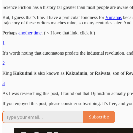
Science Fiction has a history far greater than most people are aware o
But, I guess that’s fine. I have a particular fondness for
Vimanas
becau
trajectory of these writers matches mine, so many centuries later. And
Perhaps
another time
. ( < I love that link, click it )
1
It’s worth noting that automatons predate the industrial revolution, 
2
King
Kukudmi
is also known as
Kakudmin
, or
Raivata
, son of
Rev
3
As I was researching this post, I found out that Djinn/Jinn actually pr
If you enjoyed this post, please consider subscribing. It’s free, and you
Subscribe