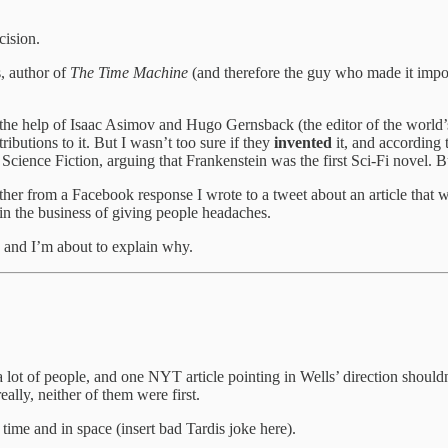
cision.
, author of
The Time Machine
(and therefore the guy who made it imposs
he help of Isaac Asimov and Hugo Gernsback (the editor of the world’s f
butions to it. But I wasn’t too sure if they
invented
it, and according 
Science Fiction, arguing that Frankenstein was the first Sci-Fi novel. B
her from a Facebook response I wrote to a tweet about an article that 
 in the business of giving people headaches.
, and I’m about to explain why.
 a lot of people, and one NYT article pointing in Wells’ direction should
eally, neither of them were first.
time and in space (insert bad Tardis joke here).