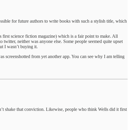
ible for future authors to write books with such a stylish title, which
irst science fiction magazine) which is a fair point to make. All
to twitter, neither was anyone else. Some people seemed quite upset
ut I wasn’t buying it.
was screenshotted from yet another app. You can see why I am telling
n’t shake that conviction. Likewise, people who think Wells did it first