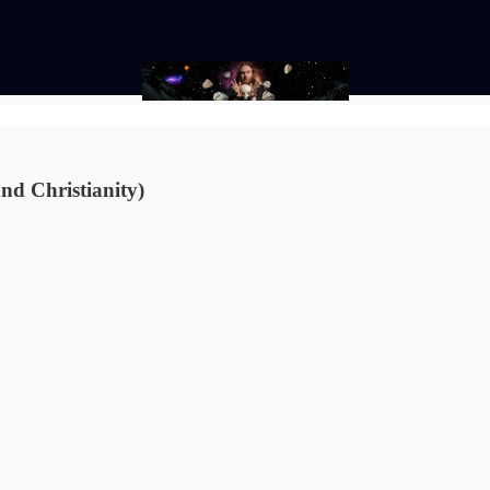
and Christianity)