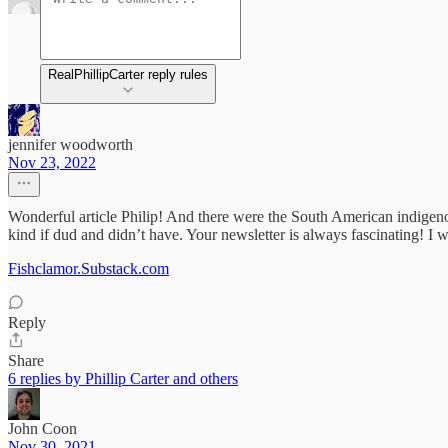
RealPhillipCarter reply rules
jennifer woodworth
Nov 23, 2022
Wonderful article Philip! And there were the South American indigenou
kind if dud and didn’t have. Your newsletter is always fascinating! 
Fishclamor.Substack.com
Reply
Share
6 replies by Phillip Carter and others
John Coon
Nov 30, 2021