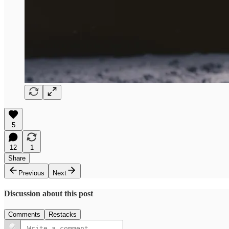
5
12
1
Share
Previous
Next
Discussion about this post
Comments
Restacks