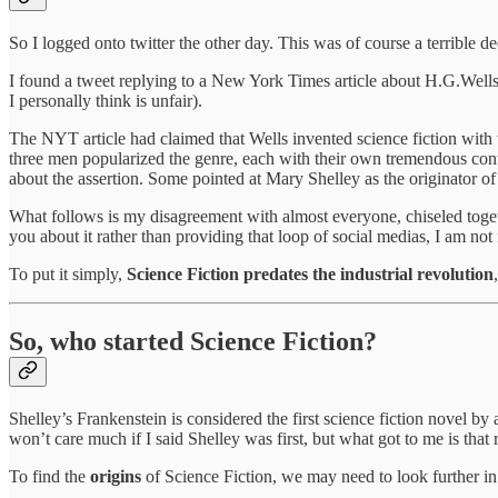
So I logged onto twitter the other day. This was of course a terrible de
I found a tweet replying to a New York Times article about H.G.Wells
I personally think is unfair).
The NYT article had claimed that Wells invented science fiction with t
three men popularized the genre, each with their own tremendous contri
about the assertion. Some pointed at Mary Shelley as the originator of 
What follows is my disagreement with almost everyone, chiseled toget
you about it rather than providing that loop of social medias, I am not
To put it simply,
Science Fiction predates the industrial revolution
So, who started Science Fiction?
Shelley’s Frankenstein is considered the first science fiction novel by
won’t care much if I said Shelley was first, but what got to me is that r
To find the
origins
of Science Fiction, we may need to look further in 