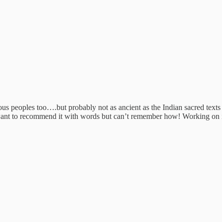
s peoples too….but probably not as ancient as the Indian sacred texts 
I want to recommend it with words but can’t remember how! Working on 