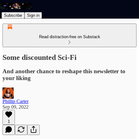
Subscribe
Sign in
Read distraction-free on Substack
Some discounted Sci-Fi
And another chance to reshape this newsletter to
your liking
Phillip Carter
Sep 09, 2022
1