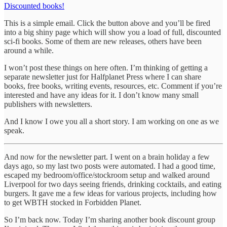
Discounted books!
This is a simple email. Click the button above and you’ll be fired
into a big shiny page which will show you a load of full, discounted
sci-fi books. Some of them are new releases, others have been
around a while.
I won’t post these things on here often. I’m thinking of getting a
separate newsletter just for Halfplanet Press where I can share
books, free books, writing events, resources, etc. Comment if you’re
interested and have any ideas for it. I don’t know many small
publishers with newsletters.
And I know I owe you all a short story. I am working on one as we
speak.
And now for the newsletter part. I went on a brain holiday a few
days ago, so my last two posts were automated. I had a good time,
escaped my bedroom/office/stockroom setup and walked around
Liverpool for two days seeing friends, drinking cocktails, and eating
burgers. It gave me a few ideas for various projects, including how
to get WBTH stocked in Forbidden Planet.
So I’m back now. Today I’m sharing another book discount group