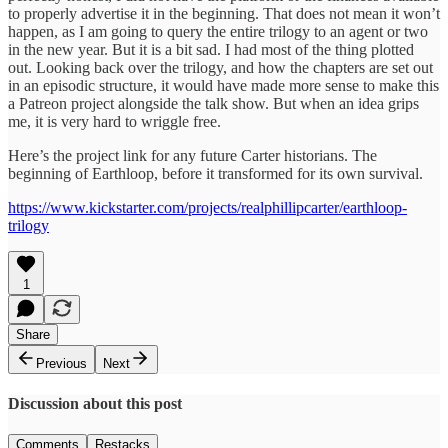
to properly advertise it in the beginning. That does not mean it won’t
happen, as I am going to query the entire trilogy to an agent or two
in the new year. But it is a bit sad. I had most of the thing plotted
out. Looking back over the trilogy, and how the chapters are set out
in an episodic structure, it would have made more sense to make this
a Patreon project alongside the talk show. But when an idea grips
me, it is very hard to wriggle free.
Here’s the project link for any future Carter historians. The
beginning of Earthloop, before it transformed for its own survival.
https://www.kickstarter.com/projects/realphillipcarter/earthloop-
trilogy
1
Share
Previous
Next
Discussion about this post
Comments
Restacks