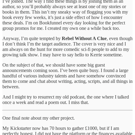
I’ve joined. The way I find these things is by joining them as an
author, so you’ll probably always see at least one of my stories or
books in them. This isn’t my sneaky way of flogging you with my
book every few weeks, it’s just a side effect of how I encounter
these deals. I’m on Bookfunnel every day looking for the perfect
group promos for me. I created my own one a while back too.
Anyway, I’m quite tempted by
Rebel Without A Clue
, even though
I don’t think I’m the target audience. The cover is very nice and I
am always on the hunt for more comedic sci-fi people to add to my
growing talk show. I may have to say hello to Kerrie sometime.
On the subject of that, we should have some big guest
announcements coming soon. I’ve been quite busy. I found a large
handful of various industry talents and have somehow convinced
them to come and chat about writing, acting, scripts, and all things in
between.
And I might try to resurrect my old podcast, the one where I talked
once a week and read a poem out. I miss that.
One final note about my other project.
My Kickstarter now has 70 hours to gather £1000, but if I am
perfectly honest, I did not have the platform or the finances available