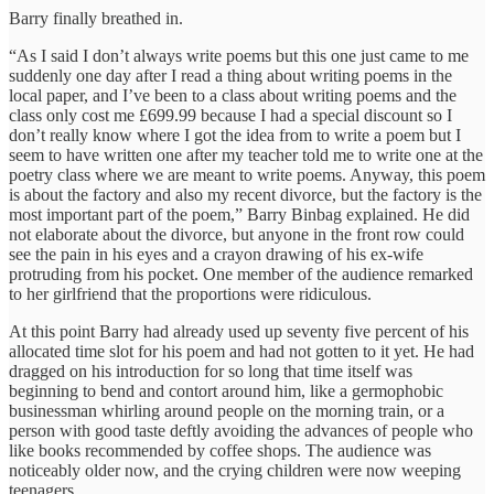
Barry finally breathed in.
“As I said I don’t always write poems but this one just came to me
suddenly one day after I read a thing about writing poems in the
local paper, and I’ve been to a class about writing poems and the
class only cost me £699.99 because I had a special discount so I
don’t really know where I got the idea from to write a poem but I
seem to have written one after my teacher told me to write one at the
poetry class where we are meant to write poems. Anyway, this poem
is about the factory and also my recent divorce, but the factory is the
most important part of the poem,” Barry Binbag explained. He did
not elaborate about the divorce, but anyone in the front row could
see the pain in his eyes and a crayon drawing of his ex-wife
protruding from his pocket. One member of the audience remarked
to her girlfriend that the proportions were ridiculous.
At this point Barry had already used up seventy five percent of his
allocated time slot for his poem and had not gotten to it yet. He had
dragged on his introduction for so long that time itself was
beginning to bend and contort around him, like a germophobic
businessman whirling around people on the morning train, or a
person with good taste deftly avoiding the advances of people who
like books recommended by coffee shops. The audience was
noticeably older now, and the crying children were now weeping
teenagers.