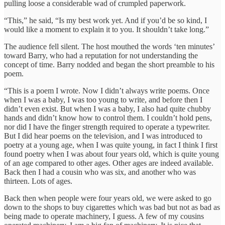
pulling loose a considerable wad of crumpled paperwork.
“This,” he said, “Is my best work yet. And if you’d be so kind, I
would like a moment to explain it to you. It shouldn’t take long.”
The audience fell silent. The host mouthed the words ‘ten minutes’
toward Barry, who had a reputation for not understanding the
concept of time. Barry nodded and began the short preamble to his
poem.
“This is a poem I wrote. Now I didn’t always write poems. Once
when I was a baby, I was too young to write, and before then I
didn’t even exist. But when I was a baby, I also had quite chubby
hands and didn’t know how to control them. I couldn’t hold pens,
nor did I have the finger strength required to operate a typewriter.
But I did hear poems on the television, and I was introduced to
poetry at a young age, when I was quite young, in fact I think I first
found poetry when I was about four years old, which is quite young
of an age compared to other ages. Other ages are indeed available.
Back then I had a cousin who was six, and another who was
thirteen. Lots of ages.
Back then when people were four years old, we were asked to go
down to the shops to buy cigarettes which was bad but not as bad as
being made to operate machinery, I guess. A few of my cousins