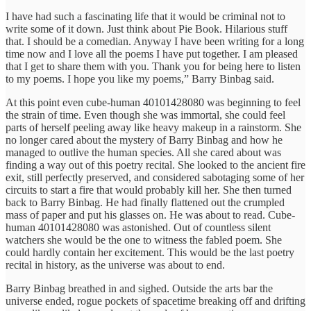
I have had such a fascinating life that it would be criminal not to
write some of it down. Just think about Pie Book. Hilarious stuff
that. I should be a comedian. Anyway I have been writing for a long
time now and I love all the poems I have put together. I am pleased
that I get to share them with you. Thank you for being here to listen
to my poems. I hope you like my poems,” Barry Binbag said.
At this point even cube-human 40101428080 was beginning to feel
the strain of time. Even though she was immortal, she could feel
parts of herself peeling away like heavy makeup in a rainstorm. She
no longer cared about the mystery of Barry Binbag and how he
managed to outlive the human species. All she cared about was
finding a way out of this poetry recital. She looked to the ancient fire
exit, still perfectly preserved, and considered sabotaging some of her
circuits to start a fire that would probably kill her. She then turned
back to Barry Binbag. He had finally flattened out the crumpled
mass of paper and put his glasses on. He was about to read. Cube-
human 40101428080 was astonished. Out of countless silent
watchers she would be the one to witness the fabled poem. She
could hardly contain her excitement. This would be the last poetry
recital in history, as the universe was about to end.
Barry Binbag breathed in and sighed. Outside the arts bar the
universe ended, rogue pockets of spacetime breaking off and drifting