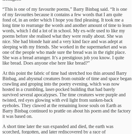
“This is one of my favourite poems,” Barry Binbag said. “It is one
of my favourites because it contains a few words that I am quite
fond of, in an order which I hope you find pleasing. It took me a
long time to rearrange the words and another amount of time to learn
words, which I did a lot of in school. My ex-wife used to like my
poems before she realised what they were really about. She was
nice. She had blonde hair and a very kind face and was adept at
sleeping with my friends. She worked in the supermarket and was
one of the people who made sure the bread was in the right place.
She was a bread arranger. It’s a prestigious job you know. I quite
like bread. Does anyone else here like bread?”
At this point the fabric of time had stretched too thin around Barry
Binbag, and abysmal creatures from outside of time and space began
crawling and groping into the poetry evening, which was now
hosted in a crumbling, laser-pocked building that had barely
survived several apocalypses. The time creatures were purple and
twisted, red eyes glowing with evil light from sunken-back
eyeholes. They clawed at the remaining loose souls on Earth as
Barry Binbag continued to prattle on about his poem and the factory
it was based on.
A short time later the sun expanded and died, the earth was
scorched, forgotten, and later rediscovered by a race of