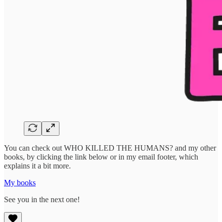
You can check out WHO KILLED THE HUMANS? and my other
books, by clicking the link below or in my email footer, which
explains it a bit more.
My books
See you in the next one!