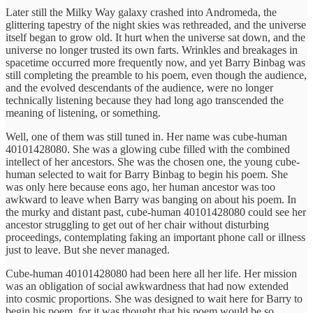
Later still the Milky Way galaxy crashed into Andromeda, the
glittering tapestry of the night skies was rethreaded, and the universe
itself began to grow old. It hurt when the universe sat down, and the
universe no longer trusted its own farts. Wrinkles and breakages in
spacetime occurred more frequently now, and yet Barry Binbag was
still completing the preamble to his poem, even though the audience,
and the evolved descendants of the audience, were no longer
technically listening because they had long ago transcended the
meaning of listening, or something.
Well, one of them was still tuned in. Her name was cube-human
40101428080. She was a glowing cube filled with the combined
intellect of her ancestors. She was the chosen one, the young cube-
human selected to wait for Barry Binbag to begin his poem. She
was only here because eons ago, her human ancestor was too
awkward to leave when Barry was banging on about his poem. In
the murky and distant past, cube-human 40101428080 could see her
ancestor struggling to get out of her chair without disturbing
proceedings, contemplating faking an important phone call or illness
just to leave. But she never managed.
Cube-human 40101428080 had been here all her life. Her mission
was an obligation of social awkwardness that had now extended
into cosmic proportions. She was designed to wait here for Barry to
begin his poem, for it was thought that his poem would be so