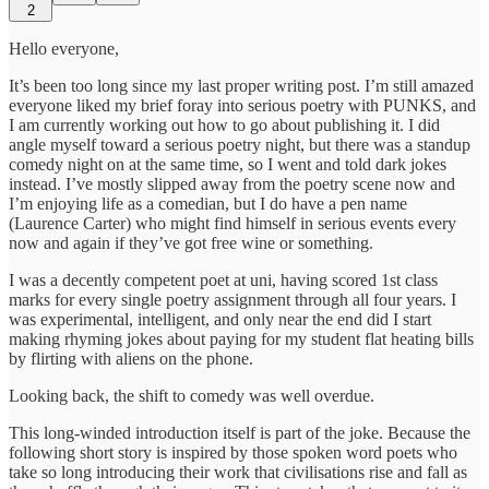
2
Hello everyone,
It’s been too long since my last proper writing post. I’m still amazed
everyone liked my brief foray into serious poetry with PUNKS, and
I am currently working out how to go about publishing it. I did
angle myself toward a serious poetry night, but there was a standup
comedy night on at the same time, so I went and told dark jokes
instead. I’ve mostly slipped away from the poetry scene now and
I’m enjoying life as a comedian, but I do have a pen name
(Laurence Carter) who might find himself in serious events every
now and again if they’ve got free wine or something.
I was a decently competent poet at uni, having scored 1st class
marks for every single poetry assignment through all four years. I
was experimental, intelligent, and only near the end did I start
making rhyming jokes about paying for my student flat heating bills
by flirting with aliens on the phone.
Looking back, the shift to comedy was well overdue.
This long-winded introduction itself is part of the joke. Because the
following short story is inspired by those spoken word poets who
take so long introducing their work that civilisations rise and fall as