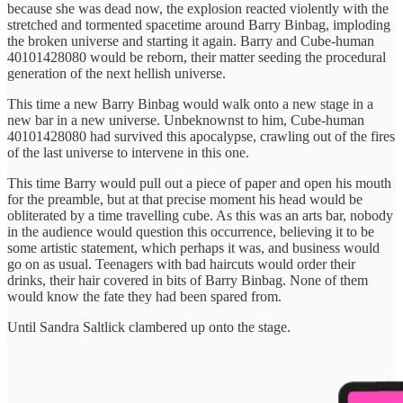
because she was dead now, the explosion reacted violently with the
stretched and tormented spacetime around Barry Binbag, imploding
the broken universe and starting it again. Barry and Cube-human
40101428080 would be reborn, their matter seeding the procedural
generation of the next hellish universe.
This time a new Barry Binbag would walk onto a new stage in a
new bar in a new universe. Unbeknownst to him, Cube-human
40101428080 had survived this apocalypse, crawling out of the fires
of the last universe to intervene in this one.
This time Barry would pull out a piece of paper and open his mouth
for the preamble, but at that precise moment his head would be
obliterated by a time travelling cube. As this was an arts bar, nobody
in the audience would question this occurrence, believing it to be
some artistic statement, which perhaps it was, and business would
go on as usual. Teenagers with bad haircuts would order their
drinks, their hair covered in bits of Barry Binbag. None of them
would know the fate they had been spared from.
Until Sandra Saltlick clambered up onto the stage.