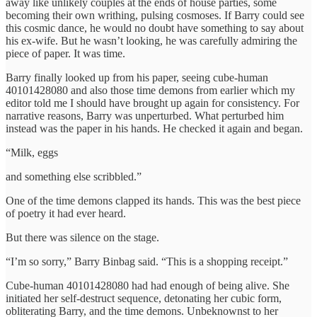
away like unlikely couples at the ends of house parties, some
becoming their own writhing, pulsing cosmoses. If Barry could see
this cosmic dance, he would no doubt have something to say about
his ex-wife. But he wasn’t looking, he was carefully admiring the
piece of paper. It was time.
Barry finally looked up from his paper, seeing cube-human
40101428080 and also those time demons from earlier which my
editor told me I should have brought up again for consistency. For
narrative reasons, Barry was unperturbed. What perturbed him
instead was the paper in his hands. He checked it again and began.
“Milk, eggs
and something else scribbled.”
One of the time demons clapped its hands. This was the best piece
of poetry it had ever heard.
But there was silence on the stage.
“I’m so sorry,” Barry Binbag said. “This is a shopping receipt.”
Cube-human 40101428080 had had enough of being alive. She
initiated her self-destruct sequence, detonating her cubic form,
obliterating Barry, and the time demons. Unbeknownst to her