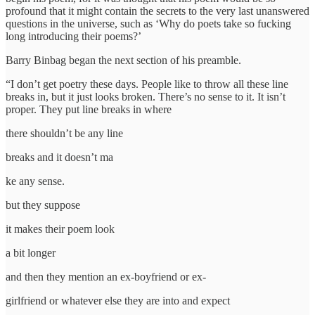
profound that it might contain the secrets to the very last unanswered
questions in the universe, such as ‘Why do poets take so fucking
long introducing their poems?’
Barry Binbag began the next section of his preamble.
“I don’t get poetry these days. People like to throw all these line
breaks in, but it just looks broken. There’s no sense to it. It isn’t
proper. They put line breaks in where
there shouldn’t be any line
breaks and it doesn’t ma
ke any sense.
but they suppose
it makes their poem look
a bit longer
and then they mention an ex-boyfriend or ex-
girlfriend or whatever else they are into and expect