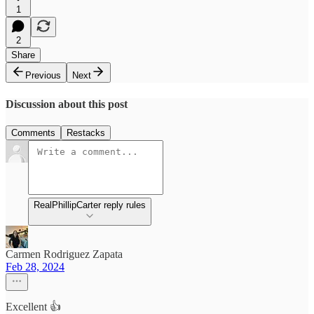
1
2
Share
Previous
Next
Discussion about this post
Comments
Restacks
RealPhillipCarter reply rules
Carmen Rodriguez Zapata
Feb 28, 2024
Excellent 👍