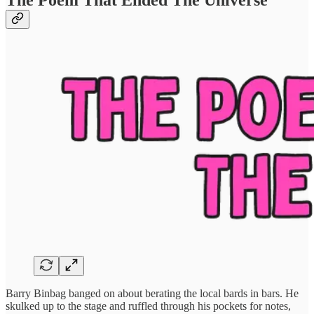
The Poem That Ended The Universe
Barry Binbag banged on about berating the local bards in bars. He
skulked up to the stage and ruffled through his pockets for notes,