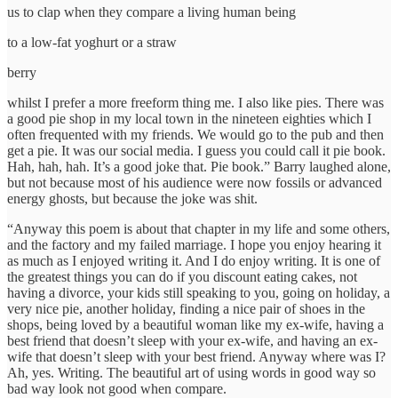
us to clap when they compare a living human being
to a low-fat yoghurt or a straw
berry
whilst I prefer a more freeform thing me. I also like pies. There was
a good pie shop in my local town in the nineteen eighties which I
often frequented with my friends. We would go to the pub and then
get a pie. It was our social media. I guess you could call it pie book.
Hah, hah, hah. It’s a good joke that. Pie book.” Barry laughed alone,
but not because most of his audience were now fossils or advanced
energy ghosts, but because the joke was shit.
“Anyway this poem is about that chapter in my life and some others,
and the factory and my failed marriage. I hope you enjoy hearing it
as much as I enjoyed writing it. And I do enjoy writing. It is one of
the greatest things you can do if you discount eating cakes, not
having a divorce, your kids still speaking to you, going on holiday, a
very nice pie, another holiday, finding a nice pair of shoes in the
shops, being loved by a beautiful woman like my ex-wife, having a
best friend that doesn’t sleep with your ex-wife, and having an ex-
wife that doesn’t sleep with your best friend. Anyway where was I?
Ah, yes. Writing. The beautiful art of using words in good way so
bad way look not good when compare.