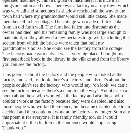
operated machinery. I am a big fan of machinery. It is nice that
things are automated now. There was a factory near my town which
was very tall and sometimes its shadow reached all the way to the
town hall where my grandmother would sell little cakes. She made
them herself in her cottage. The cottage was made of bricks taken
from an old farm wall. The farm had fallen into disrepair as the
owner had died, and his remaining family was not large enough to
maintain it, so they allowed a few hectares to go wild, including the
section from which the bricks were taken that built my
grandmother’s house. She could see the factory from the cottage.
The factory-made garments. It was a very big place. I bought my
first paperback book in the library in the village and from the library
you can see the factory.
This poem is about the factory and the people who looked at the
factory and said, ‘oh look, there’s a factory’ and also, it’s about the
people couldn’t see the factory, who would say, ‘oh look, we can’t
see the factory because there’s a church in the way’. And it’s also a
poem about those who worked at the factory and also those who
couldn’t work at the factory because they were disabled, and also
those people who worked there once, but became disabled due to an
accident and then could not work at the factory any longer. So really
this poem is for everyone. It is family friendly too, so I would
appreciate it if the children in the audience would stop crying.
Thank you.”