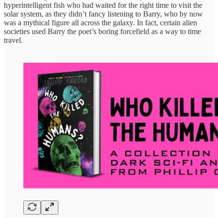
hyperintelligent fish who had waited for the right time to visit the
solar system, as they didn’t fancy listening to Barry, who by now
was a mythical figure all across the galaxy. In fact, certain alien
societies used Barry the poet’s boring forcefield as a way to time
travel.