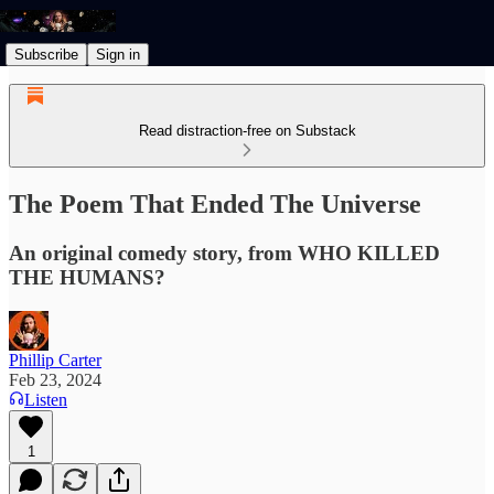
Subscribe
Sign in
Read distraction-free on Substack
The Poem That Ended The Universe
An original comedy story, from WHO KILLED
THE HUMANS?
Phillip Carter
Feb 23, 2024
Listen
1