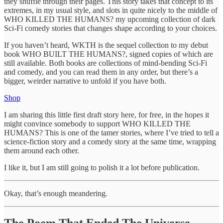
they shuffle through their pages. This story takes that concept to its
extremes, in my usual style, and slots in quite nicely to the middle of
WHO KILLED THE HUMANS? my upcoming collection of dark
Sci-Fi comedy stories that changes shape according to your choices.
If you haven’t heard, WKTH is the sequel collection to my debut
book WHO BUILT THE HUMANS?, signed copies of which are
still available. Both books are collections of mind-bending Sci-Fi
and comedy, and you can read them in any order, but there’s a
bigger, weirder narrative to unfold if you have both.
Shop
I am sharing this little first draft story here, for free, in the hopes it
might convince somebody to support WHO KILLED THE
HUMANS? This is one of the tamer stories, where I’ve tried to tell a
science-fiction story and a comedy story at the same time, wrapping
them around each other.
I like it, but I am still going to polish it a lot before publication.
Okay, that’s enough meandering.