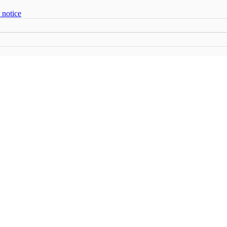
 notice