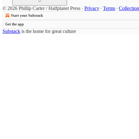
© 2026 Phillip Carter / Halfplanet Press
·
Privacy
∙
Terms
∙
Collection
Start your Substack
Get the app
Substack
is the home for great culture