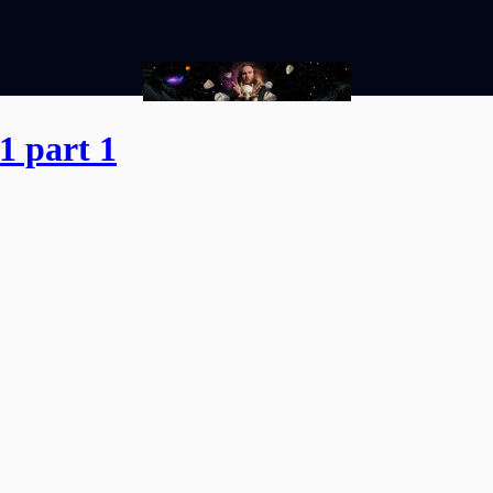
1 part 1