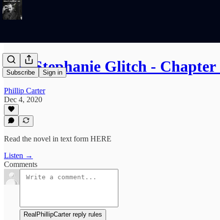
The Stephanie Glitch - Chapter 
Subscribe
Sign in
Phillip Carter
Dec 4, 2020
Read the novel in text form HERE
Listen →
Comments
RealPhillipCarter reply rules