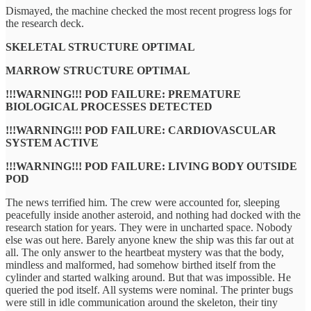
Dismayed, the machine checked the most recent progress logs for
the research deck.
SKELETAL STRUCTURE OPTIMAL
MARROW STRUCTURE OPTIMAL
!!!WARNING!!! POD FAILURE: PREMATURE
BIOLOGICAL PROCESSES DETECTED
!!!WARNING!!! POD FAILURE: CARDIOVASCULAR
SYSTEM ACTIVE
!!!WARNING!!! POD FAILURE: LIVING BODY OUTSIDE
POD
The news terrified him. The crew were accounted for, sleeping
peacefully inside another asteroid, and nothing had docked with the
research station for years. They were in uncharted space. Nobody
else was out here. Barely anyone knew the ship was this far out at
all. The only answer to the heartbeat mystery was that the body,
mindless and malformed, had somehow birthed itself from the
cylinder and started walking around. But that was impossible. He
queried the pod itself. All systems were nominal. The printer bugs
were still in idle communication around the skeleton, their tiny