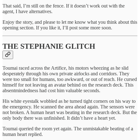
That said, I’m still on the fence. If it doesn’t work out with the
agent, I have alternatives.
Enjoy the story, and please to let me know what you think about this
opening section. If you like it, I’ll post some more soon.
THE STEPHANIE GLITCH
Toumai raced across the Artifice, his motors wheezing as he slid
desperately through his own private airlocks and corridors. They
were too small for humans, too awkward, or out of reach. He cursed
himself for not leaving an avatar behind on the research deck. This
absentmindedness had cost him valuable seconds.
His white eyestalk wobbled as he turned tight corners on his way to
the emergency. He scanned the area ahead again. The sensors were
not broken. A human heart was beating in the research deck. But the
only body there was unfinished. It didn’t have a heart yet.
Toumai queried the room yet again. The unmistakable beating of a
human heart replied.