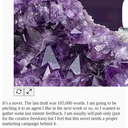
It’s a novel. The last draft was 165,000 words. I am going to be
pitching it to an agent I like in the next week or so, so I wanted to
gather some last minute feedback. I am usually self-pub only (just
for the creative freedom) but I feel that this novel needs a proper
marketing campaign behind it.