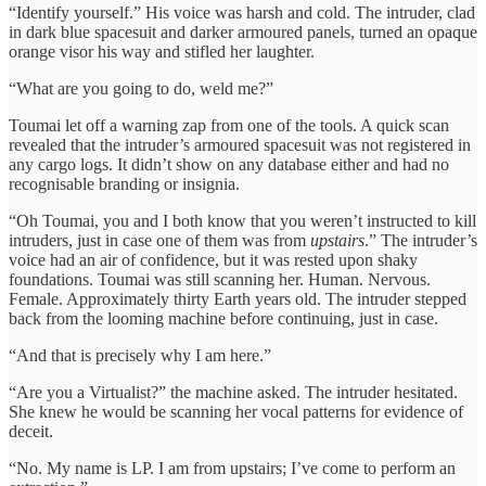
“Identify yourself.” His voice was harsh and cold. The intruder, clad
in dark blue spacesuit and darker armoured panels, turned an opaque
orange visor his way and stifled her laughter.
“What are you going to do, weld me?”
Toumai let off a warning zap from one of the tools. A quick scan
revealed that the intruder’s armoured spacesuit was not registered in
any cargo logs. It didn’t show on any database either and had no
recognisable branding or insignia.
“Oh Toumai, you and I both know that you weren’t instructed to kill
intruders, just in case one of them was from
upstairs
.” The intruder’s
voice had an air of confidence, but it was rested upon shaky
foundations. Toumai was still scanning her. Human. Nervous.
Female. Approximately thirty Earth years old. The intruder stepped
back from the looming machine before continuing, just in case.
“And that is precisely why I am here.”
“Are you a Virtualist?” the machine asked. The intruder hesitated.
She knew he would be scanning her vocal patterns for evidence of
deceit.
“No. My name is LP. I am from upstairs; I’ve come to perform an