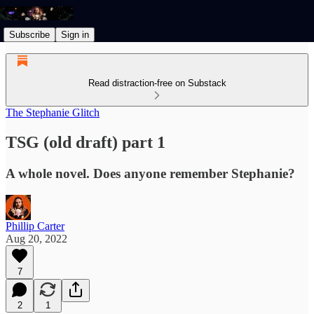
Subscribe
Sign in
Read distraction-free on Substack
The Stephanie Glitch
TSG (old draft) part 1
A whole novel. Does anyone remember Stephanie?
Phillip Carter
Aug 20, 2022
7
2
1