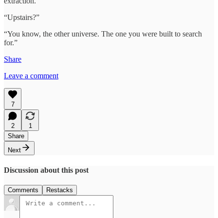
extraction.”
“Upstairs?”
“You know, the other universe. The one you were built to search
for.”
Share
Leave a comment
7
2
1
Share
Next
Discussion about this post
Comments
Restacks