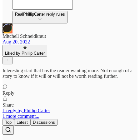
RealPhillipCarter reply rules
Mitchell Schneidkraut
Aug 20, 2022
Liked by Phillip Carter
Interesting start that has the reader wanting more. Not enough of a
story to know if it will or will not be worth reading further.
Reply
Share
1 reply by Phillip Carter
1 more comment...
Top
Latest
Discussions