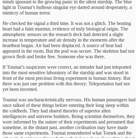
minds ignorant to the growing panic in the silent starship. The blue
light in Toumai’s bulbous singular eye darted around desperately, a
mimicry of human terror.
He checked the signal a third time. It was not a glitch. The beating
heart had a faint murmur, evidence of truly biological origin. The
atmospheric sensors on the research deck had detected a slight
increase in temperature and air density in the moments after the
heartbeat began. Air had been displaced. A source of heat had
appeared in the room. But the pod was secure. The skeleton had not
grown flesh and broke free. Someone else was there.
If Toumai’s suspicions were correct, an intruder had just teleported
into the most sensitive laboratory of the starship and was stood in
front of the most precious living experiment in human history. But
there was just one problem with this theory: Teleportation had not
yet been invented.
Toumai was uncharacteristically nervous. His human passengers had
once talked of these things before entering their long sleep within
the coldbeds. They had shared theories of superior alien
intelligences and universe builders. Being scientists themselves, they
were informed by the nature of their experiments and presumed that
sometime, in the distant past, another civilisation may have made
those same experiments. Toumai remembered what Tomek and the