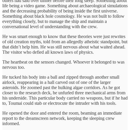
others had said over dinner before their long sleep. Something about
life being a video game. Something about archaeological simulations
and the decreasing probability of being inside the first universe.
Something about black hole cosmology. He was not built to follow
everything closely, but to manage the ship and maintain a
conversational level of understanding with the crew.
He was smart enough to know that these theories were just rewrites
of old creation myths, told from an allegedly atheistic standpoint, but
that didn’t help him. He was still nervous about what waited ahead.
The visitor who defied all known laws of physics.
The heartbeat on the sensors changed. Whoever it belonged to was
nervous too.
He tucked his body into a ball and zipped through another small
airlock, reappearing in a hall carved out of one of the larger
asteroids. He zoomed past the hulking algae corridors. As he got
closer to the research deck, he unfurled three mechanical arms from
his underside. This particular body carried no weapons, but if he had
to, Toumai could stab or electrocute the intruder with his tools.
He opened the door and entered the room, beaming an immediate
report to the dreamscreen network, keeping the sleeping crew
informed.