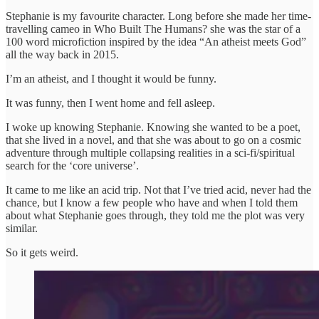
Stephanie is my favourite character. Long before she made her time-
travelling cameo in Who Built The Humans? she was the star of a
100 word microfiction inspired by the idea “An atheist meets God”
all the way back in 2015.
I’m an atheist, and I thought it would be funny.
It was funny, then I went home and fell asleep.
I woke up knowing Stephanie. Knowing she wanted to be a poet,
that she lived in a novel, and that she was about to go on a cosmic
adventure through multiple collapsing realities in a sci-fi/spiritual
search for the ‘core universe’.
It came to me like an acid trip. Not that I’ve tried acid, never had the
chance, but I know a few people who have and when I told them
about what Stephanie goes through, they told me the plot was very
similar.
So it gets weird.