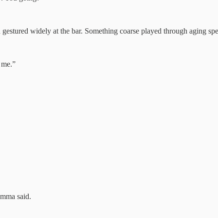
gestured widely at the bar. Something coarse played through aging spe
 me.”
 Emma said.