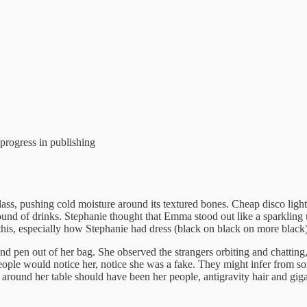
 progress in publishing
glass, pushing cold moisture around its textured bones. Cheap disco lig
nd of drinks. Stephanie thought that Emma stood out like a sparkling un
e this, especially how Stephanie had dress (black on black on more blac
 and pen out of her bag. She observed the strangers orbiting and chatti
ple would notice her, notice she was a fake. They might infer from some
around her table should have been her people, antigravity hair and gigan