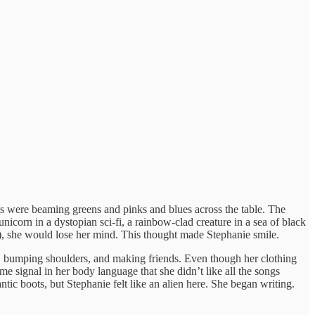
hts were beaming greens and pinks and blues across the table. The
icorn in a dystopian sci-fi, a rainbow-clad creature in a sea of black
k), she would lose her mind. This thought made Stephanie smile.
ng, bumping shoulders, and making friends. Even though her clothing
 signal in her body language that she didn’t like all the songs
tic boots, but Stephanie felt like an alien here. She began writing.