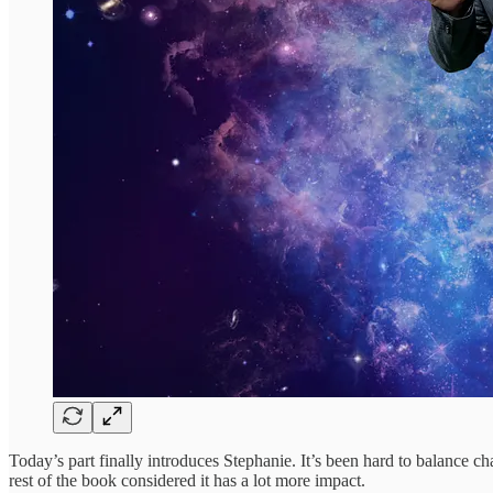
Today’s part finally introduces Stephanie. It’s been hard to balance chara
rest of the book considered it has a lot more impact.