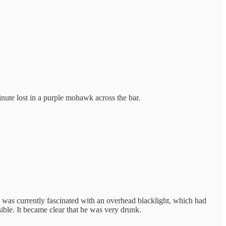
minute lost in a purple mohawk across the bar.
He was currently fascinated with an overhead blacklight, which had
sible. It became clear that he was very drunk.