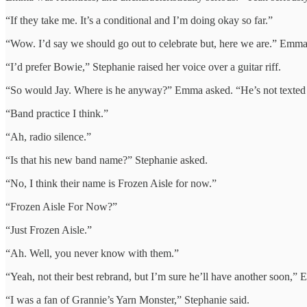
“If they take me. It’s a conditional and I’m doing okay so far.”
“Wow. I’d say we should go out to celebrate but, here we are.” Emma 
“I’d prefer Bowie,” Stephanie raised her voice over a guitar riff.
“So would Jay. Where is he anyway?” Emma asked. “He’s not texted
“Band practice I think.”
“Ah, radio silence.”
“Is that his new band name?” Stephanie asked.
“No, I think their name is Frozen Aisle for now.”
“Frozen Aisle For Now?”
“Just Frozen Aisle.”
“Ah. Well, you never know with them.”
“Yeah, not their best rebrand, but I’m sure he’ll have another soon,”
“I was a fan of Grannie’s Yarn Monster,” Stephanie said.