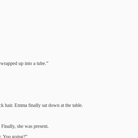
e wrapped up into a tube.”
ck hair. Emma finally sat down at the table.
 Finally, she was present.
y. You going?”