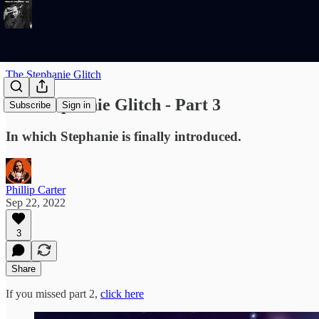
The Stephanie Glitch
The Stephanie Glitch - Part 3
Subscribe
Sign in
In which Stephanie is finally introduced.
Phillip Carter
Sep 22, 2022
3
Share
If you missed part 2,
click here