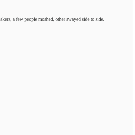
akers, a few people moshed, other swayed side to side.