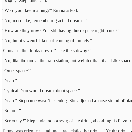
“Right,” Stephanie said.
“Were you daydreaming?” Emma asked.
“No, more like, remembering actual dreams.”
“How are they now? You still having those space nightmares?”
“No, but it’s weird. I keep dreaming of tunnels.”
Emma set the drinks down. “Like the subway?”
“No, like the one at the train station, but weirder than that. Like spac
“Outer space?”
“Yeah.”
“Typical. You would dream about space.”
“Yeah.” Stephanie wasn’t listening. She adjusted a loose strand of bla
“So, uni.”
“Seriously?” Stephanie took a swig of the drink, absorbing its flavour.
Emma was relentless, and uncharacteristically serious. “Yeah seriousl