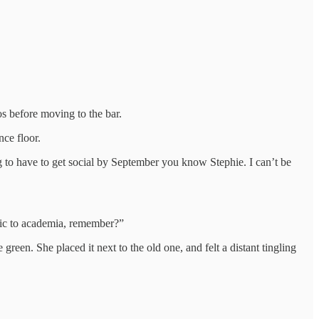
s before moving to the bar.
ce floor.
g to have to get social by September you know Stephie. I can’t be
rgic to academia, remember?”
green. She placed it next to the old one, and felt a distant tingling