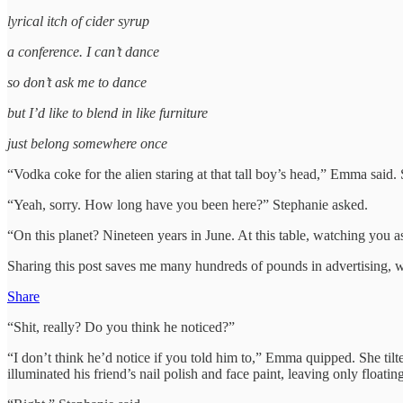
lyrical itch of cider syrup
a conference. I can’t dance
so don’t ask me to dance
but I’d like to blend in like furniture
just belong somewhere once
“Vodka coke for the alien staring at that tall boy’s head,” Emma said. 
“Yeah, sorry. How long have you been here?” Stephanie asked.
“On this planet? Nineteen years in June. At this table, watching you a
Sharing this post saves me many hundreds of pounds in advertising, w
Share
“Shit, really? Do you think he noticed?”
“I don’t think he’d notice if you told him to,” Emma quipped. She tilt
illuminated his friend’s nail polish and face paint, leaving only floa