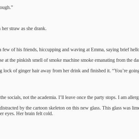
hough.”
 her straw as she drank.
 few of his friends, hiccupping and waving at Emma, saying brief hello
e at the pinkish smell of smoke machine smoke emanating from the dan
 lock of ginger hair away from her drink and finished it. “You’re goin
 socials, not the academia. I’ll leave once the party stops. I am alle
distracted by the cartoon skeleton on this new glass. This glass was lime 
r eyes. Her brain felt cold.