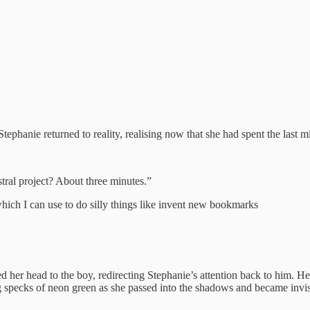
Stephanie returned to reality, realising now that she had spent the last 
stral project? About three minutes.”
hich I can use to do silly things like invent new bookmarks
ed her head to the boy, redirecting Stephanie’s attention back to him. 
ting specks of neon green as she passed into the shadows and became invi