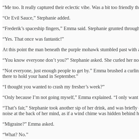
“Me too. It really captured their eclectic vibe. Was a bit too friendly t
“Or Evil Sauce,” Stephanie added.
“Frederik’s spaceship fingers,” Emma said. Stephanie grunted through
“Yes. That once was fantastic!”
At this point the man beneath the purple mohawk stumbled past with a
“You know everyone don’t you?” Stephanie asked. She curled her nos
“Not everyone, just enough people to get by.” Emma brushed a curling
there to hold your hand in September.”
“I thought you wanted to crash my fresher’s week?”
“Only because I’m not going myself,” Emma explained. “I only want the
“That’s fair,” Stephanie took another sip of her drink, and was briefly 
noise at the back of her mind, as if a wind chime was hidden behind he
“Migraine?” Emma asked.
“What? No.”