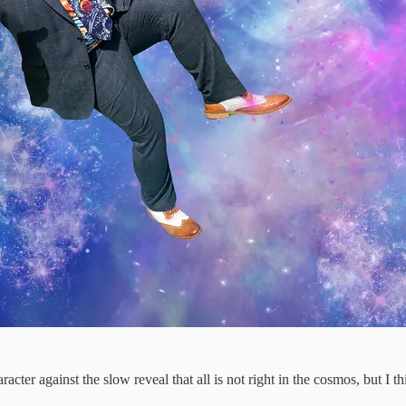
cter against the slow reveal that all is not right in the cosmos, but I thi