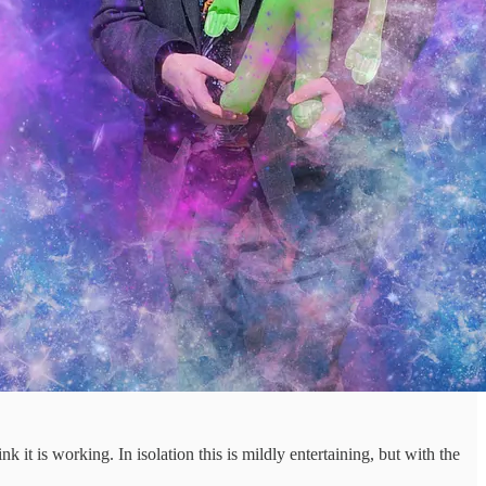
nk it is working. In isolation this is mildly entertaining, but with the