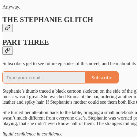
Anyway.
THE STEPHANIE GLITCH
PART THREE
Subscribers get to see future episodes of this novel, and hear about its
Subscribe
Stephanie’s thumb traced a black cartoon skeleton on the side of the 
music wasn’t great. She watched Emma at the bar, ordering another rou
leather and spiky hair. If Stephanie’s mother could see them both lik
She turned her attention back to the table, bringing a small notebook
wasn’t much different from everyone else’s, Stephanie was worried peo
playing, that she didn’t even know half of them. The strangers milling 
liquid confidence in confidence