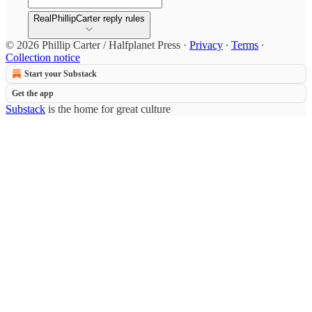
RealPhillipCarter reply rules
© 2026 Phillip Carter / Halfplanet Press
·
Privacy
∙
Terms
∙
Collection notice
Start your Substack
Get the app
Substack
is the home for great culture