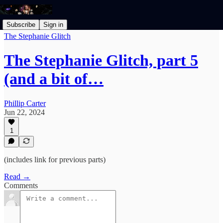
Subscribe
Sign in
The Stephanie Glitch
The Stephanie Glitch, part 5
(and a bit of…
Phillip Carter
Jun 22, 2024
1
(includes link for previous parts)
Read →
Comments