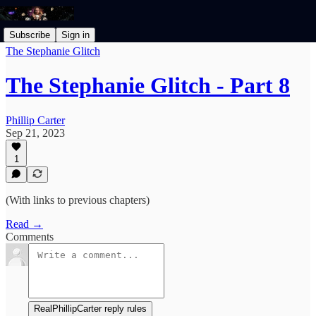
Subscribe
Sign in
The Stephanie Glitch
The Stephanie Glitch - Part 8
Phillip Carter
Sep 21, 2023
1
(With links to previous chapters)
Read →
Comments
RealPhillipCarter reply rules