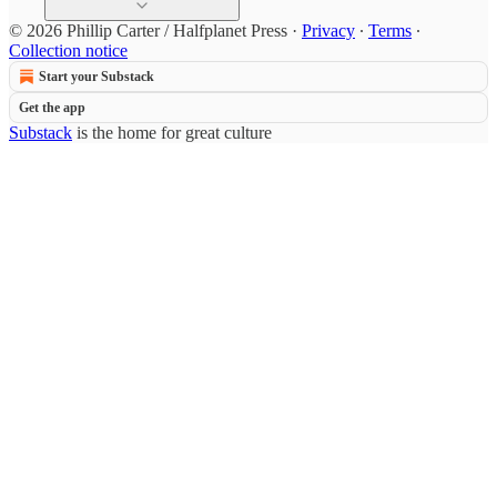
© 2026 Phillip Carter / Halfplanet Press
·
Privacy
∙
Terms
∙
Collection notice
Start your Substack
Get the app
Substack
is the home for great culture