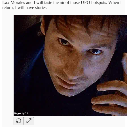
Lax Morales and I will taste the air of those UFO hotspots. When I
return, I will have stories.