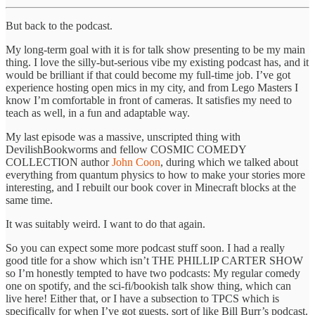
But back to the podcast.
My long-term goal with it is for talk show presenting to be my main
thing. I love the silly-but-serious vibe my existing podcast has, and it
would be brilliant if that could become my full-time job. I’ve got
experience hosting open mics in my city, and from Lego Masters I
know I’m comfortable in front of cameras. It satisfies my need to
teach as well, in a fun and adaptable way.
My last episode was a massive, unscripted thing with
DevilishBookworms and fellow COSMIC COMEDY
COLLECTION author
John Coon
, during which we talked about
everything from quantum physics to how to make your stories more
interesting, and I rebuilt our book cover in Minecraft blocks at the
same time.
It was suitably weird. I want to do that again.
So you can expect some more podcast stuff soon. I had a really
good title for a show which isn’t THE PHILLIP CARTER SHOW
so I’m honestly tempted to have two podcasts: My regular comedy
one on spotify, and the sci-fi/bookish talk show thing, which can
live here! Either that, or I have a subsection to TPCS which is
specifically for when I’ve got guests, sort of like Bill Burr’s podcast.