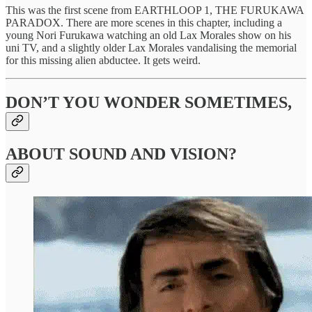
This was the first scene from EARTHLOOP 1, THE FURUKAWA
PARADOX. There are more scenes in this chapter, including a
young Nori Furukawa watching an old Lax Morales show on his
uni TV, and a slightly older Lax Morales vandalising the memorial
for this missing alien abductee. It gets weird.
DON’T YOU WONDER SOMETIMES,
ABOUT SOUND AND VISION?