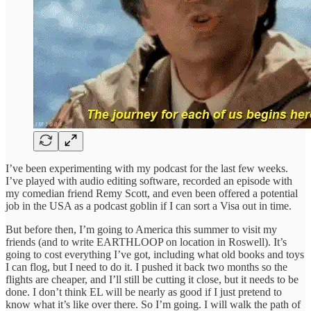
I’ve been experimenting with my podcast for the last few weeks.
I’ve played with audio editing software, recorded an episode with
my comedian friend Remy Scott, and even been offered a potential
job in the USA as a podcast goblin if I can sort a Visa out in time.
But before then, I’m going to America this summer to visit my
friends (and to write EARTHLOOP on location in Roswell). It’s
going to cost everything I’ve got, including what old books and toys
I can flog, but I need to do it. I pushed it back two months so the
flights are cheaper, and I’ll still be cutting it close, but it needs to be
done. I don’t think EL will be nearly as good if I just pretend to
know what it’s like over there. So I’m going. I will walk the path of