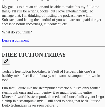
My goal is to hire an editor and be able to make this my full-time
thing (I’ll still be writing books, but I love entertainment). To
manage that, I’m thinking of hosting the podcast here within
Substack, and letting the handful of you who are on a paid tier get
access to bonus recordings, cut content, etc.
What do you think?
Leave a comment
FREE FICTION FRIDAY
Today’s free fiction bookshelf is Vault of Heroes. This one’s a
healthy mix of sci-fi and fantasy, with some steampunk thrown in
too!
Fun fact: I quite like the steampunk aesthetic but I’ve only written
steampunk once and didn’t enjoy it so much. But, my entire
Minecraft world is steampunk themed, and I once built a giant Lego
airship in a steampunk style. I still need to bring that back! It used
Lego techniques never seen before…