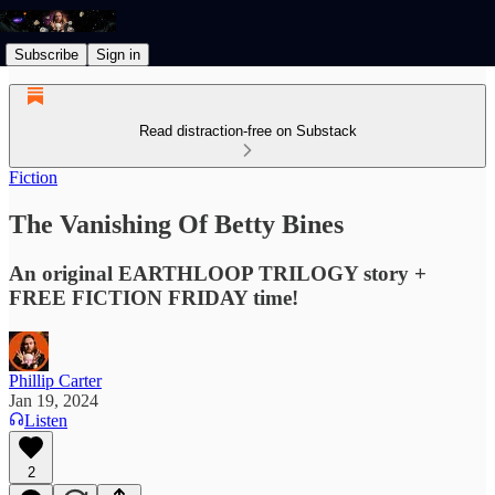
Subscribe
Sign in
Read distraction-free on Substack
Fiction
The Vanishing Of Betty Bines
An original EARTHLOOP TRILOGY story +
FREE FICTION FRIDAY time!
Phillip Carter
Jan 19, 2024
Listen
2