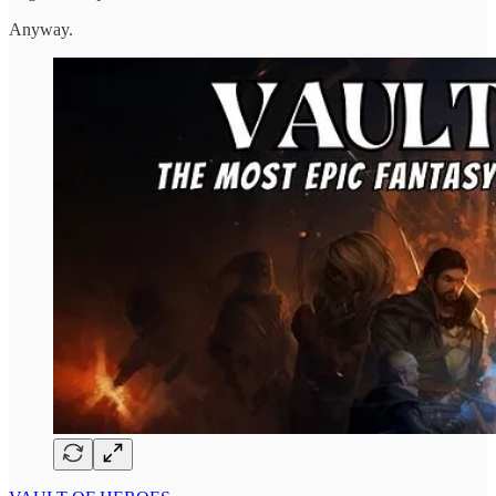
Anyway.