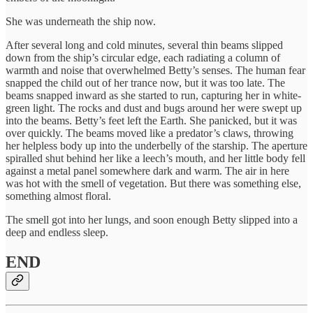
She was underneath the ship now.
After several long and cold minutes, several thin beams slipped
down from the ship’s circular edge, each radiating a column of
warmth and noise that overwhelmed Betty’s senses. The human fear
snapped the child out of her trance now, but it was too late. The
beams snapped inward as she started to run, capturing her in white-
green light. The rocks and dust and bugs around her were swept up
into the beams. Betty’s feet left the Earth. She panicked, but it was
over quickly. The beams moved like a predator’s claws, throwing
her helpless body up into the underbelly of the starship. The aperture
spiralled shut behind her like a leech’s mouth, and her little body fell
against a metal panel somewhere dark and warm. The air in here
was hot with the smell of vegetation. But there was something else,
something almost floral.
The smell got into her lungs, and soon enough Betty slipped into a
deep and endless sleep.
END