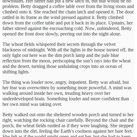
downstairs. Her father had put a new latch in, but that would be no
problem. Betty dragged a coffee table over from the living room and
climbed onto it. She reached the chain latch and opened it. The door
rattled in its frame as the wind pressed against it. Betty climbed
down from the coffee table and put it back in its place. Upstairs, her
father stirred against the encroaching cold. Now, unhindered, Betty
opened the front door slowly, peering out into the night alone.
The wheat fields whispered their secrets through the velvet
blackness of midnight. With all the lights in the house turned off, the
only light out here was the dim porch lamp and the pale blue
reflection from the moon, periscoping the sun’s rays into the wheat
and the desert, turning those undulating crops into an ocean of
shifting lights.
The thing was louder now, angry, impatient. Betty was afraid, but
her fear was overwritten by something more powerful. A mind was
walking around inside her own, treading heavy over her
underdeveloped brain. Something louder and more confident than
her own mind was taking over.
Betty walked out onto the sheltered wooden porch and turned to her
right, watching the rocking chair carefully. Beyond the chair and the
porch, the wheat fields rustled as if they were laughing. She stepped
down into the dirt, feeling the Earth’s coolness against her bare feet.
She felt as if the world might open and eat her, but she had to keep