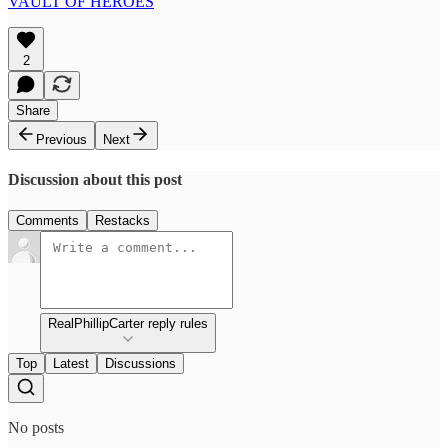
VAULT OF HEROES
2
Share
Previous
Next
Discussion about this post
Comments
Restacks
RealPhillipCarter reply rules
Top
Latest
Discussions
No posts