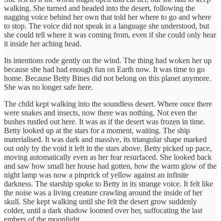
walking. She turned and headed into the desert, following the
nagging voice behind her own that told her where to go and where
to stop. The voice did not speak in a language she understood, but
she could tell where it was coming from, even if she could only hear
it inside her aching head.
Its intentions rode gently on the wind. The thing had woken her up
because she had had enough fun on Earth now. It was time to go
home. Because Betty Bines did not belong on this planet anymore.
She was no longer safe here.
The child kept walking into the soundless desert. Where once there
were snakes and insects, now there was nothing. Not even the
bushes rustled out here. It was as if the desert was frozen in time.
Betty looked up at the stars for a moment, waiting. The ship
materialised. It was dark and massive, its triangular shape marked
out only by the void it left in the stars above. Betty picked up pace,
moving automatically even as her fear resurfaced. She looked back
and saw how small her house had gotten, how the warm glow of the
night lamp was now a pinprick of yellow against an infinite
darkness. The starship spoke to Betty in its strange voice. It felt like
the noise was a living creature crawling around the inside of her
skull. She kept walking until she felt the desert grow suddenly
colder, until a dark shadow loomed over her, suffocating the last
embers of the moonlight.