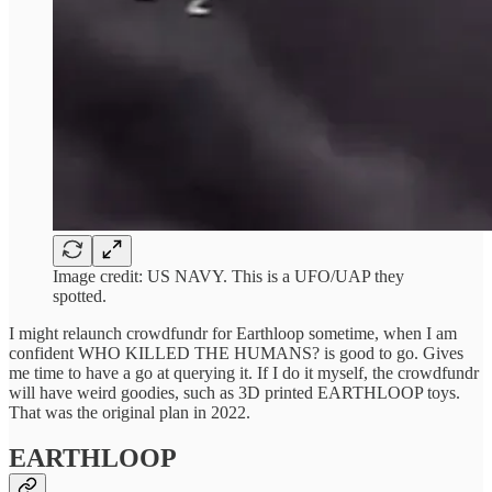
Image credit: US NAVY. This is a UFO/UAP they
spotted.
I might relaunch crowdfundr for Earthloop sometime, when I am
confident WHO KILLED THE HUMANS? is good to go. Gives
me time to have a go at querying it. If I do it myself, the crowdfundr
will have weird goodies, such as 3D printed EARTHLOOP toys.
That was the original plan in 2022.
EARTHLOOP