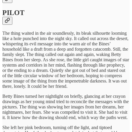
PILOT
The thing waited in the air soundlessly, its bleak silhouette looming
like a hole punched into the night sky. It called out across the desert,
whispering its evil message into the warm air of the Bines’
household like a draft from a deep and forgotten catacomb. Still, the
family slept. The thing called out again and again, waking Betty
Bines from her sleep. As she rose, the little girl caught images of star
systems and corridors in her mind, flashing through like prophecy,
or the ending to a dream. Quietly she got out of bed and stared out
of the little circular window of her bedroom, hoping to compress
some image of the thing from the impenetrable darkness. It was out
there, lonely. It could be her friend.
Betty Bines turned her nightlight on briefly, glancing at her crayon
drawings as her young mind tried to reconcile the messages with the
pictures. The thing was showing her images from her dreams, her
nightmares, her fears. She was compelled to visit it. She had to visit
it. It knew how the drawing should end, which way the paths went.
She left her pink bedroom, turning off the light, and tiptoed