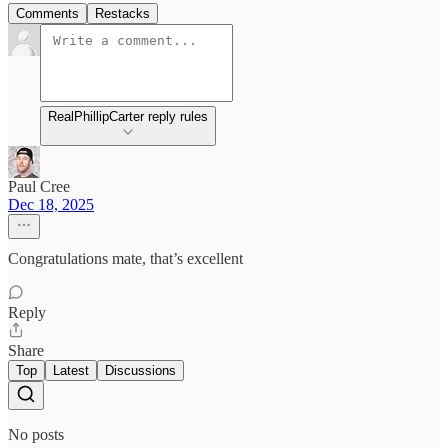
Comments
Restacks
RealPhillipCarter reply rules
Paul Cree
Dec 18, 2025
Congratulations mate, that’s excellent
Reply
Share
Top
Latest
Discussions
No posts