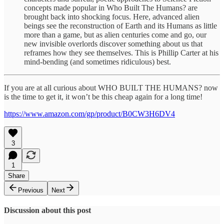
concepts made popular in Who Built The Humans? are
brought back into shocking focus. Here, advanced alien
beings see the reconstruction of Earth and its Humans as little
more than a game, but as alien centuries come and go, our
new invisible overlords discover something about us that
reframes how they see themselves. This is Phillip Carter at his
mind-bending (and sometimes ridiculous) best.
If you are at all curious about WHO BUILT THE HUMANS? now
is the time to get it, it won’t be this cheap again for a long time!
https://www.amazon.com/gp/product/B0CW3H6DV4
3
1
Share
Previous
Next
Discussion about this post