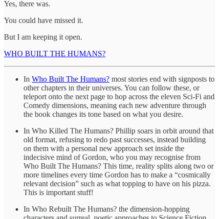
Yes, there was.
You could have missed it.
But I am keeping it open.
WHO BUILT THE HUMANS?
In
Who Built The Humans?
most stories end with signposts to
other chapters in their universes. You can follow these, or
teleport onto the next page to hop across the eleven Sci-Fi and
Comedy dimensions, meaning each new adventure through
the book changes its tone based on what you desire.
In Who Killed The Humans? Phillip soars in orbit around that
old format, refusing to redo past successes, instead building
on them with a personal new approach set inside the
indecisive mind of Gordon, who you may recognise from
Who Built The Humans? This time, reality splits along two or
more timelines every time Gordon has to make a “cosmically
relevant decision” such as what topping to have on his pizza.
This is important stuff!
In Who Rebuilt The Humans? the dimension-hopping
characters and surreal, poetic approaches to Science Fiction