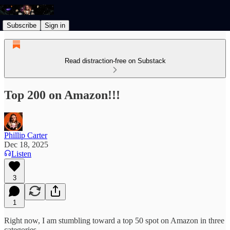
Subscribe
Sign in
Read distraction-free on Substack
Top 200 on Amazon!!!
Phillip Carter
Dec 18, 2025
Listen
3
1
Right now, I am stumbling toward a top 50 spot on Amazon in three
categories.