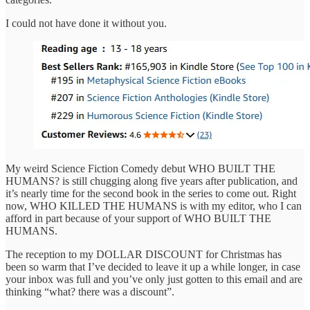
I could not have done it without you.
My weird Science Fiction Comedy debut WHO BUILT THE
HUMANS? is still chugging along five years after publication, and
it’s nearly time for the second book in the series to come out. Right
now, WHO KILLED THE HUMANS is with my editor, who I can
afford in part because of your support of WHO BUILT THE
HUMANS.
The reception to my DOLLAR DISCOUNT for Christmas has
been so warm that I’ve decided to leave it up a while longer, in case
your inbox was full and you’ve only just gotten to this email and are
thinking “what? there was a discount”.