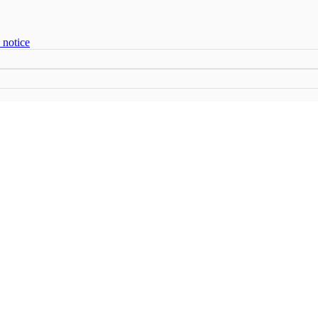
 notice