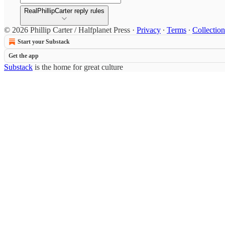
RealPhillipCarter reply rules
© 2026 Phillip Carter / Halfplanet Press
·
Privacy
∙
Terms
∙
Collection
Start your Substack
Get the app
Substack
is the home for great culture