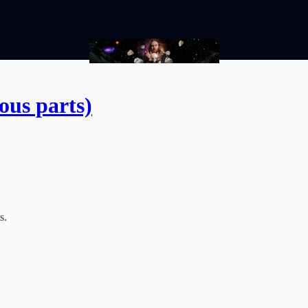
ous parts)
s.