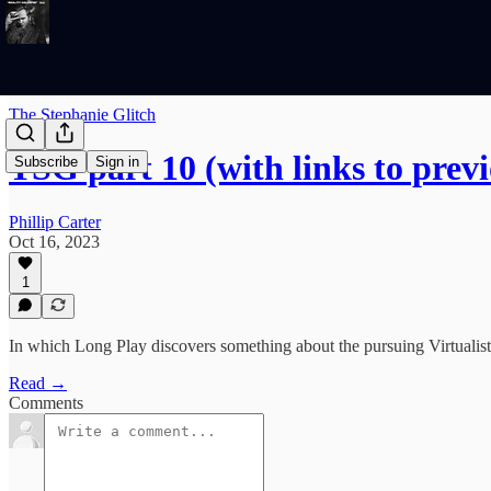
The Stephanie Glitch
TSG part 10 (with links to previ
Subscribe
Sign in
Phillip Carter
Oct 16, 2023
1
In which Long Play discovers something about the pursuing Virtualist
Read →
Comments