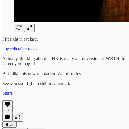
I fit right in (at last).
unpredictable reads
Actually, thinking about it, HK is really a tiny version of WBTH, tona
comedy on page 1.
But I like this new reputation. Weird stories.
See you soon! (I am still in America).
Share
3
Share