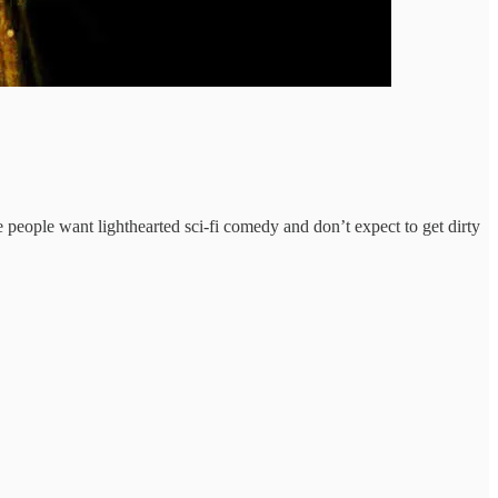
e people want lighthearted sci-fi comedy and don’t expect to get dirty