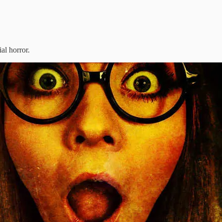
ial horror.