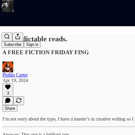
Unpredictable reads.
Subscribe
Sign in
A FREE FICTION FRIDAY FING
Phillip Carter
Apr 19, 2024
3
Share
I’m not sorry about the typo, I have a master’s in creative writing so 
Anyway. This one is a brilliant one.