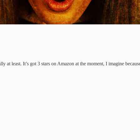
lly at least. It’s got 3 stars on Amazon at the moment, I imagine becaus