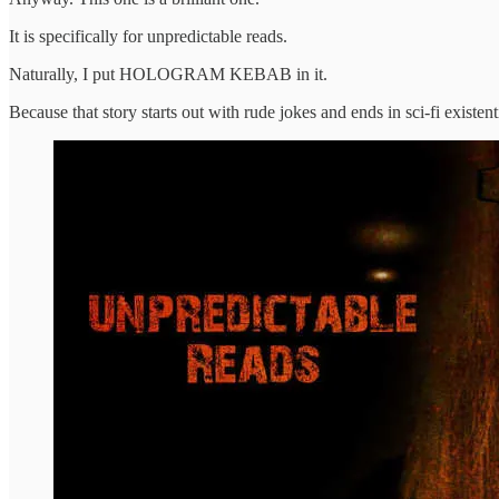
It is specifically for unpredictable reads.
Naturally, I put HOLOGRAM KEBAB in it.
Because that story starts out with rude jokes and ends in sci-fi existent