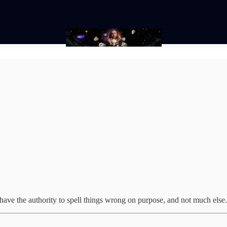
I have the authority to spell things wrong on purpose, and not much else.