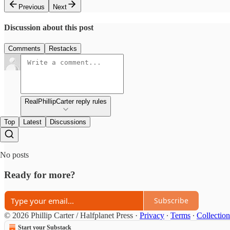
Previous
Next
Discussion about this post
Comments
Restacks
RealPhillipCarter reply rules
Top
Latest
Discussions
No posts
Ready for more?
Subscribe
© 2026 Phillip Carter / Halfplanet Press
·
Privacy
∙
Terms
∙
Collection
Start your Substack