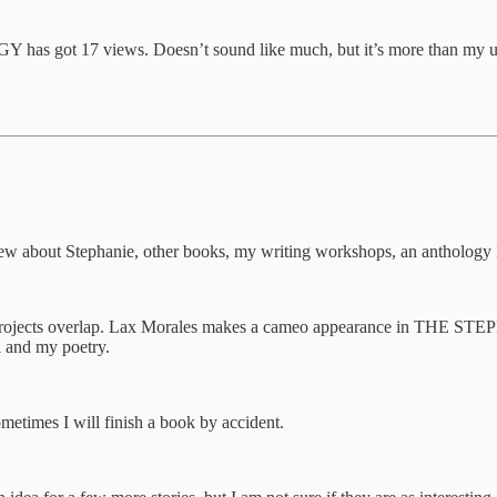
 got 17 views. Doesn’t sound like much, but it’s more than my usual b
ew about Stephanie, other books, my writing workshops, an anthology 
he projects overlap. Lax Morales makes a cameo appearance in THE S
 and my poetry.
metimes I will finish a book by accident.