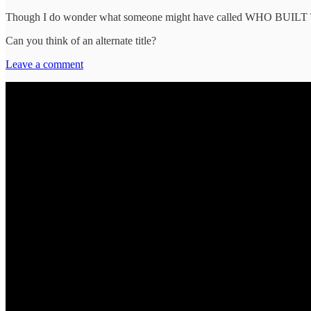
Though I do wonder what someone might have called WHO BU
Can you think of an alternate title?
Leave a comment