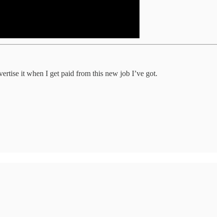
vertise it when I get paid from this new job I’ve got.