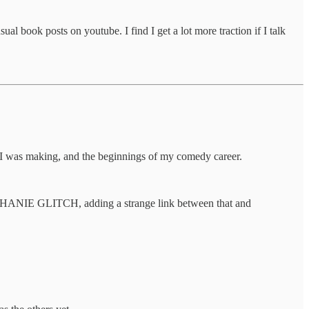
ook posts on youtube. I find I get a lot more traction if I talk
I was making, and the beginnings of my comedy career.
TEPHANIE GLITCH, adding a strange link between that and