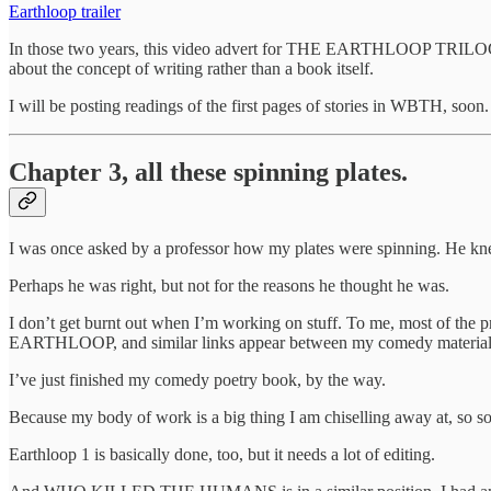
Earthloop trailer
In those two years, this video advert for THE EARTHLOOP TRILOGY has
about the concept of writing rather than a book itself.
I will be posting readings of the first pages of stories in WBTH, soon.
Chapter 3, all these spinning plates.
I was once asked by a professor how my plates were spinning. He kn
Perhaps he was right, but not for the reasons he thought he was.
I don’t get burnt out when I’m working on stuff. To me, most of t
EARTHLOOP, and similar links appear between my comedy material
I’ve just finished my comedy poetry book, by the way.
Because my body of work is a big thing I am chiselling away at, so so
Earthloop 1 is basically done, too, but it needs a lot of editing.