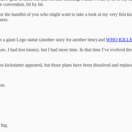
e convention, bit by bit.
or the handful of you who might want to take a look at my very first kicks
ures.
r a giant Lego statue (another story for another time) and
WHO KILL
re, I had less money, but I had more time. In that time I’ve evolved the
he kickstarter appeared, but those plans have been dissolved and replace
oon.
 big.