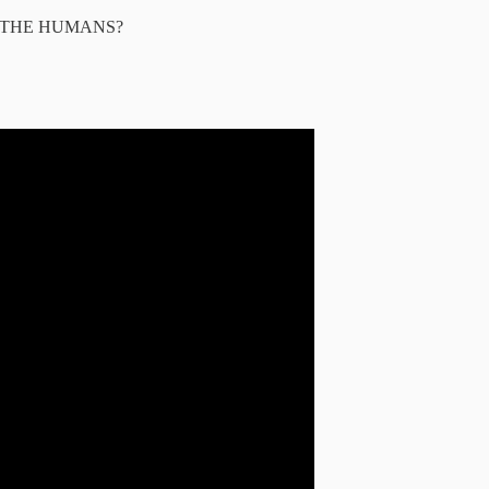
ILT THE HUMANS?