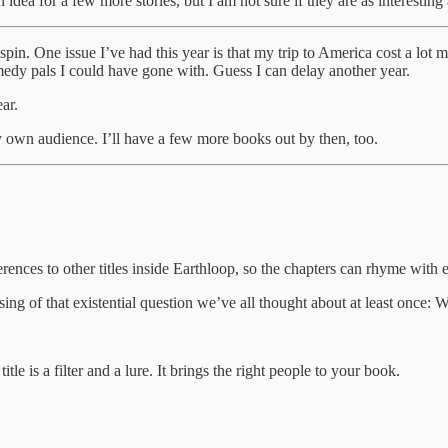
or a few more stories, but I am not sure if they are as interesting a
o spin. One issue I’ve had this year is that my trip to America cost a lot
omedy pals I could have gone with. Guess I can delay another year.
ar.
my own audience. I’ll have a few more books out by then, too.
references to other titles inside Earthloop, so the chapters can rhyme wi
f that existential question we’ve all thought about at least once: 
tle is a filter and a lure. It brings the right people to your book.