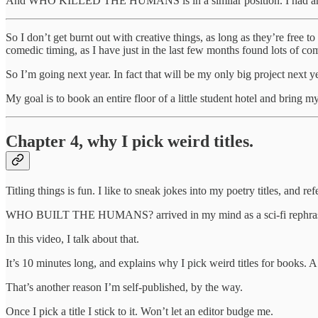
And WHO KILLED THE HUMANS is in a similar position. I had an idea f
So I don’t get burnt out with creative things, as long as they’re free t
comedic timing, as I have just in the last few months found lots of c
So I’m going next year. In fact that will be my only big project next ye
My goal is to book an entire floor of a little student hotel and bring 
Chapter 4, why I pick weird titles.
Titling things is fun. I like to sneak jokes into my poetry titles, and 
WHO BUILT THE HUMANS? arrived in my mind as a sci-fi rephrasing o
In this video, I talk about that.
It’s 10 minutes long, and explains why I pick weird titles for books. A ti
That’s another reason I’m self-published, by the way.
Once I pick a title I stick to it. Won’t let an editor budge me.