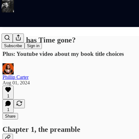
Where has Time gone?
Subscribe
Sign in
Plus: Youtube video about my book title choices
Phillip Carter
Aug 01, 2024
1
1
Share
Chapter 1, the preamble