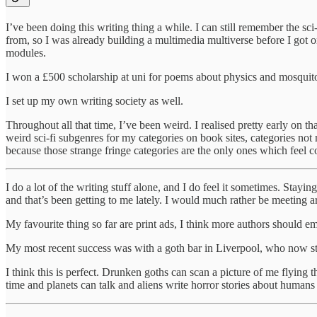
I’ve been doing this writing thing a while. I can still remember the sc
from, so I was already building a multimedia multiverse before I got o
modules.
I won a £500 scholarship at uni for poems about physics and mosquito
I set up my own writing society as well.
Throughout all that time, I’ve been weird. I realised pretty early on tha
weird sci-fi subgenres for my categories on book sites, categories not 
because those strange fringe categories are the only ones which feel c
I do a lot of the writing stuff alone, and I do feel it sometimes. Stayi
and that’s been getting to me lately. I would much rather be meeting a
My favourite thing so far are print ads, I think more authors should em
My most recent success was with a goth bar in Liverpool, who now st
I think this is perfect. Drunken goths can scan a picture of me flyin
time and planets can talk and aliens write horror stories about humans 