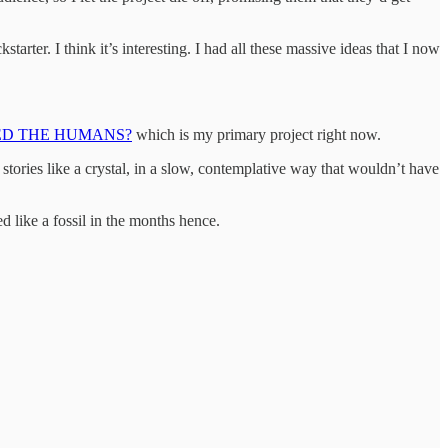
tarter. I think it’s interesting. I had all these massive ideas that I now
ED THE HUMANS?
which is my primary project right now.
 stories like a crystal, in a slow, contemplative way that wouldn’t have
d like a fossil in the months hence.