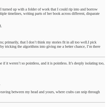
 I turned up with a folder of work that I could rip into and borrow
ple timelines, writing parts of her book across different, disparate
d.
 primarily, that I don’t think my stories fit in all too well.I pick
 by tricking the algorithms into giving me a better chance, I’m there
it weren’t so pointless, and it is pointless. It’s deeply isolating too,
.
’m weaving between my head and yours, where crabs can snip through