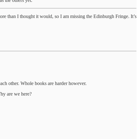
s the others yet.
 more than I thought it would, so I am missing the Edinburgh Fringe. It’s
th each other. Whole books are harder however.
Why are we here?