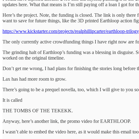
updates here. What that means is I’m still paying off a loan I got for th
Here’s the project. Note, the funding is closed. The link is only there f
want to save for future things, like the 3D printed Earthloop action fig
https://www.kickstarter.com/projects/realphillipcarter/earthloop-trilogy
The only currently active crowdfunding things I have right now are fo
The grinding halt of Earthloop’s funding was a blessing in disguise. Su
worked on the original timeline.
Don’t get me wrong, I had plans for finishing the stories long before t
Lax has had more room to grow.
There’s going to be a prequel novella, too, which I will give to you s
It is called
THE TOMBS OF THE TEKEKK.
Anyway, here’s another link, the promo video for EARTHLOOP.
I wasn’t able to embed the video here, as it would make this email too