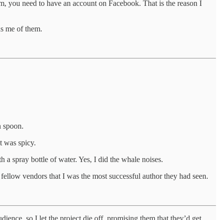
am, you need to have an account on Facebook. That is the reason I
ds me of them.
 spoon.
t was spicy.
 spray bottle of water. Yes, I did the whale noises.
fellow vendors that I was the most successful author they had seen.
dience, so I let the project die off, promising them that they’d get