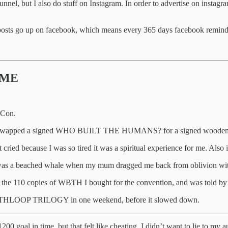
el, but I also do stuff on Instagram. In order to advertise on instagr
a posts go up on facebook, which means every 365 days facebook remin
TIME
cCon.
s) and swapped a signed WHO BUILT THE HUMANS? for a signed wooden
 cried because I was so tired it was a spiritual experience for me. Also i
I was a beached whale when my mum dragged me back from oblivion with a
f the 110 copies of WBTH I bought for the convention, and was told by 
 EARTHLOOP TRILOGY in one weekend, before it slowed down.
00 goal in time, but that felt like cheating. I didn’t want to lie to my au