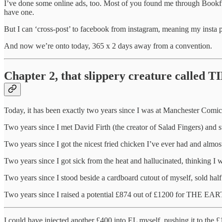
I’ve done some online ads, too. Most of you found me through Bookfunn
have one.
But I can ‘cross-post’ to facebook from instagram, meaning my inst
And now we’re onto today, 365 x 2 days away from a convention.
Chapter 2, that slippery creature called 
Today, it has been exactly two years since I was at Manchester Comi
Two years since I met David Firth (the creator of Salad Finger
Two years since I got the nicest fried chicken I’ve ever had and almost
Two years since I got sick from the heat and hallucinated, thinking 
Two years since I stood beside a cardboard cutout of myself, sold hal
Two years since I raised a potential £874 out of £1200 for THE
I could have injected another £400 into EL myself, pushing it to the £12