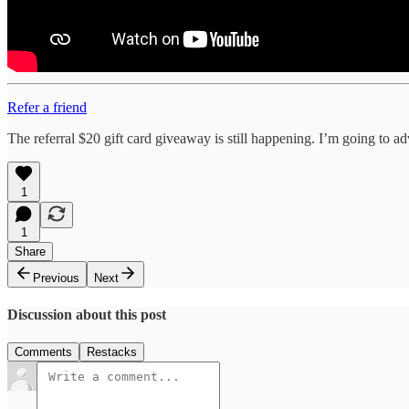
Refer a friend
The referral $20 gift card giveaway is still happening. I’m going to ad
1
1
Share
Previous
Next
Discussion about this post
Comments
Restacks