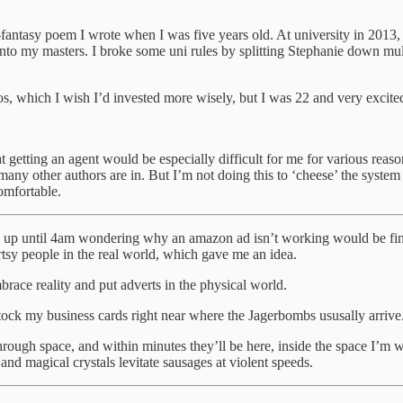
i-fantasy poem I wrote when I was five years old. At university in 2013,
nto my masters. I broke some uni rules by splitting Stephanie down multi
s, which I wish I’d invested more wisely, but I was 22 and very excite
t getting an agent would be especially difficult for me for various reasons;
many other authors are in. But I’m not doing this to ‘cheese’ the system
omfortable.
ng up until 4am wondering why an amazon ad isn’t working would be fine if 
rtsy people in the real world, which gave me an idea.
brace reality and put adverts in the physical world.
ock my business cards right near where the Jagerbombs ususally arrive
g through space, and within minutes they’ll be here, inside the space I
and magical crystals levitate sausages at violent speeds.