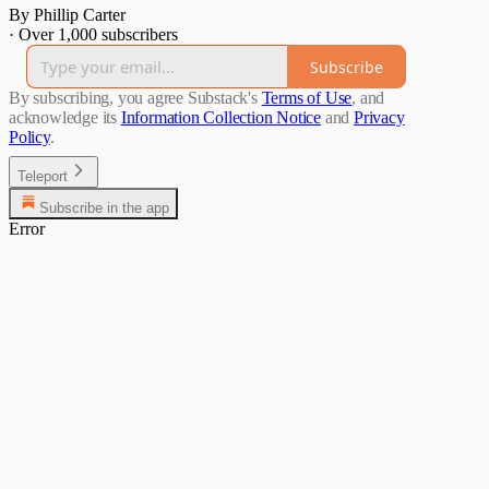
By Phillip Carter
·
Over 1,000 subscribers
Subscribe
By subscribing, you agree Substack's
Terms of Use
, and
acknowledge its
Information Collection Notice
and
Privacy
Policy
.
Teleport
Subscribe in the app
Error