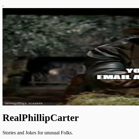
RealPhillipCarter
Stories and Jokes for unusual Folks.