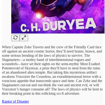
When Captain Zeke Travers and the crew of the Friendly Card face
off against an ancient cosmic horror, they’ll need brains, brawn, and
some serious bending of the laws of physics to survive. The
Slagmasters—a motley band of interdimensional rogues and
scoundrels—have set their sights on the semi-mythic Most Exalted
Potentovoid of Skynixar, a prize they'll have to steal from the ruins
of an abandoned alien temple. But taking this mysterious artifact
awakens Vraxxtorr the Ceaseless, an extradimensional terror with a
voracious appetite that transcends space and time. Can Zeke and the
Slagmasters out-eat and out-think the vast and ancient evil, or will
Vraxxtorr’s hunger consume all? The laws of physics will be bent to
their breaking point in this rollicking sci-fi adventure.
Raptor of Disaster