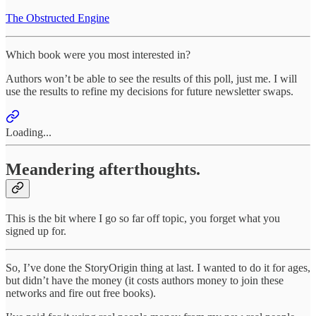
The Obstructed Engine
Which book were you most interested in?
Authors won’t be able to see the results of this poll, just me. I will
use the results to refine my decisions for future newsletter swaps.
Loading...
Meandering afterthoughts.
This is the bit where I go so far off topic, you forget what you
signed up for.
So, I’ve done the StoryOrigin thing at last. I wanted to do it for ages,
but didn’t have the money (it costs authors money to join these
networks and fire out free books).