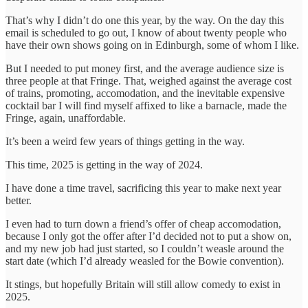
That’s why I didn’t do one this year, by the way. On the day this
email is scheduled to go out, I know of about twenty people who
have their own shows going on in Edinburgh, some of whom I like.
But I needed to put money first, and the average audience size is
three people at that Fringe. That, weighed against the average cost
of trains, promoting, accomodation, and the inevitable expensive
cocktail bar I will find myself affixed to like a barnacle, made the
Fringe, again, unaffordable.
It’s been a weird few years of things getting in the way.
This time, 2025 is getting in the way of 2024.
I have done a time travel, sacrificing this year to make next year
better.
I even had to turn down a friend’s offer of cheap accomodation,
because I only got the offer after I’d decided not to put a show on,
and my new job had just started, so I couldn’t weasle around the
start date (which I’d already weasled for the Bowie convention).
It stings, but hopefully Britain will still allow comedy to exist in
2025.