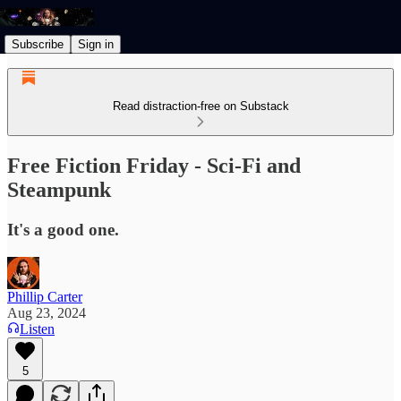
Subscribe
Sign in
Read distraction-free on Substack
Free Fiction Friday - Sci-Fi and
Steampunk
It's a good one.
Phillip Carter
Aug 23, 2024
Listen
5