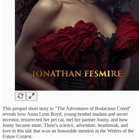
This prequel short story to "The Adventures of Bodacious Creed"
reveals how Anna Lynn Boyd, young brothel madam and secret
inventor, resurrected her pet cat, met her partner Jonny, and how
Jonny became mute. There's science, adventure, heartbreak, and
love in this tale that won an honorable mention in the Writers of the
Future Contest.