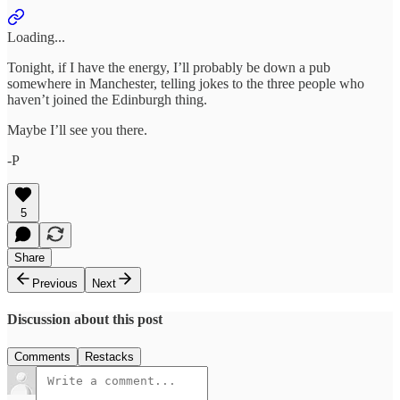
Loading...
Tonight, if I have the energy, I’ll probably be down a pub
somewhere in Manchester, telling jokes to the three people who
haven’t joined the Edinburgh thing.
Maybe I’ll see you there.
-P
5
Share
Previous
Next
Discussion about this post
Comments
Restacks