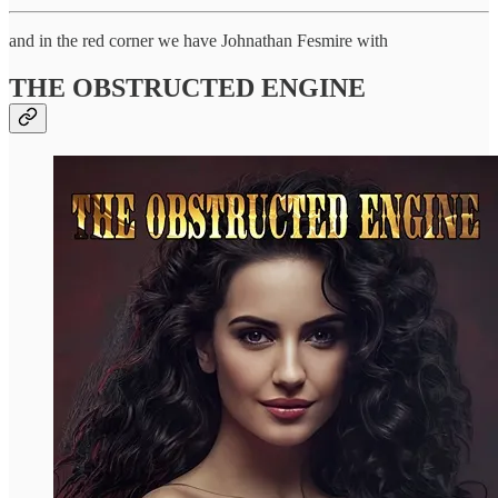
and in the red corner we have Johnathan Fesmire with
THE OBSTRUCTED ENGINE