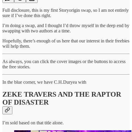
Full disclosure, this is my first Storyorigin swap, so I am not entirely
sure if I’ve done this right.
I’m doing a swap, and I thought I’d throw myself in the deep end by
swapping with two authors at a time.
Hopefully, there’s enough of us here that our interest in their freebies
will help them.
As always, you can click the cover images or the buttons to access
the free stories.
In the blue corner, we have C.H.Duryea with
ZEKE TRAVERS AND THE RAPTOR
OF DISASTER
I’m sold based on that title alone.