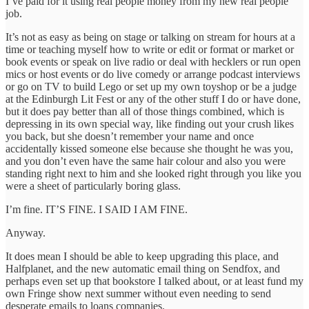
I’ve paid for it using real people money from my new real people
job.
It’s not as easy as being on stage or talking on stream for hours at a
time or teaching myself how to write or edit or format or market or
book events or speak on live radio or deal with hecklers or run open
mics or host events or do live comedy or arrange podcast interviews
or go on TV to build Lego or set up my own toyshop or be a judge
at the Edinburgh Lit Fest or any of the other stuff I do or have done,
but it does pay better than all of those things combined, which is
depressing in its own special way, like finding out your crush likes
you back, but she doesn’t remember your name and once
accidentally kissed someone else because she thought he was you,
and you don’t even have the same hair colour and also you were
standing right next to him and she looked right through you like you
were a sheet of particularly boring glass.
I’m fine. IT’S FINE. I SAID I AM FINE.
Anyway.
It does mean I should be able to keep upgrading this place, and
Halfplanet, and the new automatic email thing on Sendfox, and
perhaps even set up that bookstore I talked about, or at least fund my
own Fringe show next summer without even needing to send
desperate emails to loans companies.