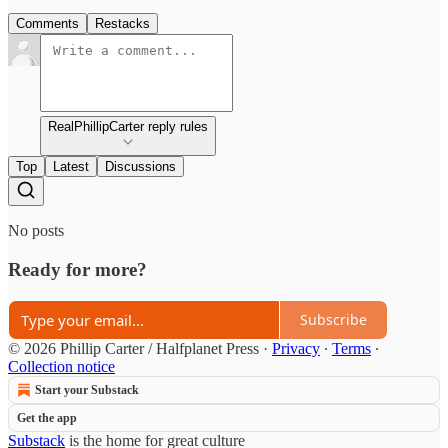
Comments
Restacks
RealPhillipCarter reply rules
Top
Latest
Discussions
No posts
Ready for more?
Subscribe
© 2026 Phillip Carter / Halfplanet Press
·
Privacy
∙
Terms
∙
Collection notice
Start your Substack
Get the app
Substack
is the home for great culture