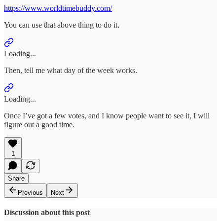
https://www.worldtimebuddy.com/
You can use that above thing to do it.
Loading...
Then, tell me what day of the week works.
Loading...
Once I’ve got a few votes, and I know people want to see it, I will
figure out a good time.
1
Share
Previous
Next
Discussion about this post