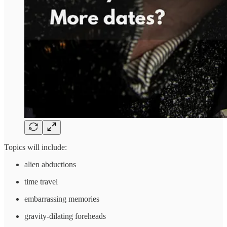
Topics will include:
alien abductions
time travel
embarrassing memories
gravity-dilating foreheads