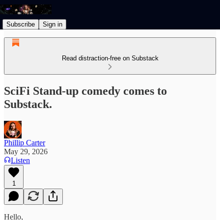
Subscribe
Sign in
Read distraction-free on Substack
SciFi Stand-up comedy comes to
Substack.
Phillip Carter
May 29, 2026
Listen
1
Hello,