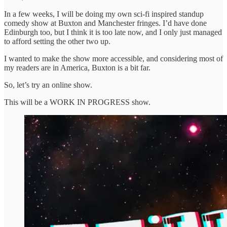
In a few weeks, I will be doing my own sci-fi inspired standup
comedy show at Buxton and Manchester fringes. I’d have done
Edinburgh too, but I think it is too late now, and I only just managed
to afford setting the other two up.
I wanted to make the show more accessible, and considering most of
my readers are in America, Buxton is a bit far.
So, let’s try an online show.
This will be a WORK IN PROGRESS show.