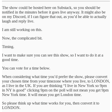
The show could be hosted here on Substack, so you should be
notified in the minutes before it goes live anyway. It might also be
on my Discord, if I can figure that out, as you’d be able to actually
laugh and reply live.
I am still working on this.
Now, the complicated bit.
Timing.
I want to make sure you can see this show, so I want to do it at a
good time.
You can vote for a time below.
When considering what time you’d prefer the show, please convert
your chosen time from your timezone where you live, to LONDON,
as I live in the UK. If you are thinking “I live in New York so 9pm
in NY is good” clicking 9pm on the poll will not mean you get 9pm
New York time. It will mean you get London time.
So please think up what time works for you, then convert it to
LONDON.