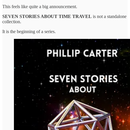
This feels like quite a big announcement.
SEVEN STORIES ABOUT TIME TRAVEL
is not a standalone
collection.
It is the beginning of a series.