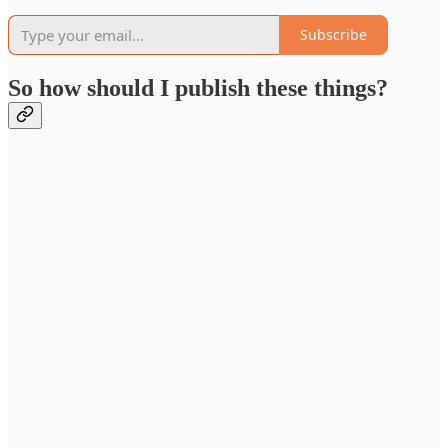
Subscribe
So how should I publish these things?