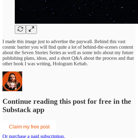
I made this image just to advertise the paywall. Behind this vast
cosmic barrier you will find quite a lot of behind-the-scenes content
about the Seven Stories Series as well as some info about my future
publishing plans, ideas, and a short Q&A about the process and that
other book I was writing, Hologram Kebab.
Continue reading this post for free in the
Substack app
Claim my free post
Or purchase a paid subscription.