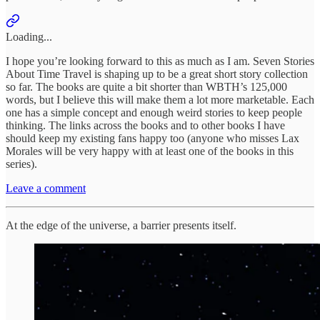
Loading...
I hope you’re looking forward to this as much as I am. Seven Stories
About Time Travel is shaping up to be a great short story collection
so far. The books are quite a bit shorter than WBTH’s 125,000
words, but I believe this will make them a lot more marketable. Each
one has a simple concept and enough weird stories to keep people
thinking. The links across the books and to other books I have
should keep my existing fans happy too (anyone who misses Lax
Morales will be very happy with at least one of the books in this
series).
Leave a comment
At the edge of the universe, a barrier presents itself.