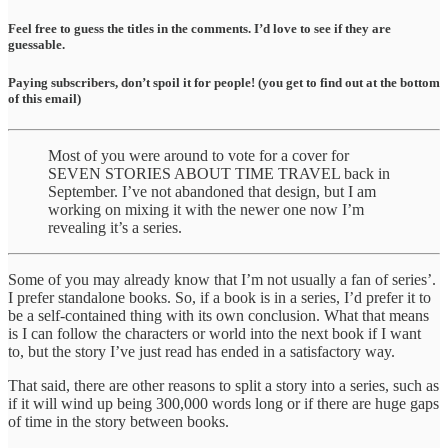
Feel free to guess the titles in the comments. I’d love to see if they are
guessable.
Paying subscribers, don’t spoil it for people! (you get to find out at the bottom
of this email)
Most of you were around to vote for a cover for
SEVEN STORIES ABOUT TIME TRAVEL back in
September. I’ve not abandoned that design, but I am
working on mixing it with the newer one now I’m
revealing it’s a series.
Some of you may already know that I’m not usually a fan of series’.
I prefer standalone books. So, if a book is in a series, I’d prefer it to
be a self-contained thing with its own conclusion. What that means
is I can follow the characters or world into the next book if I want
to, but the story I’ve just read has ended in a satisfactory way.
That said, there are other reasons to split a story into a series, such as
if it will wind up being 300,000 words long or if there are huge gaps
of time in the story between books.