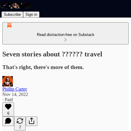
Subscribe
Sign in
Read distraction-free on Substack
Seven stories about ?????? travel
That's right, there's more of them.
Phillip Carter
Nov 14, 2022
∙ Paid
6
7