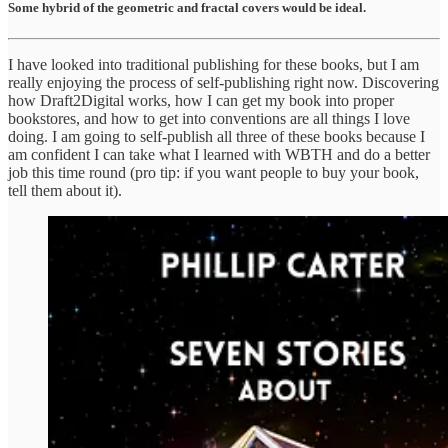
Some hybrid of the geometric and fractal covers would be ideal.
I have looked into traditional publishing for these books, but I am
really enjoying the process of self-publishing right now. Discovering
how Draft2Digital works, how I can get my book into proper
bookstores, and how to get into conventions are all things I love
doing. I am going to self-publish all three of these books because I
am confident I can take what I learned with WBTH and do a better
job this time round (pro tip: if you want people to buy your book,
tell them about it).