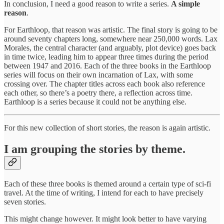
In conclusion, I need a good reason to write a series.
A simple
reason
.
For Earthloop, that reason was artistic. The final story is going to be
around seventy chapters long, somewhere near 250,000 words. Lax
Morales, the central character (and arguably, plot device) goes back
in time twice, leading him to appear three times during the period
between 1947 and 2016. Each of the three books in the Earthloop
series will focus on their own incarnation of Lax, with some
crossing over. The chapter titles across each book also reference
each other, so there’s a poetry there, a reflection across time.
Earthloop is a series because it could not be anything else.
For this new collection of short stories, the reason is again artistic.
I am grouping the stories by theme.
Each of these three books is themed around a certain type of sci-fi
travel. At the time of writing, I intend for each to have precisely
seven stories.
This might change however. It might look better to have varying