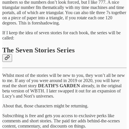
numbers so the numbers don’t look forced, but I like 777. A nice
triangular number fits thematically with my time machines and time
portals, all of which are triangular. You can also tile three 7s together
on a piece of paper into a triangle, if you rotate each one 120
degrees. This is foreshadowing.
If I keep the idea of seven stories for each book, the series will be
called:
The Seven Stories Series
Whilst most of the stories will be new to you, they won’t all be new
to me. If any of you were around in 2019 or 2020, you will have
read the short story
DEATH’S GARDEN
already, in the original
beta version of WBTH. I later swapped it out for an expansion of
Lucy’s and Nori’s universes.
About that, those characters might be returning.
Subscribing is free and gets you access to exclusive perks like
comments and short stories. The paid tier adds behind-the-scenes
content, commentary, and discounts on things.