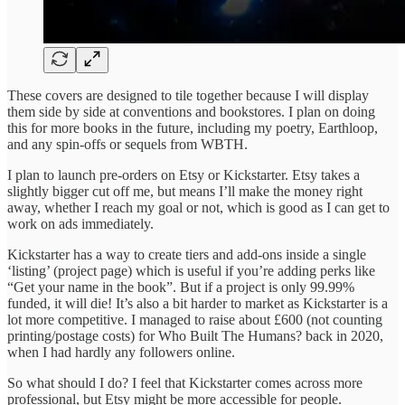
These covers are designed to tile together because I will display
them side by side at conventions and bookstores. I plan on doing
this for more books in the future, including my poetry, Earthloop,
and any spin-offs or sequels from WBTH.
I plan to launch pre-orders on Etsy or Kickstarter. Etsy takes a
slightly bigger cut off me, but means I’ll make the money right
away, whether I reach my goal or not, which is good as I can get to
work on ads immediately.
Kickstarter has a way to create tiers and add-ons inside a single
‘listing’ (project page) which is useful if you’re adding perks like
“Get your name in the book”. But if a project is only 99.99%
funded, it will die! It’s also a bit harder to market as Kickstarter is a
lot more competitive. I managed to raise about £600 (not counting
printing/postage costs) for Who Built The Humans? back in 2020,
when I had hardly any followers online.
So what should I do? I feel that Kickstarter comes across more
professional, but Etsy might be more accessible for people.