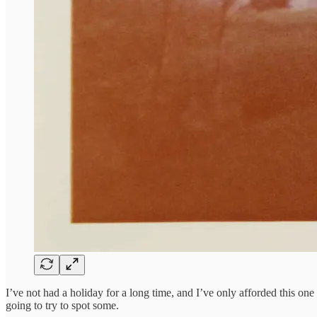
I’ve not had a holiday for a long time, and I’ve only afforded this o
going to try to spot some.