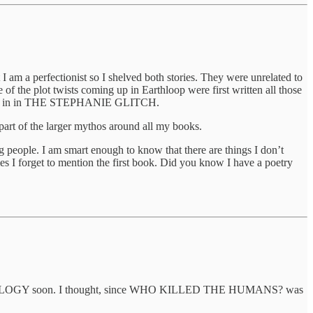
I am a perfectionist so I shelved both stories. They were unrelated to
f the plot twists coming up in Earthloop were first written all those
 write in in THE STEPHANIE GLITCH.
 part of the larger mythos around all my books.
 people. I am smart enough to know that there are things I don’t
s I forget to mention the first book. Did you know I have a poetry
TRILOGY soon. I thought, since WHO KILLED THE HUMANS? was