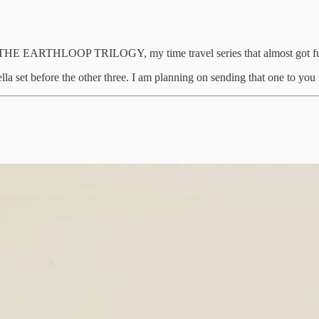
of THE EARTHLOOP TRILOGY, my time travel series that almost got fun
la set before the other three. I am planning on sending that one to you f