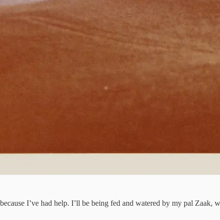
ne because I’ve had help. I’ll be being fed and watered by my pal Zaak,