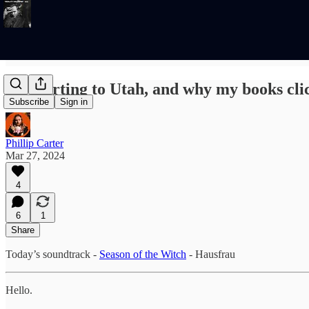
Teleporting to Utah, and why my books clic
Subscribe
Sign in
Phillip Carter
Mar 27, 2024
4
6
1
Share
Today’s soundtrack -
Season of the Witch
- Hausfrau
Hello.