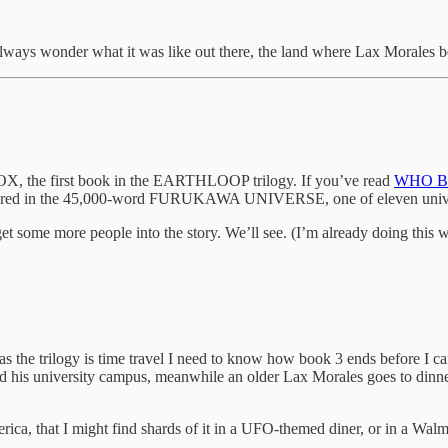
ill always wonder what it was like out there, the land where Lax Morale
the first book in the EARTHLOOP trilogy. If you’ve read
WHO B
appeared in the 45,000-word FURUKAWA UNIVERSE, one of eleven univer
et some more people into the story. We’ll see. (I’m already doing
ogy is time travel I need to know how book 3 ends before I can poli
his university campus, meanwhile an older Lax Morales goes to dinner
America, that I might find shards of it in a UFO-themed diner, or in a Wa