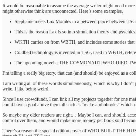
It would be reasonable to assume the average writer might need more 
might otherwise think are unconnected. Here’s some examples.
Stephanie meets Lax Morales in a between-place between TSG a
This is the reason Lax is so into simulation theory and psychics
WKTH carries on from WBTH, and includes some stories that t
Coldbed technology is invented in TSG, used in WBTH, refer
The upcoming novella THE COSMONAUT WHO DIED TWICE slots i
I’m telling a really big story, that can (and should) be enjoyed as a col
I am writing all of these worlds simultaneously, which is why I don’
write. I like being weird.
Since I use crowdfundr, I can link all my projects together for o
could have a goal above them all such as “make audiobooks” which cou
So maybe my older readers are right… Maybe I can, and should, accept t
control over them, and would make more money per book sold because
There’s a reason the special edition cover of WHO BUILT THE HUM