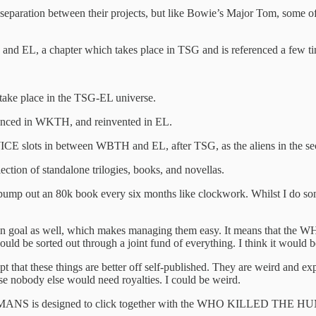
separation between their projects, but like Bowie’s Major Tom, some of
nd EL, a chapter which takes place in TSG and is referenced a few ti
.
ake place in the TSG-EL universe.
enced in WKTH, and reinvented in EL.
n between WBTH and EL, after TSG, as the aliens in the second ha
lection of standalone trilogies, books, and novellas.
t pump out an 80k book every six months like clockwork. Whilst I do so
ne main goal as well, which makes managing them easy. It means that
ld be sorted out through a joint fund of everything. I think it would 
hat these things are better off self-published. They are weird and expe
 nobody else would need royalties. I could be weird.
ANS is designed to click together with the WHO KILLED THE HUMANS