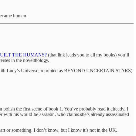
s became human.
UILT THE HUMANS?
(that link leads you to all my books) you’ll
ses in the novelthology.
 this with Lucy’s Universe, reprinted as BEYOND UNCERTAIN STARS)
sh the first scene of book 1. You’ve probably read it already, I
 with his would-be assassin, who claims she’s already assassinated
lmart or something. I don’t know, but I know it’s not in the UK.