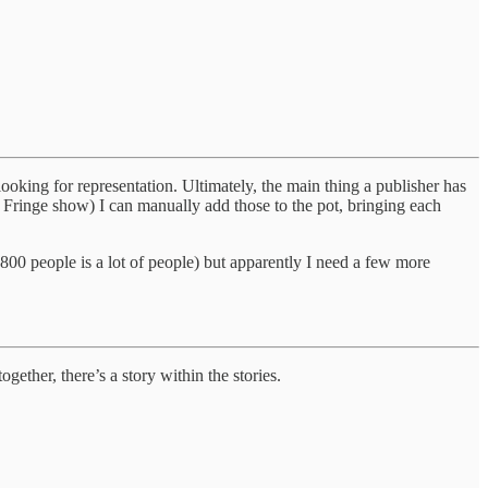
ooking for representation. Ultimately, the main thing a publisher has
r Fringe show) I can manually add those to the pot, bringing each
(800 people is a lot of people) but apparently I need a few more
ether, there’s a story within the stories.