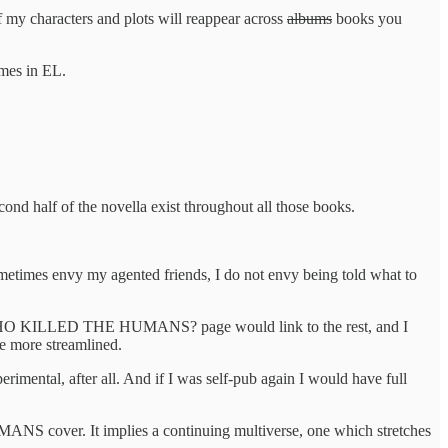
 my characters and plots will reappear across
albums
books you
mes in EL.
lf of the novella exist throughout all those books.
metimes envy my agented friends, I do not envy being told what to
 the WHO KILLED THE HUMANS? page would link to the rest, and I
be more streamlined.
rimental, after all. And if I was self-pub again I would have full
 cover. It implies a continuing multiverse, one which stretches