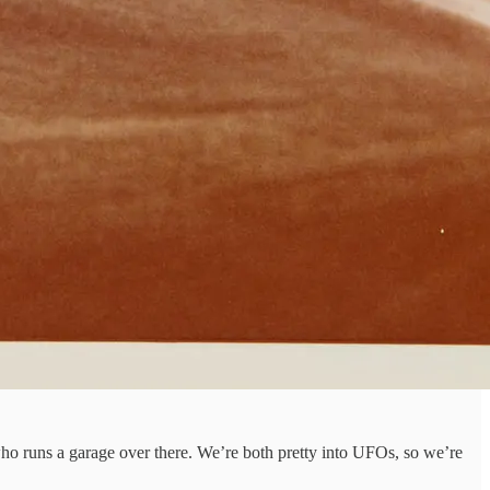
 who runs a garage over there. We’re both pretty into UFOs, so we’re