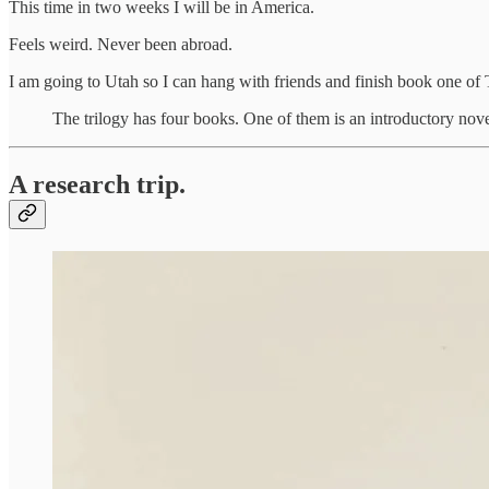
This time in two weeks I will be in America.
Feels weird. Never been abroad.
I am going to Utah so I can hang with friends and finish book one 
The trilogy has four books. One of them is an introductory novel
A research trip.