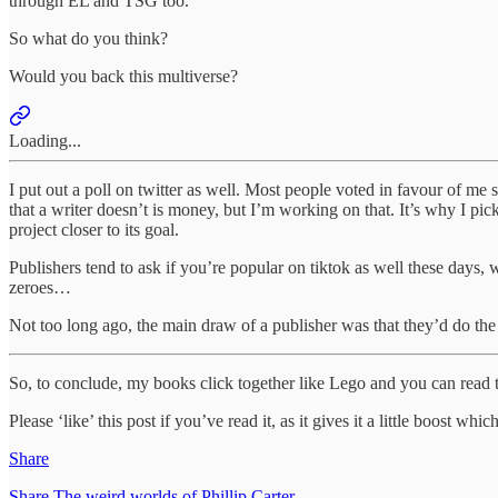
through EL and TSG too.
So what do you think?
Would you back this multiverse?
Loading...
I put out a poll on twitter as well. Most people voted in favour of me
that a writer doesn’t is money, but I’m working on that. It’s why I p
project closer to its goal.
Publishers tend to ask if you’re popular on tiktok as well these days,
zeroes…
Not too long ago, the main draw of a publisher was that they’d do the
So, to conclude, my books click together like Lego and you can read th
Please ‘like’ this post if you’ve read it, as it gives it a little boost w
Share
Share The weird worlds of Phillip Carter