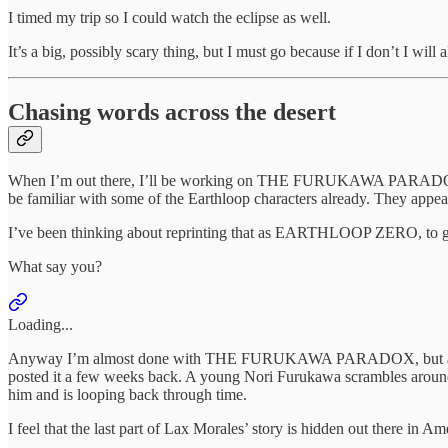
I timed my trip so I could watch the eclipse as well.
It’s a big, possibly scary thing, but I must go because if I don’t I w
Chasing words across the desert
When I’m out there, I’ll be working on THE FURUKAWA PARADOX, 
be familiar with some of the Earthloop characters already. They 
I’ve been thinking about reprinting that as EARTHLOOP ZERO, to g
What say you?
Loading...
Anyway I’m almost done with THE FURUKAWA PARADOX, but as the tril
posted it a few weeks back. A young Nori Furukawa scrambles around 
him and is looping back through time.
I feel that the last part of Lax Morales’ story is hidden out there in 