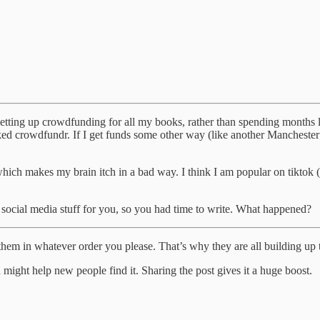
 setting up crowdfunding for all my books, rather than spending months l
icked crowdfundr. If I get funds some other way (like another Mancheste
 which makes my brain itch in a bad way. I think I am popular on tiktok 
 social media stuff for you, so you had time to write. What happened?
em in whatever order you please. That’s why they are all building up tog
hich might help new people find it. Sharing the post gives it a huge boost.