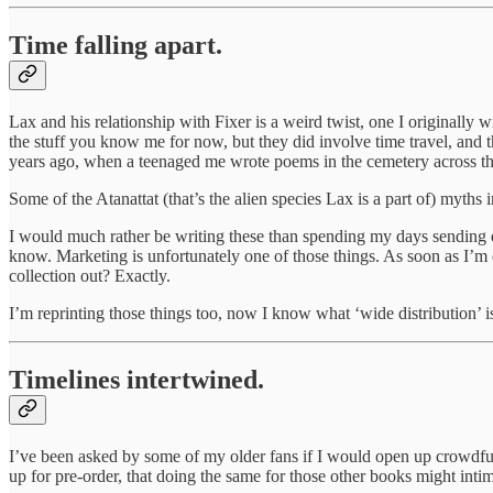
Time falling apart.
Lax and his relationship with Fixer is a weird twist, one I originally
the stuff you know me for now, but they did involve time travel, and 
years ago, when a teenaged me wrote poems in the cemetery across
Some of the Atanattat (that’s the alien species Lax is a part of) myths
I would much rather be writing these than spending my days sending e
know. Marketing is unfortunately one of those things. As soon as I’m
collection out? Exactly.
I’m reprinting those things too, now I know what ‘wide distribution’ 
Timelines intertwined.
I’ve been asked by some of my older fans if I would open 
up for pre-order, that doing the same for those other books might in