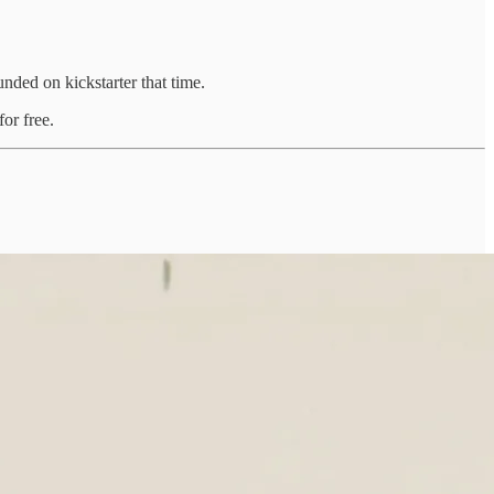
ded on kickstarter that time.
or free.