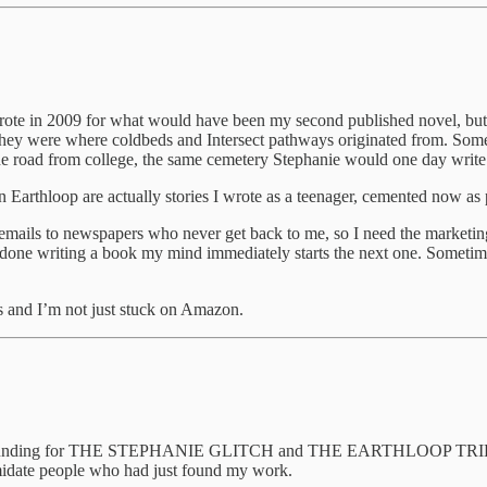
 wrote in 2009 for what would have been my second published novel, but 
they were where coldbeds and Intersect pathways originated from. Some o
 the road from college, the same cemetery Stephanie would one day
 in Earthloop are actually stories I wrote as a teenager, cemented now as
mails to newspapers who never get back to me, so I need the marketing
 done writing a book my mind immediately starts the next one. Sometime
is and I’m not just stuck on Amazon.
up crowdfunding for THE STEPHANIE GLITCH and THE EARTHLOOP 
timidate people who had just found my work.