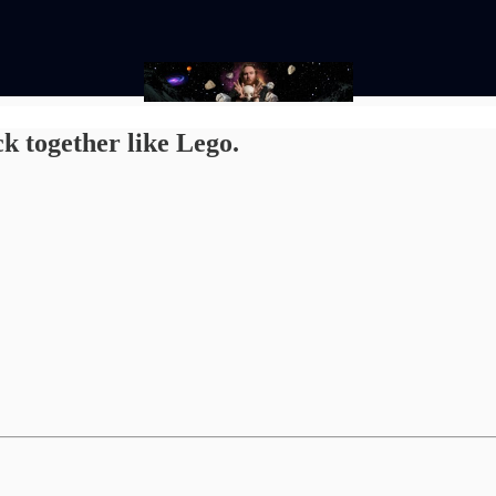
k together like Lego.