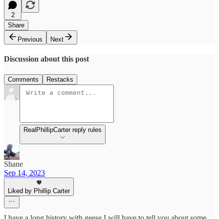
2
Share
Previous
Next
Discussion about this post
Comments
Restacks
RealPhillipCarter reply rules
Shane
Sep 14, 2023
Liked by Phillip Carter
I have a long history with geese I will have to tell you about some