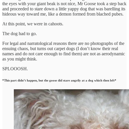
the eyes with your giant beak is not nice, Mr Goose took a step back
and proceeded to stare down a little yappy dog that was barelling its
hideous way toward me, like a demon formed from blached pubes.
At this point, we were in cahoots.
The dog had to go.
For legal and narratological reasons there are no photographs of the
ensuing chaos, but turns out carpet dogs (I don’t know their real
names and do not care enough to find them) are not as aerodynamic
as you might think.
SPLOOOSH.
*This part didn’t happen, but the goose did stare angrily at a dog which then left*