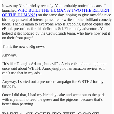
It was my 31st birthday recently. You probably noticed because I
launched
WHO BUILT THE HUMANS? TWO (THE RETURN
OF THE HUMANS)
on the same day, hoping to give myself a nice
birthday present of intense pressure to write another brilliant comedy
book. Thanks again to everyone who is grabbing signed copies and
eBook pre-orders for this delirious Sci-Fi comedy adventure. You
helped it get noticed by the Crowdfundr team, who have now put it
on their front page!
That’s the news. Big news.
Anyway.
“It’s like Douglas Adams, but evil” - A close friend on a night out
once said about WBTH. Annoyingly not an amazon review so I
can’t use that in my ads…
Anyway. I sorted out a pre-order campaign for WBTH2 for my
birthday.
Once I did that, I had my birthday cake and went out to the park
with my mum to feed the geese and the pigeons, because that’s
better than partying.