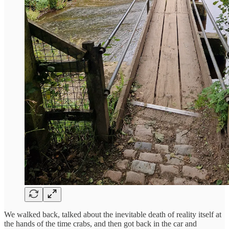
We walked back, talked about the inevitable death of reality itself at
the hands of the time crabs, and then got back in the car and