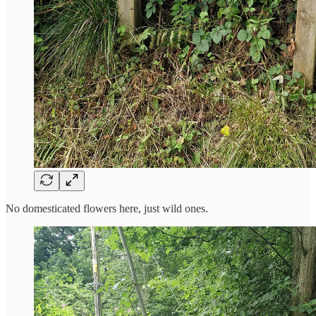
No domesticated flowers here, just wild ones.