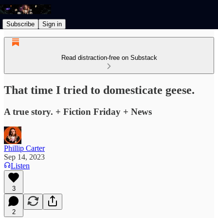
Subscribe
Sign in
Read distraction-free on Substack
That time I tried to domesticate geese.
A true story. + Fiction Friday + News
Phillip Carter
Sep 14, 2023
Listen
3
2