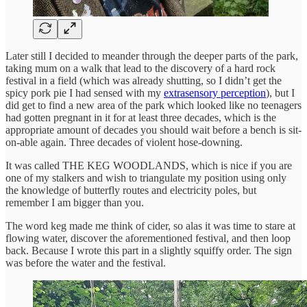
Later still I decided to meander through the deeper parts of the park,
taking mum on a walk that lead to the discovery of a hard rock
festival in a field (which was already shutting, so I didn’t get the
spicy pork pie I had sensed with my
extrasensory perception
), but I
did get to find a new area of the park which looked like no teenagers
had gotten pregnant in it for at least three decades, which is the
appropriate amount of decades you should wait before a bench is sit-
on-able again. Three decades of violent hose-downing.
It was called THE KEG WOODLANDS, which is nice if you are
one of my stalkers and wish to triangulate my position using only
the knowledge of butterfly routes and electricity poles, but
remember I am bigger than you.
The word keg made me think of cider, so alas it was time to stare at
flowing water, discover the aforementioned festival, and then loop
back. Because I wrote this part in a slightly squiffy order. The sign
was before the water and the festival.