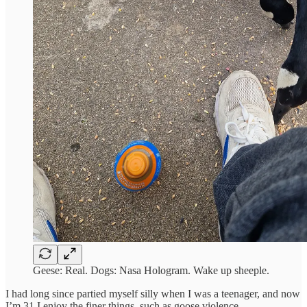
Geese: Real. Dogs: Nasa Hologram. Wake up sheeple.
I had long since partied myself silly when I was a teenager, and now
I’m 31 I enjoy the finer things, such as goose violence.