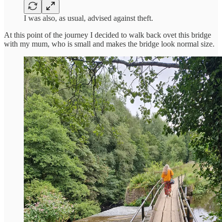
I was also, as usual, advised against theft.
At this point of the journey I decided to walk back ovet this bridge
with my mum, who is small and makes the bridge look normal size.