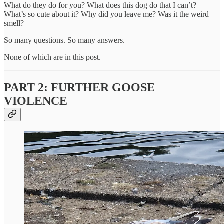
What do they do for you? What does this dog do that I can’t?
What’s so cute about it? Why did you leave me? Was it the weird
smell?
So many questions. So many answers.
None of which are in this post.
PART 2: FURTHER GOOSE
VIOLENCE