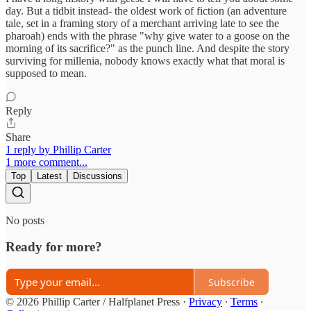
day. But a tidbit instead- the oldest work of fiction (an adventure
tale, set in a framing story of a merchant arriving late to see the
pharoah) ends with the phrase "why give water to a goose on the
morning of its sacrifice?" as the punch line. And despite the story
surviving for millenia, nobody knows exactly what that moral is
supposed to mean.
Reply
Share
1 reply by Phillip Carter
1 more comment...
Top
Latest
Discussions
No posts
Ready for more?
Subscribe
© 2026 Phillip Carter / Halfplanet Press
·
Privacy
∙
Terms
∙