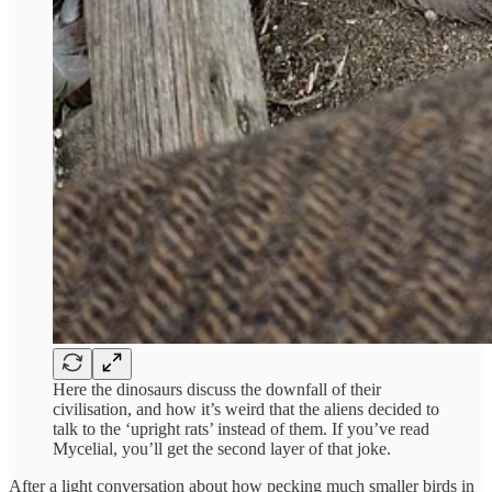
Here the dinosaurs discuss the downfall of their
civilisation, and how it’s weird that the aliens decided to
talk to the ‘upright rats’ instead of them. If you’ve read
Mycelial, you’ll get the second layer of that joke.
After a light conversation about how pecking much smaller birds in