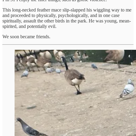
This long-necked feather mace slip-slapped his wiggling way to me
and proceeded to physically, psychologically, and in one case
spiritually, assault the other birds in the park. He was young, mean-
spirited, and potentially evil.
We soon became friends.