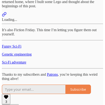
returned home, where I built some Lego and thought about the
beginnings of this post.
Loading...
It’s also Fiction Friday. This time I’m letting you figure them out
yourself.
Funny Sci-Fi
Genetic engineering
Sci-Fi adventure
Thanks to my subscribers and
Patrons
, you’re keeping this weird
thing alive!
Subscribe
3