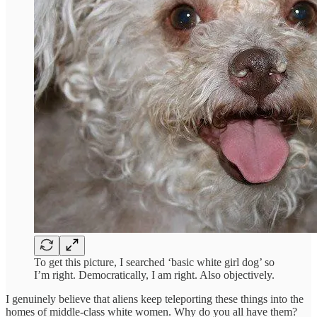
To get this picture, I searched ‘basic white girl dog’ so
I’m right. Democratically, I am right. Also objectively.
I genuinely believe that aliens keep teleporting these things into the
homes of middle-class white women. Why do you all have them?