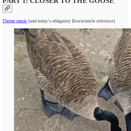
PART 1: CLOSER TO THE GOOSE
Theme music
(and today’s obligatory Bowieonicle reference)