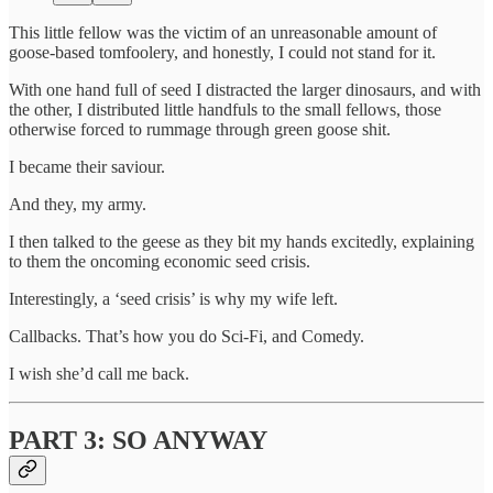
This little fellow was the victim of an unreasonable amount of
goose-based tomfoolery, and honestly, I could not stand for it.
With one hand full of seed I distracted the larger dinosaurs, and with
the other, I distributed little handfuls to the small fellows, those
otherwise forced to rummage through green goose shit.
I became their saviour.
And they, my army.
I then talked to the geese as they bit my hands excitedly, explaining
to them the oncoming economic seed crisis.
Interestingly, a ‘seed crisis’ is why my wife left.
Callbacks. That’s how you do Sci-Fi, and Comedy.
I wish she’d call me back.
PART 3: SO ANYWAY