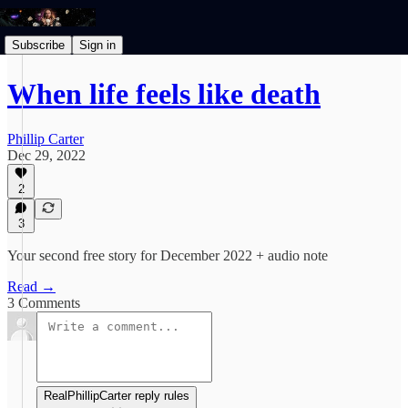
Subscribe
Sign in
When life feels like death
Phillip Carter
Dec 29, 2022
2
3
Your second free story for December 2022 + audio note
Read →
3 Comments
RealPhillipCarter reply rules