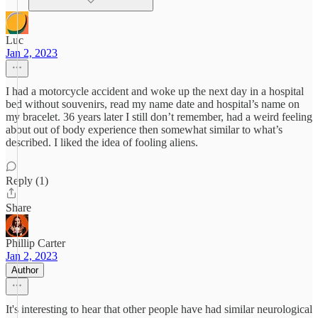
Luc
Jan 2, 2023
I had a motorcycle accident and woke up the next day in a hospital
bed without souvenirs, read my name date and hospital’s name on
my bracelet. 36 years later I still don’t remember, had a weird feeling
about out of body experience then somewhat similar to what’s
described. I liked the idea of fooling aliens.
Reply (1)
Share
Phillip Carter
Jan 2, 2023
Author
It's interesting to hear that other people have had similar neurological