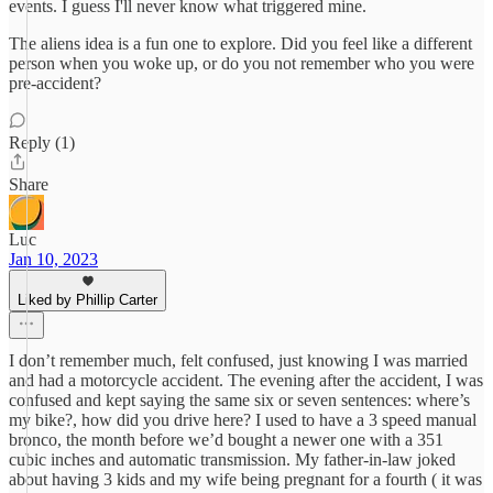
events. I guess I'll never know what triggered mine.
The aliens idea is a fun one to explore. Did you feel like a different
person when you woke up, or do you not remember who you were
pre-accident?
Reply (1)
Share
Luc
Jan 10, 2023
Liked by Phillip Carter
I don’t remember much, felt confused, just knowing I was married
and had a motorcycle accident. The evening after the accident, I was
confused and kept saying the same six or seven sentences: where’s
my bike?, how did you drive here? I used to have a 3 speed manual
bronco, the month before we’d bought a newer one with a 351
cubic inches and automatic transmission. My father-in-law joked
about having 3 kids and my wife being pregnant for a fourth ( it was