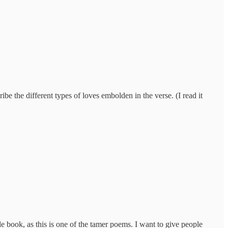
e the different types of loves embolden in the verse. (I read it
le book, as this is one of the tamer poems. I want to give people