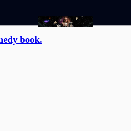
medy book.