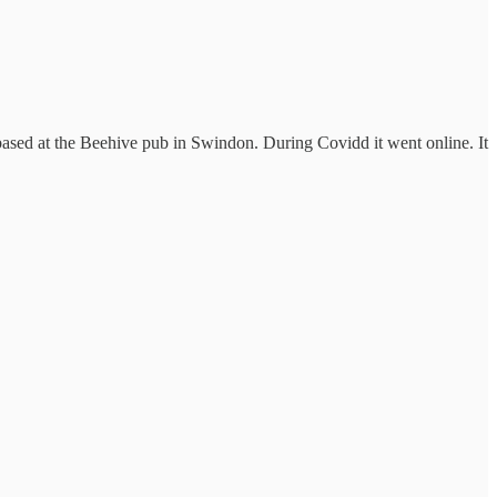
sed at the Beehive pub in Swindon. During Covidd it went online. It