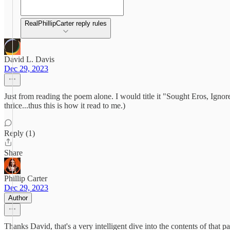
RealPhillipCarter reply rules
David L. Davis
Dec 29, 2023
Just from reading the poem alone. I would title it "Sought Eros, Ignor
thrice...thus this is how it read to me.)
Reply (1)
Share
Phillip Carter
Dec 29, 2023
Author
Thanks David, that's a very intelligent dive into the contents of that 