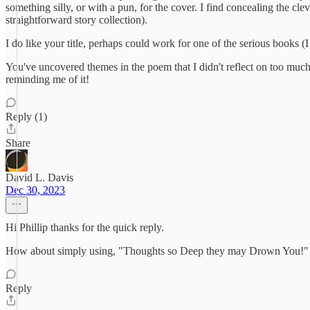
something silly, or with a pun, for the cover. I find concealing th
straightforward story collection).
I do like your title, perhaps could work for one of the serious books 
You've uncovered themes in the poem that I didn't reflect on too much,
reminding me of it!
Reply (1)
Share
David L. Davis
Dec 30, 2023
Hi Phillip thanks for the quick reply.
How about simply using, "Thoughts so Deep they may Drown You!" o
Reply