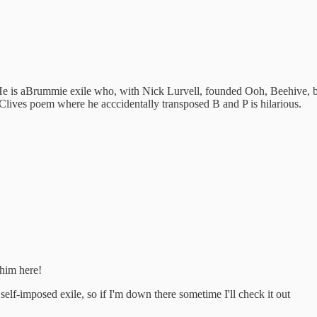
 is aBrummie exile who, with Nick Lurvell, founded Ooh, Beehive, ba
. Clives poem where he acccidentally transposed B and P is hilarious.
 him here!
 self-imposed exile, so if I'm down there sometime I'll check it out