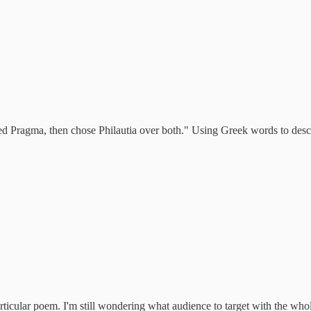
ed Pragma, then chose Philautia over both." Using Greek words to describ
particular poem. I'm still wondering what audience to target with the who