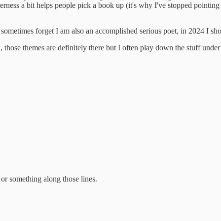
e cleverness a bit helps people pick a book up (it's why I've stopped
(I sometimes forget I am also an accomplished serious poet, in 2024 I sh
 those themes are definitely there but I often play down the stuff under
r something along those lines.