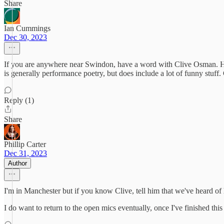
Share
Ian Cummings
Dec 30, 2023
If you are anywhere near Swindon, have a word with Clive Osman. He
is generally performance poetry, but does include a lot of funny stuff
Reply (1)
Share
Phillip Carter
Dec 31, 2023
Author
I'm in Manchester but if you know Clive, tell him that we've heard of
I do want to return to the open mics eventually, once I've finished this