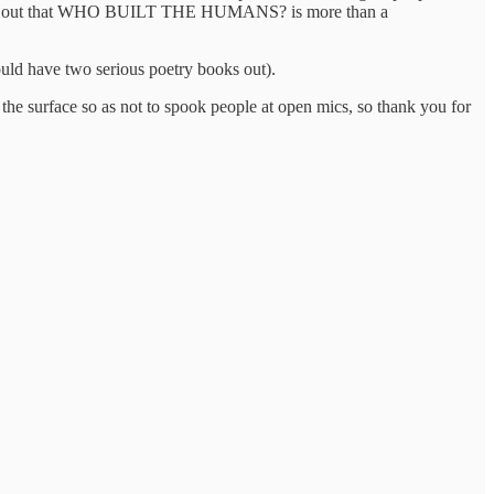
 pointing out that WHO BUILT THE HUMANS? is more than a
ould have two serious poetry books out).
 the surface so as not to spook people at open mics, so thank you for