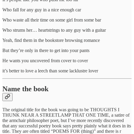
Who fall for any guy in a nice enough car
Who waste all their time on some girl from some bar
Who strums her… heartstrings to any guy with a guitar
Yeah, find them in the bookstore browsing romance
But they’re only in there to get into your pants
He wants you uncovered from cover to cover
it’s better to love a leech than some lacklustre lover
Name the book
The original title for the book was going to be THOUGHTS I
THUNK NEAR A STREETLAMP THAT ONE TIME, a satire of
the armchair philosopher poet, but I’ve more recently discovered
that any successful poetry book says pretty plainly what it does in its
title. They are often titled “POEMS FOR (thing)” and there is r