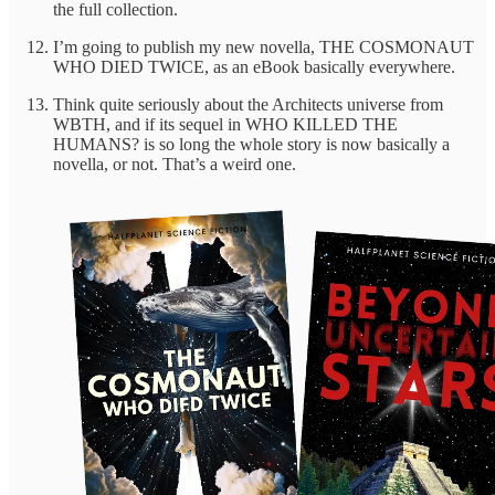
the full collection.
I’m going to publish my new novella, THE COSMONAUT
WHO DIED TWICE, as an eBook basically everywhere.
Think quite seriously about the Architects universe from
WBTH, and if its sequel in WHO KILLED THE
HUMANS? is so long the whole story is now basically a
novella, or not. That’s a weird one.