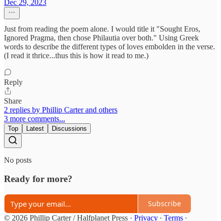
Dec 29, 2023
Just from reading the poem alone. I would title it "Sought Eros,
Ignored Pragma, then chose Philautia over both." Using Greek
words to describe the different types of loves embolden in the verse.
(I read it thrice...thus this is how it read to me.)
Reply
Share
2 replies by Phillip Carter and others
3 more comments...
Top
Latest
Discussions
No posts
Ready for more?
Subscribe
© 2026 Phillip Carter / Halfplanet Press
·
Privacy
∙
Terms
∙