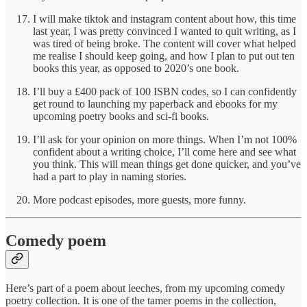
I will make tiktok and instagram content about how, this time
last year, I was pretty convinced I wanted to quit writing, as I
was tired of being broke. The content will cover what helped
me realise I should keep going, and how I plan to put out ten
books this year, as opposed to 2020’s one book.
I’ll buy a £400 pack of 100 ISBN codes, so I can confidently
get round to launching my paperback and ebooks for my
upcoming poetry books and sci-fi books.
I’ll ask for your opinion on more things. When I’m not 100%
confident about a writing choice, I’ll come here and see what
you think. This will mean things get done quicker, and you’ve
had a part to play in naming stories.
More podcast episodes, more guests, more funny.
Comedy poem
Here’s part of a poem about leeches, from my upcoming comedy
poetry collection. It is one of the tamer poems in the collection,