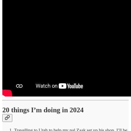
20 things I’m doing in 2024
Travelling to Utah to help my pal Zaak set up his shop. I’ll be