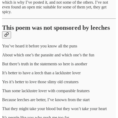
which is why I’ve posted it, and not some of the others. I’ve not
even found an open mic suitable for some of them yet, they get
spicy.
This poem was not sponsored by leeches
You’ve heard it before you know all the puns
About which one’s the parasite and which one’s the fun
But there’s truth in the statements so here is another
It’s better to have a leech than a lacklustre lover
Yes it’s better to love those slimy old creatures
Than some lacklustre lover with comparable features
Because leeches are better, I’ve known from the start
That they might take your blood but they won’t take your heart
It’s people like you who push me too far