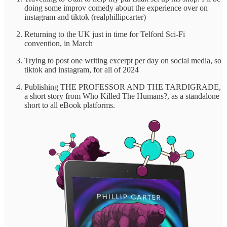
doing some improv comedy about the experience over on
instagram and tiktok (realphillipcarter)
Returning to the UK just in time for Telford Sci-Fi
convention, in March
Trying to post one writing excerpt per day on social media, so
tiktok and instagram, for all of 2024
Publishing THE PROFESSOR AND THE TARDIGRADE,
a short story from Who Killed The Humans?, as a standalone
short to all eBook platforms.