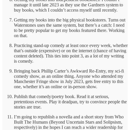
manage it until late 2023 as they use the Gardners system to
buy books, which I couldn’t access myself until recently.
Getting my books into the big physical bookstores. Turns out
Waterstones uses the same system, but there’s a catch: I need
to be pretty popular to get my books featured there. Working
on that.
Practicing stand-up comedy at least once every week, whether
that’s outside (expensive) or on the internet (chance of having
content deleted). This ties into point 3, as a lot of my writing
is comedy.
Bringing back Phillip Carter’s Awkward Re-Entry, my sci-fi
comedy show, as an online thing. Anyone who attended my
Manchester Fringe show in July 2023, gets free entry to this
one, whether it’s an online or in-person show.
Publish that comedy/poetry book. Read it at serious,
pretentious events. Play it deadpan, try to convince people the
stories are true.
I’m going to republish a novella and a short story from Who
Built The Humans (Beyond Uncertain Stars and Solipsism,
respectively) in the hopes I can reach a wider readership for