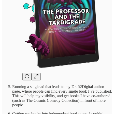
Running a single ad that leads to my Draft2Digital author
page, where people can find every single book I’ve published.
This will help my visibility, and get books I have co-authored
(such as The Cosmic Comedy Collection) in front of more
people.
Getting my books into independent bookstores. I couldn’t