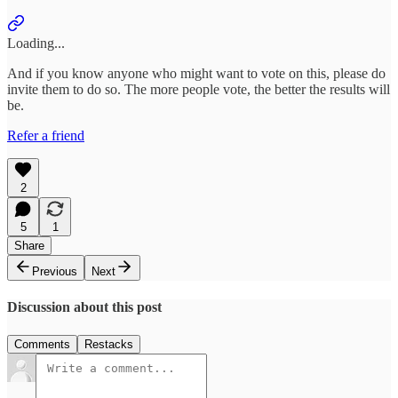
Loading...
And if you know anyone who might want to vote on this, please do
invite them to do so. The more people vote, the better the results will
be.
Refer a friend
2
5
1
Share
Previous
Next
Discussion about this post
Comments
Restacks