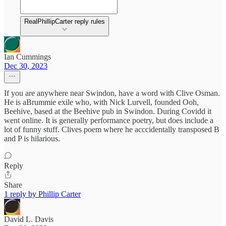
RealPhillipCarter reply rules
Ian Cummings
Dec 30, 2023
If you are anywhere near Swindon, have a word with Clive Osman.
He is aBrummie exile who, with Nick Lurvell, founded Ooh,
Beehive, based at the Beehive pub in Swindon. During Covidd it
went online. It is generally performance poetry, but does include a
lot of funny stuff. Clives poem where he acccidentally transposed B
and P is hilarious.
Reply
Share
1 reply by Phillip Carter
David L. Davis