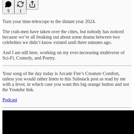
5
1
Turn your time-telescope to the distant year 2024.
The crab-men have taken over the cities, but nobody has noticed
because we’re all freaking out about some drama between two
celebrities we didn’t know existed until three minutes ago.
And I am still here, working on my ever-increasing multiverse of
Sci-Fi, Comedy, and Poetry.
Your song of the day today is Arcade Fire’s Creature Comfort,
unless you would rather listen to this Substack post as read by me
with a fever, in which case you want this big orange button and not
the Youtube link.
Podcast