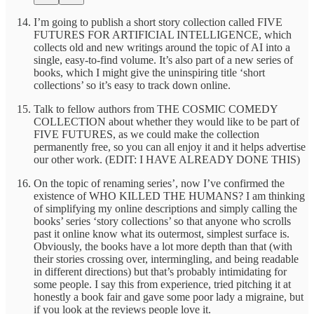
I’m going to publish a short story collection called FIVE
FUTURES FOR ARTIFICIAL INTELLIGENCE, which
collects old and new writings around the topic of AI into a
single, easy-to-find volume. It’s also part of a new series of
books, which I might give the uninspiring title ‘short
collections’ so it’s easy to track down online.
Talk to fellow authors from THE COSMIC COMEDY
COLLECTION about whether they would like to be part of
FIVE FUTURES, as we could make the collection
permanently free, so you can all enjoy it and it helps advertise
our other work. (EDIT: I HAVE ALREADY DONE THIS)
On the topic of renaming series’, now I’ve confirmed the
existence of WHO KILLED THE HUMANS? I am thinking
of simplifying my online descriptions and simply calling the
books’ series ‘story collections’ so that anyone who scrolls
past it online know what its outermost, simplest surface is.
Obviously, the books have a lot more depth than that (with
their stories crossing over, intermingling, and being readable
in different directions) but that’s probably intimidating for
some people. I say this from experience, tried pitching it at
honestly a book fair and gave some poor lady a migraine, but
if you look at the reviews people love it.