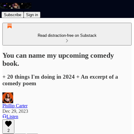
Subscribe
Sign in
Read distraction-free on Substack
You can name my upcoming comedy
book.
+ 20 things I'm doing in 2024 + An excerpt of a
comedy poem
Phillip Carter
Dec 29, 2023
Listen
2