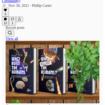
Christianity)
Nov 30, 2021
Phillip Carter
•
5
12
1
Recent posts
View all