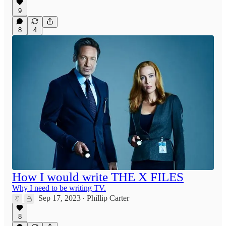
9
8
4
How I would write THE X FILES
Why I need to be writing TV.
Sep 17, 2023
Phillip Carter
•
8