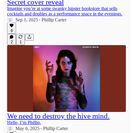
Secret cover reveal
Imagine you’re at some swanky hipster bookstore that sells
cocktails and doubles as a performance space in the evenings.
Sep 1, 2025
Phillip Carter
•
8
2
1
We need to destroy the hive mind.
Hello, I’m Phillip.
May 6, 2025
Phillip Carter
•