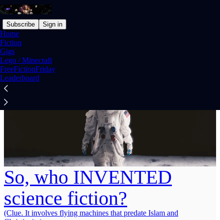
Subscribe
Sign in
Home
Fiction
Gigs
Lego / Minecraft
FreeFictionFriday
Leaderboard
So, who INVENTED
science fiction?
(Clue. It involves flying machines that predate Islam and