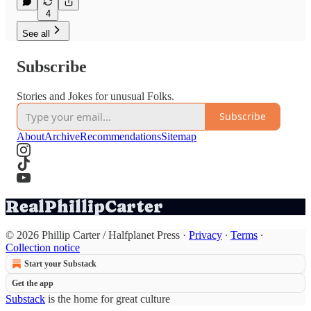
4
See all
Subscribe
Stories and Jokes for unusual Folks.
Subscribe
About
Archive
Recommendations
Sitemap
RealPhillipCarter
© 2026 Phillip Carter / Halfplanet Press
·
Privacy
∙
Terms
∙
Collection notice
Start your Substack
Get the app
Substack
is the home for great culture